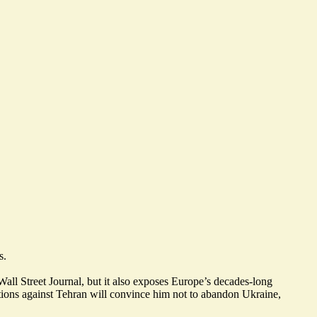
s.
Wall Street Journal, but it also exposes Europe’s decades-long
ions against Tehran will
convince him not to abandon Ukraine
,