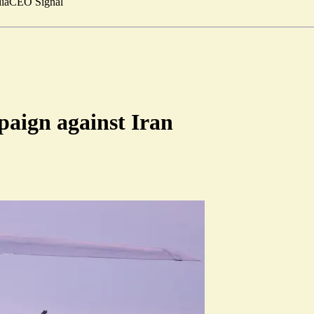
ia
CEO Signal
paign against Iran