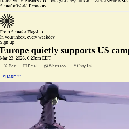
Home
Politics
Business
Technology
Energy
Gulf
China
Africa
Security
Med
Semafor World Economy
From Semafor
Flagship
In your inbox,
every weekday
Sign up
Europe quietly supports US cam
Mar 23, 2026, 6:29pm EDT
Copy link
Post
Email
Whatsapp
SHARE