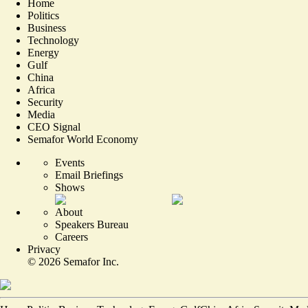
Home
Politics
Business
Technology
Energy
Gulf
China
Africa
Security
Media
CEO Signal
Semafor World Economy
Events
Email Briefings
Shows
About
Speakers Bureau
Careers
Privacy
©
2026
Semafor Inc.