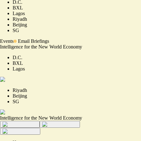
D.C.
BXL
Lagos
Riyadh
Beijing
SG
Events
Email Briefings
Intelligence for the New World Economy
D.C.
BXL
Lagos
Riyadh
Beijing
SG
Intelligence for the New World Economy