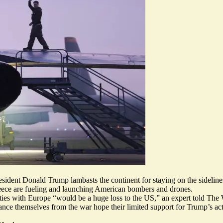
esident Donald Trump lambasts the continent for staying on the sideline
reece are fueling and launching American bombers and drones.
 ties with Europe “would be a
huge loss to the US
,” an expert told The 
ce themselves from the war hope their limited support for Trump’s act