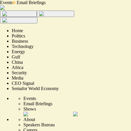
Events
Email Briefings
Home
Politics
Business
Technology
Energy
Gulf
China
Africa
Security
Media
CEO Signal
Semafor World Economy
Events
Email Briefings
Shows
About
Speakers Bureau
Careers