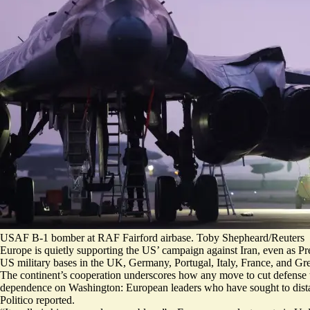
USAF B-1 bomber at RAF Fairford airbase. Toby Shepheard/Reuters
Europe is quietly supporting the US’ campaign against Iran, even as Pr
US military bases in the UK, Germany, Portugal, Italy, France, and G
The continent’s cooperation underscores how any move to cut defense
dependence on Washington: European leaders who have sought to distan
Politico reported.