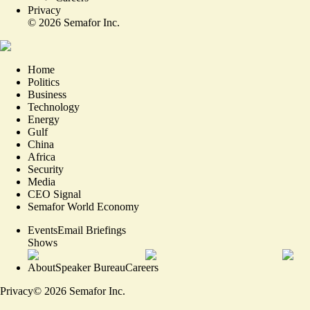
Privacy
©
2026
Semafor Inc.
Home
Politics
Business
Technology
Energy
Gulf
China
Africa
Security
Media
CEO Signal
Semafor World Economy
Events
Email Briefings
Shows
About
Speaker Bureau
Careers
Privacy
©
2026
Semafor Inc.