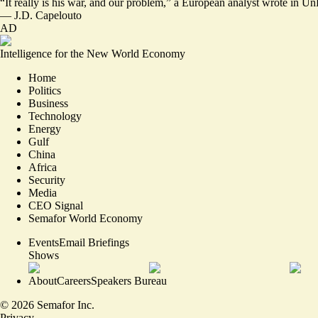
“It really is his war,
and our problem
,” a European analyst wrote in Un
—
J.D. Capelouto
AD
Intelligence for the New World Economy
Home
Politics
Business
Technology
Energy
Gulf
China
Africa
Security
Media
CEO Signal
Semafor World Economy
Events
Email Briefings
Shows
About
Careers
Speakers Bureau
©
2026
Semafor Inc.
Privacy