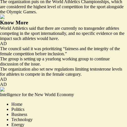
The organization puts on the World Athletics Championships, which
are considered the highest level of competition for the sport alongside
the Olympic Games.
Know More
World Athletics said that there are currently no transgender athletes
competing in the sport internationally, and no specific evidence on the
impact such athletes would have.
AD
The council said it was prioritizing “fairness and the integrity of the
female competition before inclusion.”
The group is setting up a yearlong working group to continue
discussion of the issue.
The organization also set new regulations limiting testosterone levels
for athletes to compete in the female category.
AD
AD
Intelligence for the New World Economy
Home
Politics
Business
Technology
Energy