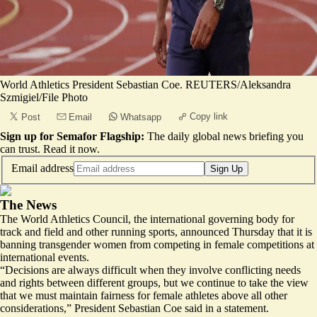
World Athletics President Sebastian Coe. REUTERS/Aleksandra
Szmigiel/File Photo
Copy link
Post
Email
Whatsapp
Sign up for Semafor Flagship:
The daily global news briefing you
can trust.
Read it now
.
Email address
Sign Up
The News
The World Athletics Council, the international governing body for
track and field and other running sports, announced Thursday that it is
banning transgender women from competing in female competitions at
international events.
“Decisions are always difficult when they involve conflicting needs
and rights between different groups, but we continue to take the view
that we must maintain fairness for female athletes above all other
considerations,” President Sebastian Coe said in a statement.