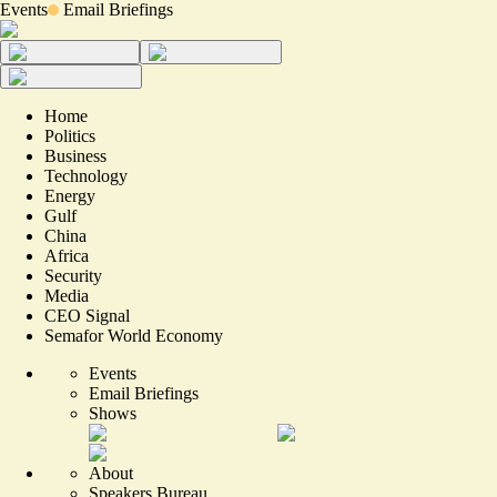
Events
Email Briefings
Home
Politics
Business
Technology
Energy
Gulf
China
Africa
Security
Media
CEO Signal
Semafor World Economy
Events
Email Briefings
Shows
About
Speakers Bureau