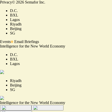
Privacy
©
2026
Semafor Inc.
D.C.
BXL
Lagos
Riyadh
Beijing
SG
Events
Email Briefings
Intelligence for the New World Economy
D.C.
BXL
Lagos
Riyadh
Beijing
SG
Intelligence for the New World Economy