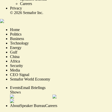
Careers
Privacy
©
2026
Semafor Inc.
Home
Politics
Business
Technology
Energy
Gulf
China
Africa
Security
Media
CEO Signal
Semafor World Economy
Events
Email Briefings
Shows
About
Speaker Bureau
Careers