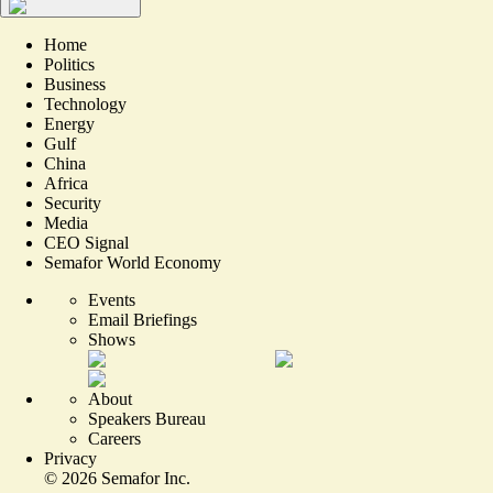
Home
Politics
Business
Technology
Energy
Gulf
China
Africa
Security
Media
CEO Signal
Semafor World Economy
Events
Email Briefings
Shows
About
Speakers Bureau
Careers
Privacy
©
2026
Semafor Inc.