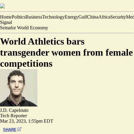
Home
Politics
Business
Technology
Energy
Gulf
China
Africa
Security
Med
Signal
Semafor World Economy
World Athletics bars
transgender women from female
competitions
J.D. Capelouto
Tech Reporter
Mar 23, 2023, 1:55pm EDT
SHARE