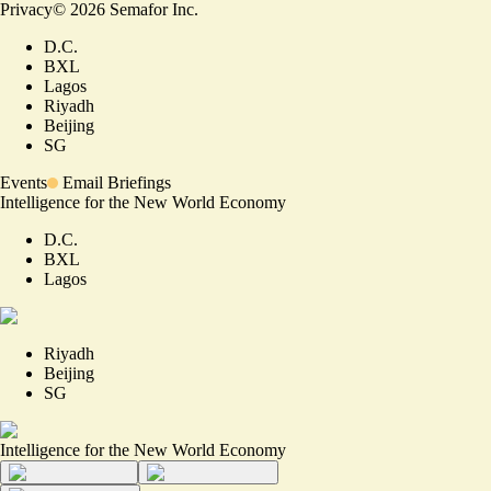
Privacy
©
2026
Semafor Inc.
D.C.
BXL
Lagos
Riyadh
Beijing
SG
Events
Email Briefings
Intelligence for the New World Economy
D.C.
BXL
Lagos
Riyadh
Beijing
SG
Intelligence for the New World Economy