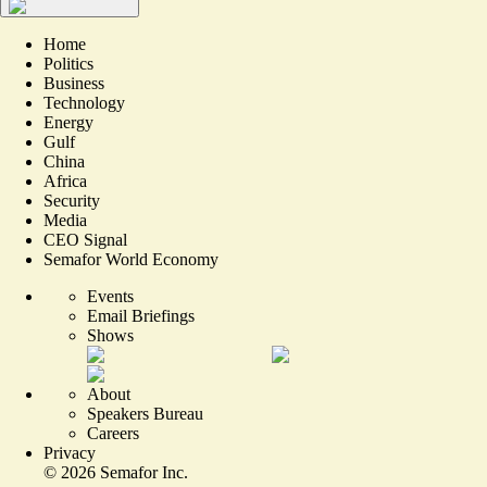
Home
Politics
Business
Technology
Energy
Gulf
China
Africa
Security
Media
CEO Signal
Semafor World Economy
Events
Email Briefings
Shows
About
Speakers Bureau
Careers
Privacy
©
2026
Semafor Inc.