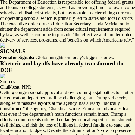
The Department of Education is
responsible for offering federal grants
and loans to college students
, as well as providing funds to low-income
schools and disabled students, but has no role in determining curricula
or operating schools, which is primarily left to states and local districts.
The executive order directs Education Secretary Linda McMahon to
shutter the department aside from some critical requirements required
by law, as well as continue to provide “
the effective and uninterrupted
delivery
of services, programs, and benefits on which Americans rely.”
SIGNALS
Semafor Signals:
Global insights on today's biggest stories.
Rhetoric and layoffs have already transformed the
DOE
Sources:
Chalkbeat
,
NPR
Getting congressional approval and overcoming legal battles to shutter
the education department will be challenging, but Trump’s rhetoric,
along with massive layoffs at the agency, has already “
radically
transformed
” the agency, Chalkbeat wrote. Education advocates fear
that even if the department’s main functions remain intact, Trump’s
efforts to minimize its role will endanger critical expertise and students’
civil rights, and risk the loss of billions in federal funding to state and
local education budgets. Despite the administration’s vow to preserve