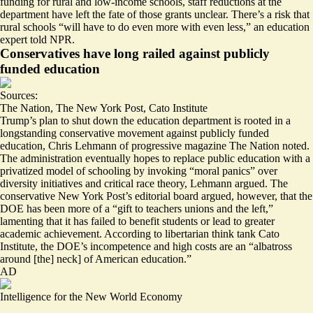
funding for rural and low-income schools, staff reductions at the
department have left the fate of those grants unclear. There’s a risk that
rural schools “
will have to do even more with even less
,” an education
expert told NPR.
Conservatives have long railed against publicly
funded education
Sources:
The Nation
,
The New York Post
,
Cato Institute
Trump’s plan to shut down the education department is rooted in a
longstanding conservative movement against publicly funded
education, Chris Lehmann of progressive magazine The Nation noted.
The administration eventually hopes to replace public education with a
privatized model of schooling by invoking “
moral panics
” over
diversity initiatives and critical race theory, Lehmann argued. The
conservative New York Post’s editorial board argued, however, that the
DOE has been more of a “
gift to teachers unions and the left
,”
lamenting that it has failed to benefit students or lead to greater
academic achievement. According to libertarian think tank Cato
Institute, the DOE’s
incompetence
and high costs are an “
albatross
around [the] neck] of American education
.”
AD
Intelligence for the New World Economy