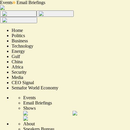
Events
Email Briefings
Home
Politics
Business
Technology
Energy
Gulf
China
Africa
Security
Media
CEO Signal
Semafor World Economy
Events
Email Briefings
Shows
About
Speakers Bureau