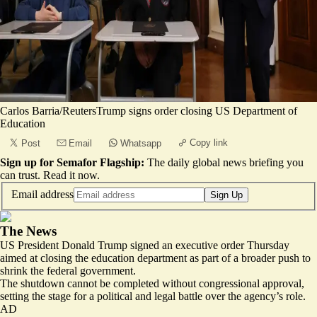
Carlos Barria/ReutersTrump signs order closing US Department of
Education
Copy link
Post
Email
Whatsapp
Sign up for Semafor Flagship:
The daily global news briefing you
can trust.
Read it now
.
Email address
Sign Up
The News
US President Donald Trump signed an executive order Thursday
aimed at closing the education department as part of a broader push to
shrink the federal government.
The shutdown cannot be completed without congressional approval,
setting the stage for a political and legal battle over the agency’s role.
AD