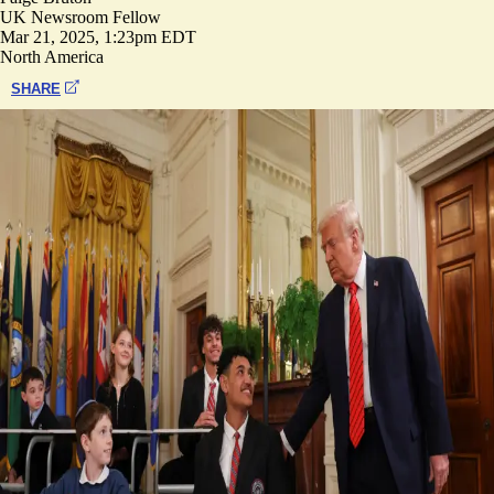
UK Newsroom Fellow
Mar 21, 2025, 1:23pm EDT
North America
SHARE