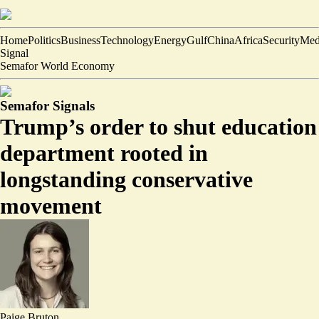
Home
Politics
Business
Technology
Energy
Gulf
China
Africa
Security
Med
Signal
Semafor World Economy
Semafor Signals
Trump’s order to shut education
department rooted in
longstanding conservative
movement
Paige Bruton