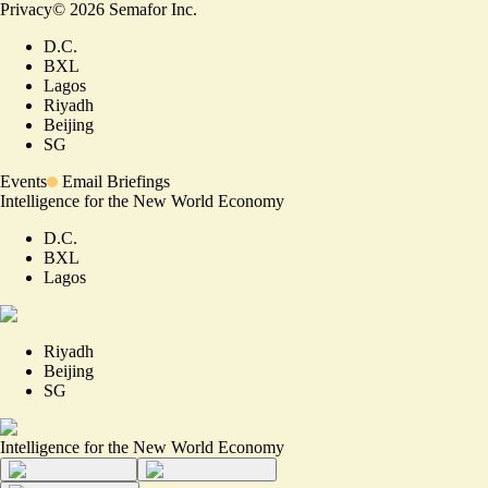
Privacy
©
2026
Semafor Inc.
D.C.
BXL
Lagos
Riyadh
Beijing
SG
Events
Email Briefings
Intelligence for the New World Economy
D.C.
BXL
Lagos
Riyadh
Beijing
SG
Intelligence for the New World Economy