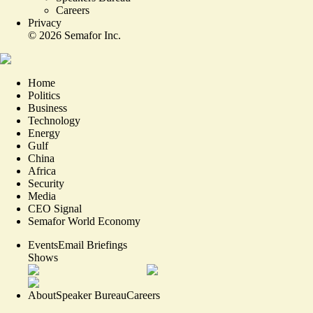
Careers
Privacy
©
2026
Semafor Inc.
Home
Politics
Business
Technology
Energy
Gulf
China
Africa
Security
Media
CEO Signal
Semafor World Economy
Events
Email Briefings
Shows
About
Speaker Bureau
Careers