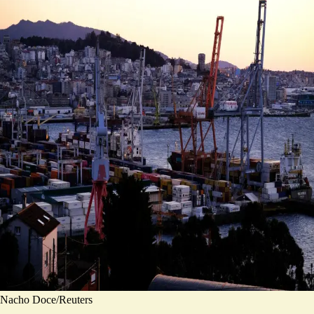
Nacho Doce/Reuters