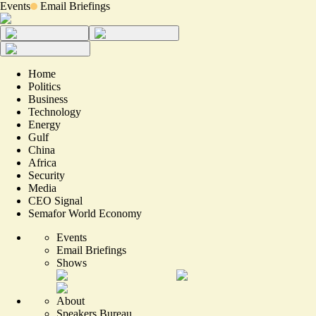
Events
Email Briefings
Home
Politics
Business
Technology
Energy
Gulf
China
Africa
Security
Media
CEO Signal
Semafor World Economy
Events
Email Briefings
Shows
About
Speakers Bureau