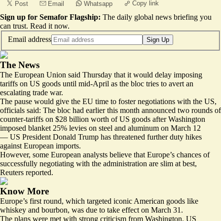
Copy link
Post
Email
Whatsapp
Sign up for Semafor Flagship:
The daily global news briefing you
can trust.
Read it now
.
Email address
Sign Up
The News
The European Union said Thursday that it would delay imposing
tariffs on US goods until mid-April as the bloc tries to avert an
escalating trade war.
The pause would give the
EU time to foster negotiations with the US
,
officials said: The bloc had earlier this month announced two rounds of
counter-tariffs on $28 billion worth of US goods after Washington
imposed blanket 25% levies on steel and aluminum on March 12
— US President Donald Trump has threatened further duty hikes
against European imports.
However, some
European analysts
believe that Europe’s chances of
successfully negotiating with the administration are slim at best,
Reuters reported.
Know More
Europe’s first round, which targeted iconic American goods like
whiskey and bourbon, was due to take effect on March 31.
The plans were met with strong criticism from Washington. US