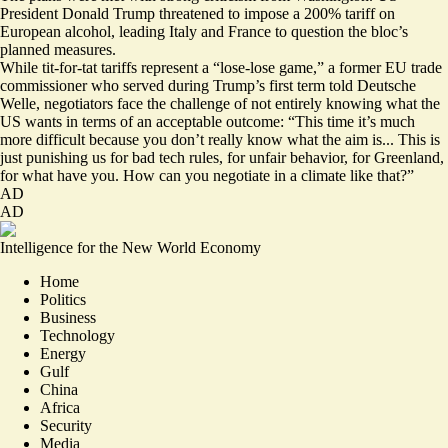
President Donald Trump threatened to impose a 200% tariff on
European alcohol, leading Italy and France to question the bloc’s
planned measures.
While
tit-for-tat tariffs
represent a “lose-lose game,” a former EU trade
commissioner who served during Trump’s first term told Deutsche
Welle, negotiators face the challenge of not entirely knowing what the
US wants in terms of an acceptable outcome: “This time it’s much
more difficult because you don’t really know what the aim is... This is
just punishing us for bad tech rules, for unfair behavior, for Greenland,
for what have you. How can you negotiate in a climate like that?”
AD
AD
Intelligence for the New World Economy
Home
Politics
Business
Technology
Energy
Gulf
China
Africa
Security
Media