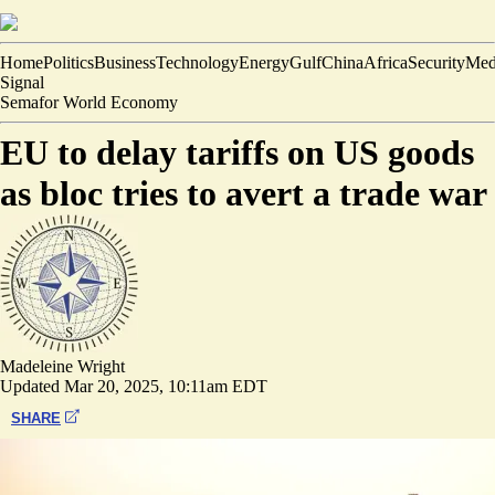
Home
Politics
Business
Technology
Energy
Gulf
China
Africa
Security
Med
Signal
Semafor World Economy
EU to delay tariffs on US goods
as bloc tries to avert a trade war
Madeleine Wright
Updated
Mar 20, 2025, 10:11am EDT
SHARE