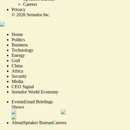
Careers
Privacy
©
2026
Semafor Inc.
Home
Politics
Business
Technology
Energy
Gulf
China
Africa
Security
Media
CEO Signal
Semafor World Economy
Events
Email Briefings
Shows
About
Speaker Bureau
Careers