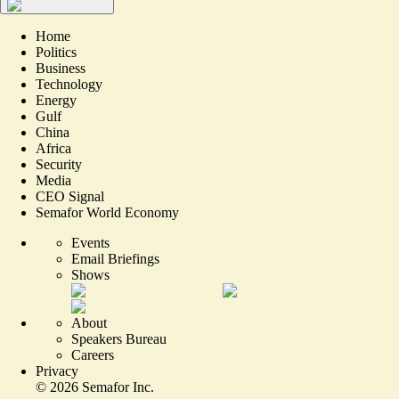
Home
Politics
Business
Technology
Energy
Gulf
China
Africa
Security
Media
CEO Signal
Semafor World Economy
Events
Email Briefings
Shows
About
Speakers Bureau
Careers
Privacy
©
2026
Semafor Inc.