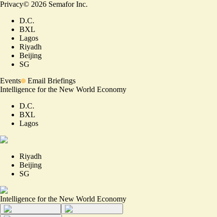
Privacy
©
2026
Semafor Inc.
D.C.
BXL
Lagos
Riyadh
Beijing
SG
Events
Email Briefings
Intelligence for the New World Economy
D.C.
BXL
Lagos
Riyadh
Beijing
SG
Intelligence for the New World Economy