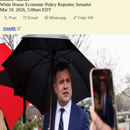
White House Economic Policy Reporter, Semafor
Mar 19, 2026, 5:08am EDT
Copy link
Post
Email
Whatsapp
SHARE