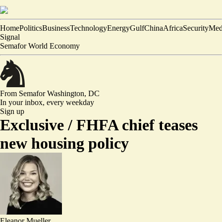
Home
Politics
Business
Technology
Energy
Gulf
China
Africa
Security
Med
Signal
Semafor World Economy
From Semafor
Washington, DC
In your inbox,
every weekday
Sign up
Exclusive /
FHFA chief teases
new housing policy
Eleanor Mueller