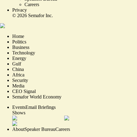
Careers
Privacy
©
2026
Semafor Inc.
Home
Politics
Business
Technology
Energy
Gulf
China
Africa
Security
Media
CEO Signal
Semafor World Economy
Events
Email Briefings
Shows
About
Speaker Bureau
Careers