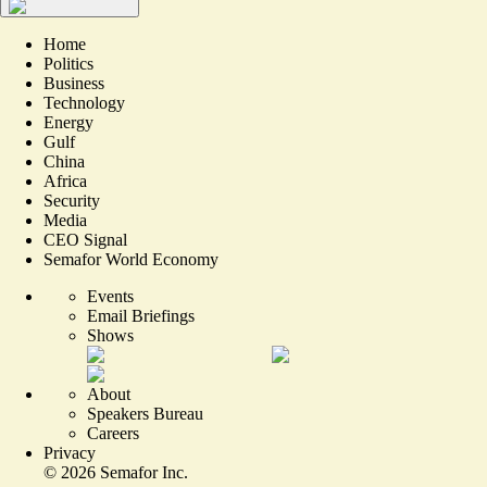
Home
Politics
Business
Technology
Energy
Gulf
China
Africa
Security
Media
CEO Signal
Semafor World Economy
Events
Email Briefings
Shows
About
Speakers Bureau
Careers
Privacy
©
2026
Semafor Inc.