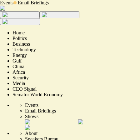
Events
Email Briefings
Home
Politics
Business
Technology
Energy
Gulf
China
Africa
Security
Media
CEO Signal
Semafor World Economy
Events
Email Briefings
Shows
About
Speakers Bureau