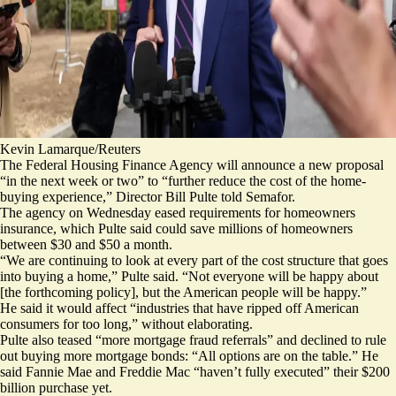
Kevin Lamarque/Reuters
The Federal Housing Finance Agency will announce a new proposal
“in the next week or two” to “further reduce the cost of the home-
buying experience,” Director Bill Pulte told Semafor.
The agency on Wednesday eased requirements for homeowners
insurance, which Pulte said could save millions of homeowners
between $30 and $50 a month.
“We are continuing to look at every part of the cost structure that goes
into buying a home,” Pulte said. “Not everyone will be happy about
[the forthcoming policy], but the American people will be happy.”
He said it would affect “industries that have ripped off American
consumers for too long,” without elaborating.
Pulte also teased “more mortgage fraud referrals” and declined to rule
out buying more mortgage bonds: “All options are on the table.” He
said Fannie Mae and Freddie Mac “haven’t fully executed”
their $200
billion purchase
yet.