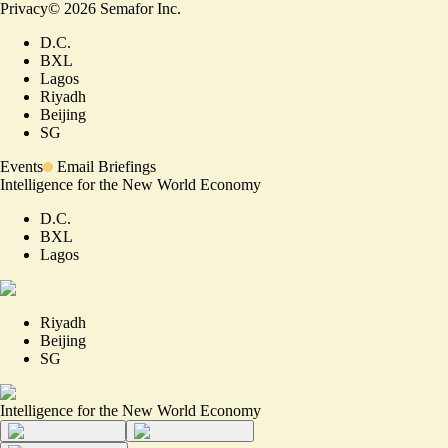
Privacy
©
2026
Semafor Inc.
D.C.
BXL
Lagos
Riyadh
Beijing
SG
Events
Email Briefings
Intelligence for the New World Economy
D.C.
BXL
Lagos
Riyadh
Beijing
SG
Intelligence for the New World Economy