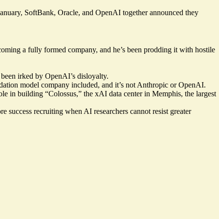
n January, SoftBank, Oracle, and OpenAI together announced they
oming a fully formed company, and he’s been prodding it with hostile
been irked by OpenAI’s disloyalty.
oundation model company included, and it’s not Anthropic or OpenAI.
 in building “Colossus,” the xAI data center in Memphis, the largest
ore success recruiting when AI researchers cannot resist greater