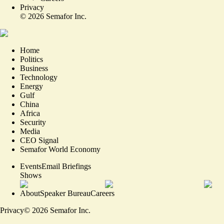
Privacy
©
2026
Semafor Inc.
Home
Politics
Business
Technology
Energy
Gulf
China
Africa
Security
Media
CEO Signal
Semafor World Economy
Events
Email Briefings
Shows
About
Speaker Bureau
Careers
Privacy
©
2026
Semafor Inc.