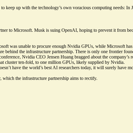
ture to keep up with the technology’s own voracious computing needs: I
rtner to Microsoft. Musk is
suing
OpenAI, hoping to prevent it from bec
osoft was unable to procure enough Nvidia GPUs, while Microsoft has 
are behind the infrastructure partnership. There is only one frontier f
conference, Nvidia CEO Jensen Huang bragged about the company’s role
t cluster ten-fold, to
one million
GPUs, likely supplied by Nvidia.
doesn’t have the world’s best AI researchers today, it will surely have m
 which the infrastructure partnership aims to rectify.