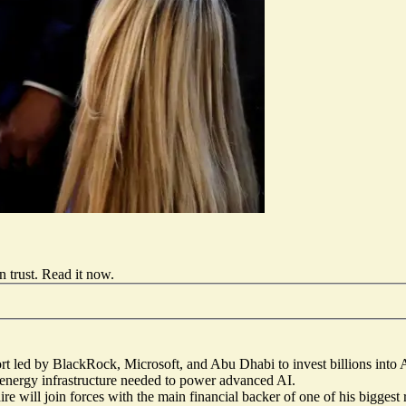
 trust.
Read it now
.
fort led by BlackRock, Microsoft, and Abu Dhabi to invest billions into 
d energy infrastructure needed to power advanced AI.
ire will join forces with the main financial backer
of one of his biggest 