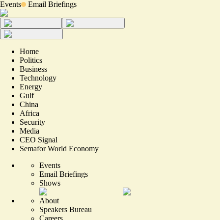
Events
Email Briefings
Home
Politics
Business
Technology
Energy
Gulf
China
Africa
Security
Media
CEO Signal
Semafor World Economy
Events
Email Briefings
Shows
About
Speakers Bureau
Careers