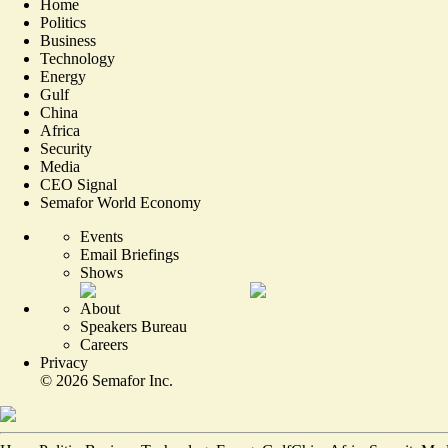
Home
Politics
Business
Technology
Energy
Gulf
China
Africa
Security
Media
CEO Signal
Semafor World Economy
Events
Email Briefings
Shows
About
Speakers Bureau
Careers
Privacy
©
2026
Semafor Inc.