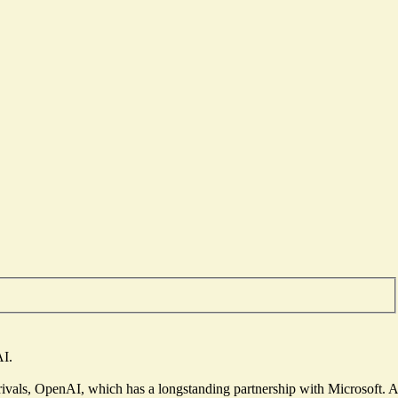
AI.
rivals
, OpenAI, which has a longstanding partnership with Microsoft. A