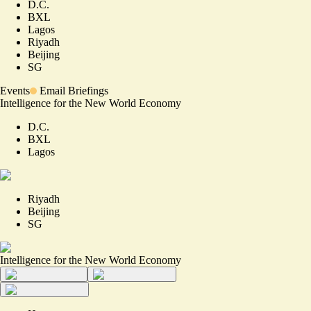
D.C.
BXL
Lagos
Riyadh
Beijing
SG
Events
Email Briefings
Intelligence for the New World Economy
D.C.
BXL
Lagos
Riyadh
Beijing
SG
Intelligence for the New World Economy