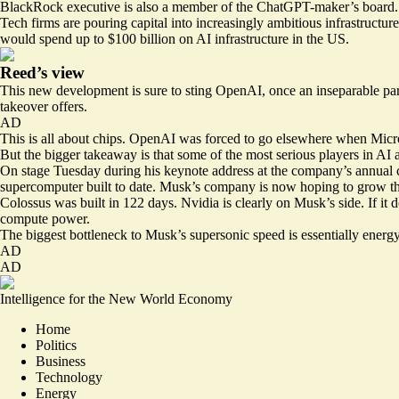
BlackRock executive is also a member of the ChatGPT-maker’s board.
Tech firms are pouring capital into increasingly ambitious infrastruc
would spend up to $100 billion on AI infrastructure in the US.
Reed’s view
This new development is sure to sting OpenAI, once an inseparable pa
takeover offers
.
AD
This is all about chips. OpenAI was forced to go elsewhere when Micr
But the bigger takeaway is that some of the most serious players in AI 
On stage Tuesday during his keynote address at the company’s annual 
supercomputer built to date. Musk’s company is now hoping to grow tha
Colossus was built in 122 days. Nvidia is clearly on Musk’s side. If it 
compute power.
The biggest bottleneck to Musk’s supersonic speed is essentially energy,
AD
AD
Intelligence for the New World Economy
Home
Politics
Business
Technology
Energy