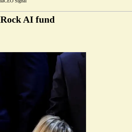
ia
CEO Signal
kRock AI fund