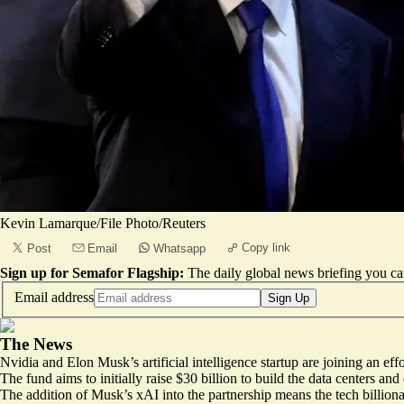
Kevin Lamarque/File Photo/Reuters
Copy link
Post
Email
Whatsapp
Sign up for Semafor Flagship:
The daily global news briefing you can
Email address
Sign Up
The News
Nvidia and Elon Musk’s artificial intelligence startup are joining an ef
The fund aims to
initially raise $30 billion
to build the data centers an
The addition of Musk’s xAI into the partnership means the tech billiona