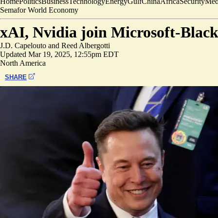
Home
Politics
Business
Technology
Energy
Gulf
China
Africa
Security
Med
Semafor World Economy
xAI, Nvidia join Microsoft-Blac
J.D. Capelouto
and
Reed Albergotti
Updated
Mar 19, 2025, 12:55pm EDT
North America
SHARE