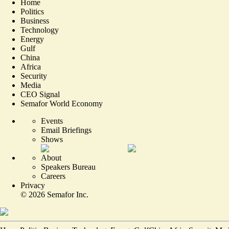
Home
Politics
Business
Technology
Energy
Gulf
China
Africa
Security
Media
CEO Signal
Semafor World Economy
Events
Email Briefings
Shows
About
Speakers Bureau
Careers
Privacy
©
2026
Semafor Inc.