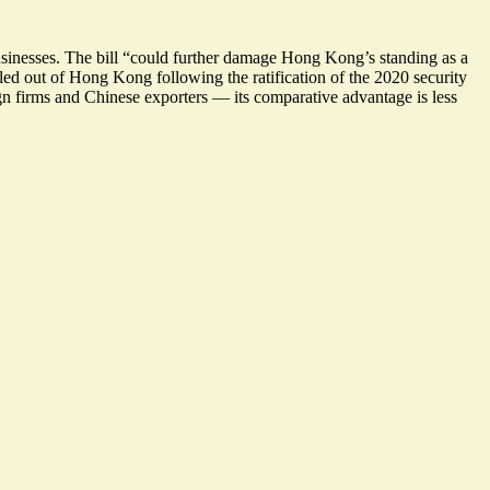
usinesses. The bill “could
further damage Hong Kong’s standing as a
led out of Hong Kong following the ratification of the 2020 security
gn firms and Chinese exporters — its comparative advantage is less