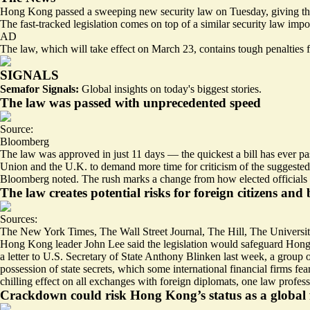
Hong Kong passed a sweeping new security law on Tuesday, giving the 
The fast-tracked legislation comes on top of a similar security law impos
AD
The law, which will take effect on March 23, contains tough penalties fo
SIGNALS
Semafor Signals:
Global insights on today's biggest stories.
The law was passed with unprecedented speed
Source:
Bloomberg
The law was approved in just 11 days — the quickest a bill has ever 
Union and the U.K. to
demand more time for criticism
of the suggested
Bloomberg noted. The rush marks a change from how elected officials 
The law creates potential risks for foreign citizens and 
Sources:
The New York Times
,
The Wall Street Journal
,
The Hill
,
The Universi
Hong Kong leader John Lee said the legislation would safeguard Ho
a letter to U.S. Secretary of State Anthony Blinken last week, a grou
possession of state secrets, which some international financial firms fe
chilling effect on all exchanges with foreign diplomats
, one law profes
Crackdown could risk Hong Kong’s status as a global 