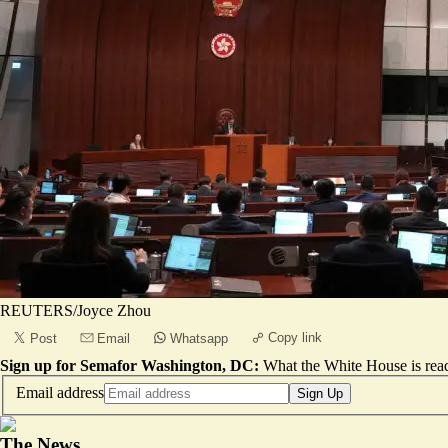
REUTERS/Joyce Zhou
Copy link
Post
Email
Whatsapp
Sign up for Semafor Washington, DC:
What the White House is rea
Email address
Sign Up
The News