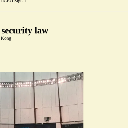
ia
CEO Signal
security law
g Kong