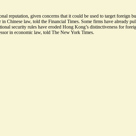
al reputation, given concerns that it could be used to target foreign b
r in Chinese law, told the Financial Times. Some firms have already pul
tional security rules have
eroded Hong Kong’s distinctiveness
for forei
fessor in economic law, told The New York Times.