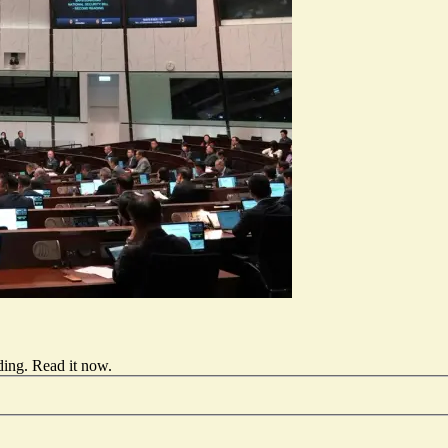
ding.
Read it now
.