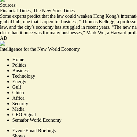
Sources:
Financial Times
,
The New York Times
Some experts predict that the law could weaken Hong Kong’s internation
global hub
, one that is open for business,” Thomas Kellogg, a professo
law, and the city’s economy has struggled in recent years. “The new na
clear than it once was for many businesses,” Mark Wu, a Harvard pro
AD
Intelligence for the New World Economy
Home
Politics
Business
Technology
Energy
Gulf
China
Africa
Security
Media
CEO Signal
Semafor World Economy
Events
Email Briefings
Shows