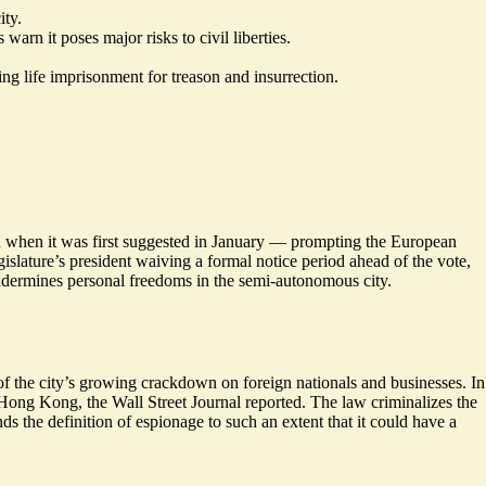
ity.
arn it poses major risks to civil liberties.
ing life imprisonment for treason and insurrection.
h when it was first suggested in January — prompting the European
islature’s president waiving a formal notice period ahead of the vote,
ndermines personal freedoms in the semi-autonomous city.
 of the city’s growing crackdown on foreign nationals and businesses. In
n Hong Kong, the Wall Street Journal reported. The law criminalizes the
ands the definition of espionage to such an extent that it could have
a