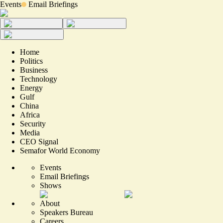
Events
Email Briefings
Home
Politics
Business
Technology
Energy
Gulf
China
Africa
Security
Media
CEO Signal
Semafor World Economy
Events
Email Briefings
Shows
About
Speakers Bureau
Careers