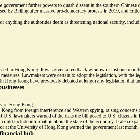
government further powers to quash dissent in the southern Chinese c
ed by Beijing after massive pro-democracy protests in 2019, and critics w
r anything the authorities deem as threatening national security, includ
passed in Hong Kong. It was given a feedback window of just one mont
 measures. Lawmakers were certain to adopt the legislation, with the leg
in Hong Kong have previously debated at length any legislation that u
businesses
ty of Hong Kong
ng Kong from
foreign interference and Western spying
, raising concerns
p of U.S. lawmakers
warned of the risks
the bill posed to U.S. citizens i
ar could include information about the
state of the economy
. It also exp
sor at the University of Hong Kong warned the government last month.
financial hub