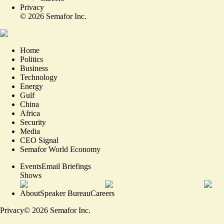
Privacy
©
2026
Semafor Inc.
Home
Politics
Business
Technology
Energy
Gulf
China
Africa
Security
Media
CEO Signal
Semafor World Economy
Events
Email Briefings
Shows
About
Speaker Bureau
Careers
Privacy
©
2026
Semafor Inc.