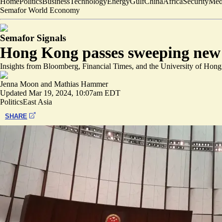
Home
Politics
Business
Technology
Energy
Gulf
China
Africa
Security
Med
Semafor World Economy
Semafor Signals
Hong Kong passes sweeping new 
Insights from Bloomberg, Financial Times, and the University of Hon
Jenna Moon
and
Mathias Hammer
Updated
Mar 19, 2024, 10:07am EDT
Politics
East Asia
SHARE