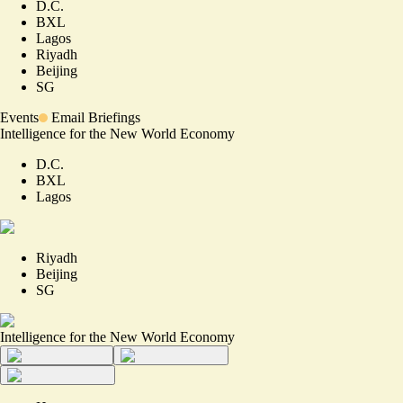
D.C.
BXL
Lagos
Riyadh
Beijing
SG
Events
Email Briefings
Intelligence for the New World Economy
D.C.
BXL
Lagos
Riyadh
Beijing
SG
Intelligence for the New World Economy