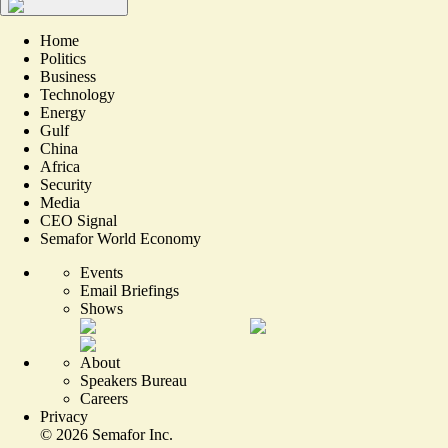
Home
Politics
Business
Technology
Energy
Gulf
China
Africa
Security
Media
CEO Signal
Semafor World Economy
Events
Email Briefings
Shows
About
Speakers Bureau
Careers
Privacy
©
2026
Semafor Inc.