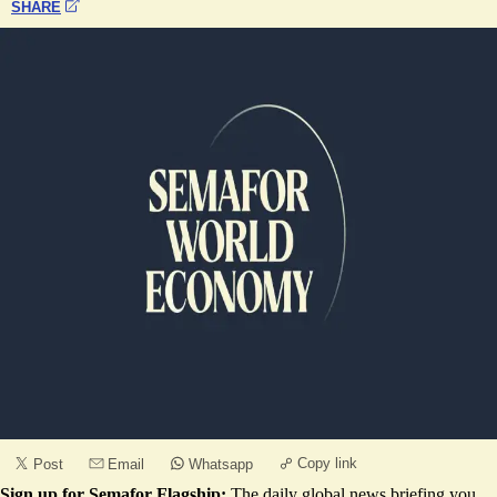
SHARE
Copy link
Post
Email
Whatsapp
Sign up for Semafor Flagship:
The daily global news briefing you