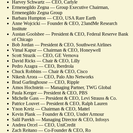
Harvey Schwartz — CEO, Carlyle
Ermenegildo Zegna — Group Executive Chairman,
Ermenegildo Zegna Group
Barbara Humpton — CEO, USA Rare Earth
Anne Wojcicki — Founder & CEO, 23andMe Research
Institute
Austan Goolsbee — President & CEO, Federal Reserve Bank
of Chicago
Bob Jordan — President & CEO, Southwest Airlines
Vimal Kapur — Chairman & CEO, Honeywell
Scott Strazik — CEO, GE Vernova
David Ricks — Chair & CEO, Lilly
Pedro Azagra — CEO, Iberdrola
Chuck Robbins — Chair & CEO, Cisco
Nikesh Arora — CEO, Palo Alto Networks
Brad Garlinghouse — CEO, Ripple
Amos Hochstein — Managing Partner, TWG Global
Paula Kerger — President & CEO, PBS
Michelle Gass — President & CEO, Levi Strauss & Co.
Patrice Louvet — President & CEO, Ralph Lauren
Ynon Kreiz — Chairman & CEO, Mattel
Kevin Plank — Founder & CEO, Under Armour
Salil Parekh — Managing Director & CEO, Infosys
Andrea Orcel — CEO, UniCredit
Zach Reitano — Co-Founder & CEO, Ro