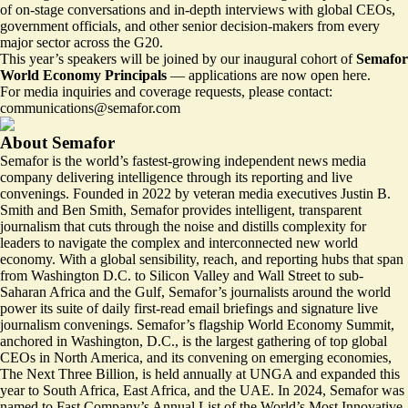
of on‑stage conversations and in‑depth interviews with global CEOs,
government officials, and other senior decision‑makers from every
major sector across the G20.
This year’s speakers will be joined by our inaugural cohort of
Semafor
World Economy Principals
—
applications are now open here.
For media inquiries and coverage requests, please contact:
communications@semafor.com
About Semafor
Semafor is the world’s fastest-growing independent news media
company delivering intelligence through its reporting and live
convenings. Founded in 2022 by veteran media executives Justin B.
Smith and Ben Smith, Semafor provides intelligent, transparent
journalism that cuts through the noise and distills complexity for
leaders to navigate the complex and interconnected new world
economy. With a global sensibility, reach, and reporting hubs that span
from Washington D.C. to Silicon Valley and Wall Street to sub-
Saharan Africa and the Gulf, Semafor’s journalists around the world
power its suite of
daily first-read email briefings
and
signature live
journalism convenings.
Semafor’s flagship World Economy Summit,
anchored in Washington, D.C., is the largest gathering of top global
CEOs in North America, and its convening on emerging economies,
The Next Three Billion, is held annually at UNGA and expanded this
year to South Africa, East Africa, and the UAE. In 2024, Semafor was
named to Fast Company’s Annual List of the World’s Most Innovative