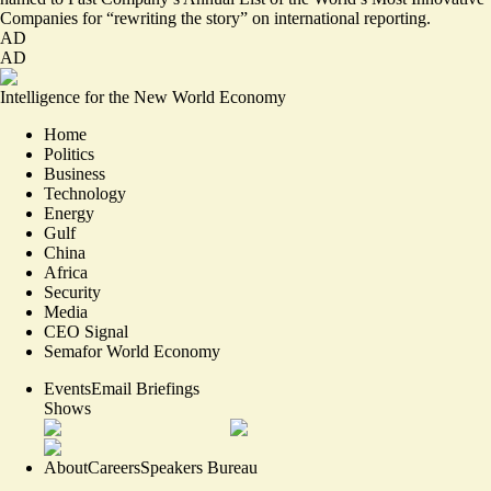
Companies for
“rewriting the story”
on international reporting.
AD
AD
Intelligence for the New World Economy
Home
Politics
Business
Technology
Energy
Gulf
China
Africa
Security
Media
CEO Signal
Semafor World Economy
Events
Email Briefings
Shows
About
Careers
Speakers Bureau