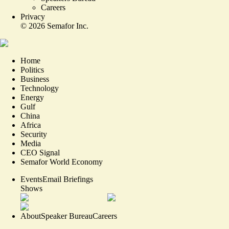
Careers
Privacy
©
2026
Semafor Inc.
Home
Politics
Business
Technology
Energy
Gulf
China
Africa
Security
Media
CEO Signal
Semafor World Economy
Events
Email Briefings
Shows
About
Speaker Bureau
Careers