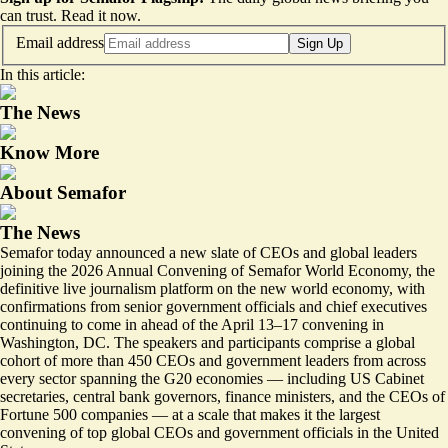
can trust.
Read it now
.
Email address
Sign Up
In this article:
The News
Know More
About Semafor
The News
Semafor today announced a new slate of CEOs and global leaders
joining the 2026 Annual Convening of
Semafor World Economy
, the
definitive live journalism platform on the new world economy, with
confirmations from senior government officials and chief executives
continuing to come in ahead of the April 13–17 convening in
Washington, DC. The speakers and participants comprise a global
cohort of more than 450 CEOs and government leaders from across
every sector spanning the G20 economies — including US Cabinet
secretaries, central bank governors, finance ministers, and the CEOs of
Fortune 500 companies — at a scale that makes it the largest
convening of top global CEOs and government officials in the United