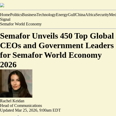
Home
Politics
Business
Technology
Energy
Gulf
China
Africa
Security
Med
Signal
Semafor World Economy
Semafor Unveils 450 Top Global
CEOs and Government Leaders
for Semafor World Economy
2026
Rachel Keidan
Head of Communications
Updated
Mar 25, 2026, 9:00am EDT