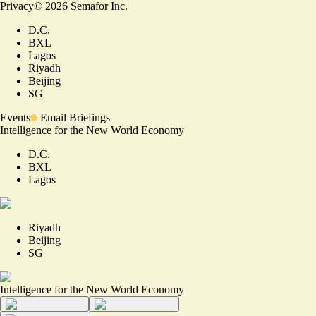
Privacy
©
2026
Semafor Inc.
D.C.
BXL
Lagos
Riyadh
Beijing
SG
Events
Email Briefings
Intelligence for the New World Economy
D.C.
BXL
Lagos
Riyadh
Beijing
SG
Intelligence for the New World Economy