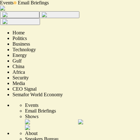
Events
Email Briefings
Home
Politics
Business
Technology
Energy
Gulf
China
Africa
Security
Media
CEO Signal
Semafor World Economy
Events
Email Briefings
Shows
About
Speakers Bureau