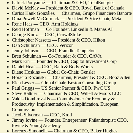
Patrick Pouyanné — Chairman & CEO, TotalEnergies
David McKay — President & CEO, Royal Bank of Canada
Carlos Hank González — Chairman, Grupo Financiero Banorte
Dina Powell McCormick — President & Vice Chair, Meta
Rene Haas — CEO, Arm Holdings
Reid Hoffman — Co-Founder, LinkedIn & Manas AI
George Kurtz — CEO, CrowdStrike
Christopher Nassetta — President & CEO, Hilton
Dan Schulman — CEO, Verizon
Jenny Johnson — CEO, Franklin Templeton
Brett Schulman — Co-Founder & CEO, CAVA
Mark Ein — Founder & CEO, Capitol Investment Corp
Daniel Heaf — CEO, Bath & Body Works
Diane Hoskins — Global Co-Chair, Gensler
Horacio Rozanski — Chairman, President & CEO, Booz Allen
Rich Lesser — Global Chair, Boston Consulting Group
Paul Griggs — US Senior Partner & CEO, PwC US
Steve Rattner — Chairman & CEO, Willett Advisors LLC
Valdis Dombrovskis — Commissioner for Economy &
Productivity, Implementation & Simplification, European
Commission
Jacob Silverman — CEO, Kroll
Jimmy Iovine — Founder, Entrepreneur, Philanthropist; CEO,
Iovine & Young Academy
Lorenzo Simonelli — Chairman & CEO, Baker Hughes