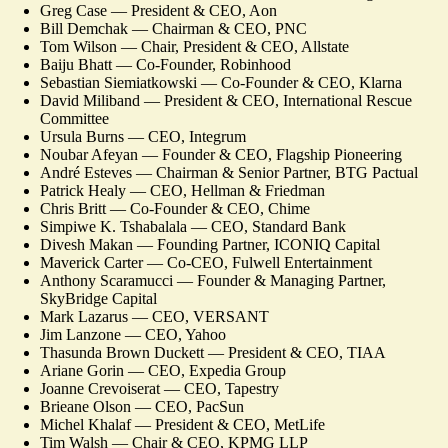
Greg Case — President & CEO, Aon
Bill Demchak — Chairman & CEO, PNC
Tom Wilson — Chair, President & CEO, Allstate
Baiju Bhatt — Co-Founder, Robinhood
Sebastian Siemiatkowski — Co-Founder & CEO, Klarna
David Miliband — President & CEO, International Rescue
Committee
Ursula Burns — CEO, Integrum
Noubar Afeyan — Founder & CEO, Flagship Pioneering
André Esteves — Chairman & Senior Partner, BTG Pactual
Patrick Healy — CEO, Hellman & Friedman
Chris Britt — Co-Founder & CEO, Chime
Simpiwe K. Tshabalala — CEO, Standard Bank
Divesh Makan — Founding Partner, ICONIQ Capital
Maverick Carter — Co-CEO, Fulwell Entertainment
Anthony Scaramucci — Founder & Managing Partner,
SkyBridge Capital
Mark Lazarus — CEO, VERSANT
Jim Lanzone — CEO, Yahoo
Thasunda Brown Duckett — President & CEO, TIAA
Ariane Gorin — CEO, Expedia Group
Joanne Crevoiserat — CEO, Tapestry
Brieane Olson — CEO, PacSun
Michel Khalaf — President & CEO, MetLife
Tim Walsh — Chair & CEO, KPMG LLP