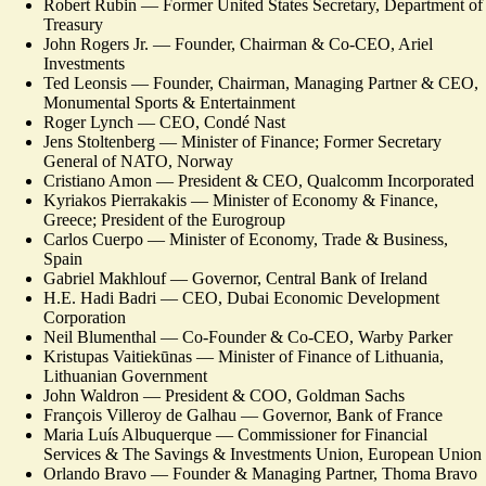
Robert Rubin — Former United States Secretary, Department of
Treasury
John Rogers Jr. — Founder, Chairman & Co-CEO, Ariel
Investments
Ted Leonsis — Founder, Chairman, Managing Partner & CEO,
Monumental Sports & Entertainment
Roger Lynch — CEO, Condé Nast
Jens Stoltenberg — Minister of Finance; Former Secretary
General of NATO, Norway
Cristiano Amon — President & CEO, Qualcomm Incorporated
Kyriakos Pierrakakis — Minister of Economy & Finance,
Greece; President of the Eurogroup
Carlos Cuerpo — Minister of Economy, Trade & Business,
Spain
Gabriel Makhlouf — Governor, Central Bank of Ireland
H.E. Hadi Badri — CEO, Dubai Economic Development
Corporation
Neil Blumenthal — Co-Founder & Co-CEO, Warby Parker
Kristupas Vaitiekūnas — Minister of Finance of Lithuania,
Lithuanian Government
John Waldron — President & COO, Goldman Sachs
François Villeroy de Galhau — Governor, Bank of France
Maria Luís Albuquerque — Commissioner for Financial
Services & The Savings & Investments Union, European Union
Orlando Bravo — Founder & Managing Partner, Thoma Bravo