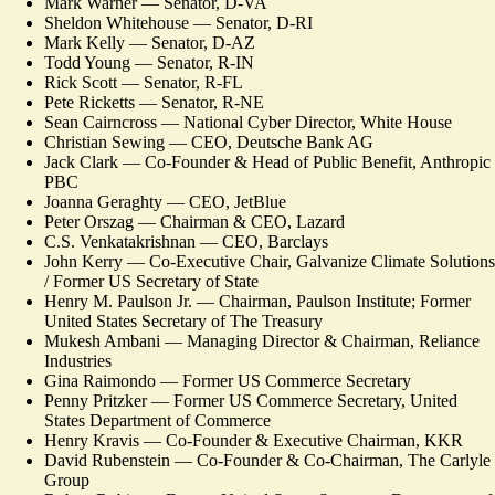
Mark Warner — Senator, D-VA
Sheldon Whitehouse — Senator, D-RI
Mark Kelly — Senator, D-AZ
Todd Young — Senator, R-IN
Rick Scott — Senator, R-FL
Pete Ricketts — Senator, R-NE
Sean Cairncross — National Cyber Director, White House
Christian Sewing — CEO, Deutsche Bank AG
Jack Clark — Co-Founder & Head of Public Benefit, Anthropic
PBC
Joanna Geraghty — CEO, JetBlue
Peter Orszag — Chairman & CEO, Lazard
C.S. Venkatakrishnan — CEO, Barclays
John Kerry — Co-Executive Chair, Galvanize Climate Solutions
/ Former US Secretary of State
Henry M. Paulson Jr. — Chairman, Paulson Institute; Former
United States Secretary of The Treasury
Mukesh Ambani — Managing Director & Chairman, Reliance
Industries
Gina Raimondo — Former US Commerce Secretary
Penny Pritzker — Former US Commerce Secretary, United
States Department of Commerce
Henry Kravis — Co-Founder & Executive Chairman, KKR
David Rubenstein — Co-Founder & Co-Chairman, The Carlyle
Group