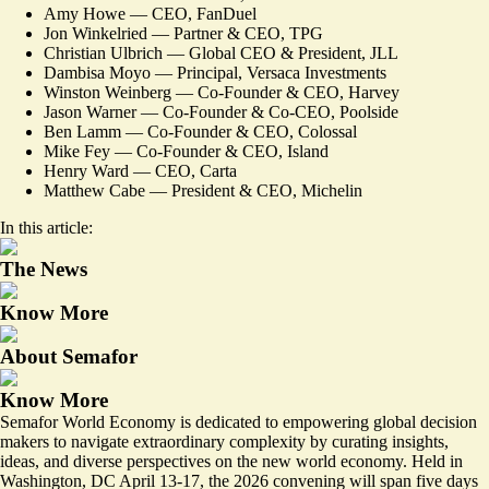
Amy Howe — CEO, FanDuel
Jon Winkelried — Partner & CEO, TPG
Christian Ulbrich — Global CEO & President, JLL
Dambisa Moyo — Principal, Versaca Investments
Winston Weinberg — Co-Founder & CEO, Harvey
Jason Warner — Co-Founder & Co-CEO, Poolside
Ben Lamm — Co-Founder & CEO, Colossal
Mike Fey — Co-Founder & CEO, Island
Henry Ward — CEO, Carta
Matthew Cabe — President & CEO, Michelin
In this article:
The News
Know More
About Semafor
Know More
Semafor World Economy
is dedicated to empowering global decision
makers to navigate extraordinary complexity by curating insights,
ideas, and diverse perspectives on the new world economy. Held in
Washington, DC April 13-17, the 2026 convening will span five days