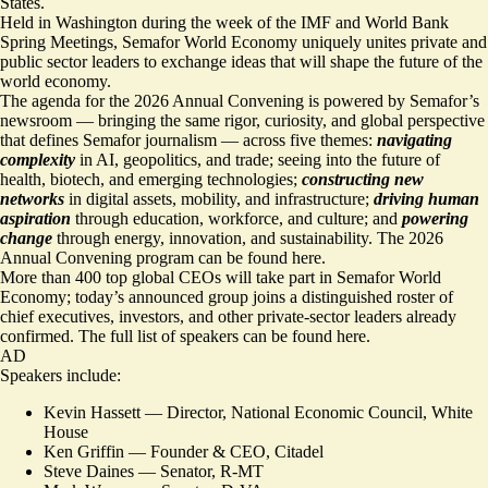
States.
Held in Washington during the week of the IMF and World Bank
Spring Meetings, Semafor World Economy uniquely unites private and
public sector leaders to exchange ideas that will shape the future of the
world economy.
The agenda for the 2026 Annual Convening is powered by Semafor’s
newsroom — bringing the same rigor, curiosity, and global perspective
that defines Semafor journalism — across five themes:
navigating
complexity
in AI, geopolitics, and trade; seeing into the future of
health, biotech, and emerging technologies;
constructing new
networks
in digital assets, mobility, and infrastructure;
driving human
aspiration
through education, workforce, and culture; and
powering
change
through energy, innovation, and sustainability. The 2026
Annual Convening
program can be found here
.
More than 400 top global CEOs will take part in Semafor World
Economy; today’s announced group joins a distinguished roster of
chief executives, investors, and other private-sector leaders already
confirmed. The full list of speakers can be found
here.
AD
Speakers include:
Kevin Hassett –– Director, National Economic Council, White
House
Ken Griffin — Founder & CEO, Citadel
Steve Daines — Senator, R-MT