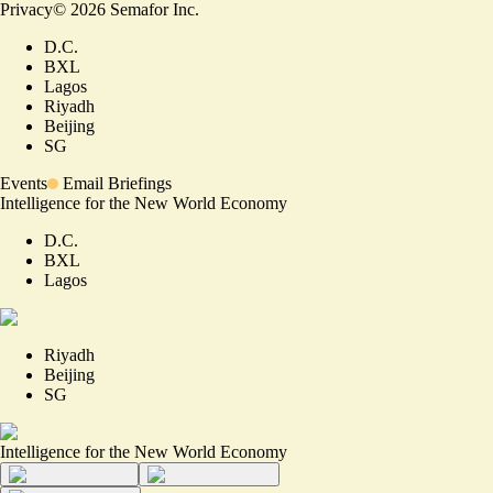
Privacy
©
2026
Semafor Inc.
D.C.
BXL
Lagos
Riyadh
Beijing
SG
Events
Email Briefings
Intelligence for the New World Economy
D.C.
BXL
Lagos
Riyadh
Beijing
SG
Intelligence for the New World Economy