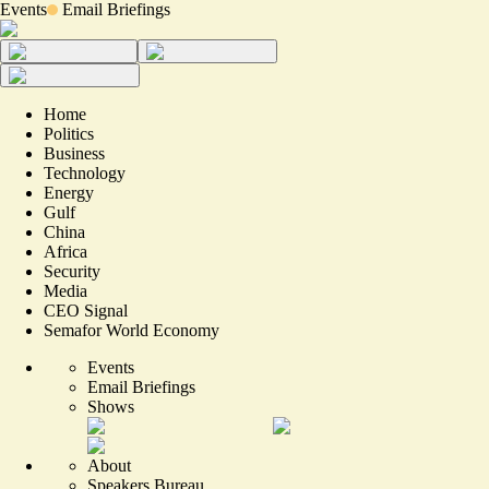
Events
Email Briefings
Home
Politics
Business
Technology
Energy
Gulf
China
Africa
Security
Media
CEO Signal
Semafor World Economy
Events
Email Briefings
Shows
About
Speakers Bureau