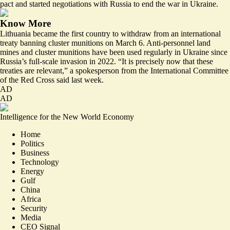
pact and started negotiations with Russia to end the war in Ukraine.
Know More
Lithuania became the first country to withdraw from an international
treaty banning cluster munitions on March 6. Anti-personnel land
mines and cluster munitions have been used regularly in Ukraine since
Russia’s full-scale invasion in 2022. “
It is precisely now that these
treaties are relevant
,” a spokesperson from the International Committee
of the Red Cross said last week.
AD
AD
Intelligence for the New World Economy
Home
Politics
Business
Technology
Energy
Gulf
China
Africa
Security
Media
CEO Signal