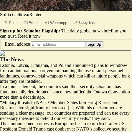
Sofiia Gatilova/Reuters
Copy link
Post
Email
Whatsapp
Sign up for Semafor Flagship:
The daily global news briefing you
can trust.
Read it now
.
Email address
Sign Up
The News
Estonia, Latvia, Lithuania, and Poland announced plans to withdraw
from an international convention banning the use of anti-personnel
landmines, controversial weapons which can kill or injure people long
after they are installed.
In a joint statement, the countries said their security situation “
has
fundamentally deteriorated
” since they ratified the Ottawa Convention
more than a decade ago.
“Military threats to NATO Member States bordering Russia and
Belarus have significantly increased [...] With this decision we are
sending a clear message: our countries are prepared and can use every
necessary measure to defend our security needs,” they said.
The announcement comes as Europe rushes to rearm itself after US
President Donald Trump cast doubt over NATO’s collective security