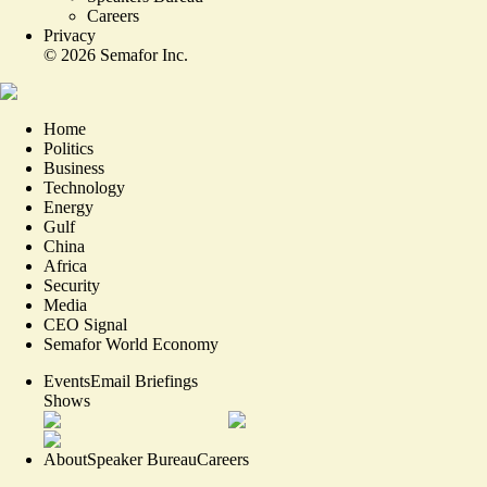
Careers
Privacy
©
2026
Semafor Inc.
Home
Politics
Business
Technology
Energy
Gulf
China
Africa
Security
Media
CEO Signal
Semafor World Economy
Events
Email Briefings
Shows
About
Speaker Bureau
Careers