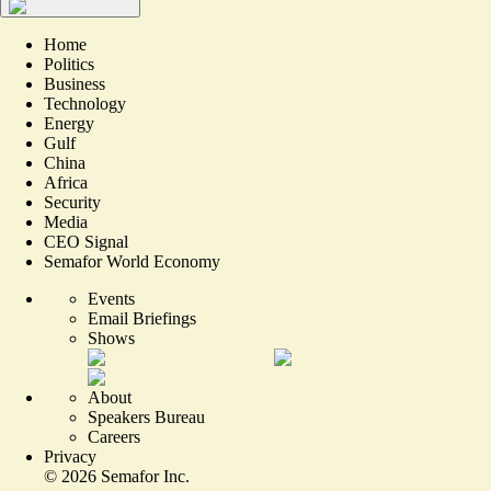
Home
Politics
Business
Technology
Energy
Gulf
China
Africa
Security
Media
CEO Signal
Semafor World Economy
Events
Email Briefings
Shows
About
Speakers Bureau
Careers
Privacy
©
2026
Semafor Inc.