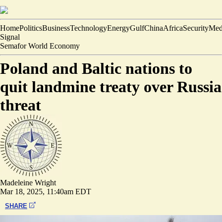
Home
Politics
Business
Technology
Energy
Gulf
China
Africa
Security
Med
Signal
Semafor World Economy
Poland and Baltic nations to
quit landmine treaty over Russia
threat
Madeleine Wright
Mar 18, 2025, 11:40am EDT
SHARE