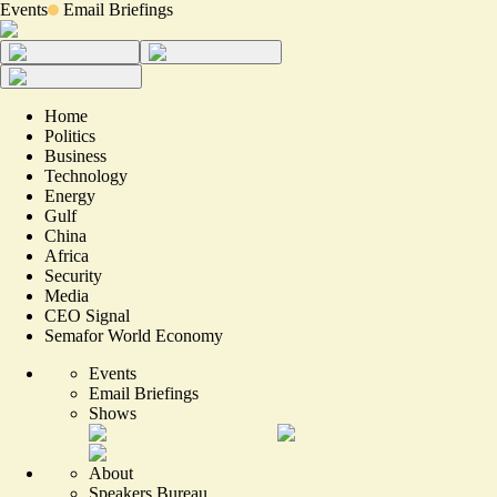
Events
Email Briefings
Home
Politics
Business
Technology
Energy
Gulf
China
Africa
Security
Media
CEO Signal
Semafor World Economy
Events
Email Briefings
Shows
About
Speakers Bureau