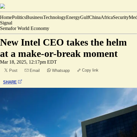
Home
Politics
Business
Technology
Energy
Gulf
China
Africa
Security
Med
Signal
Semafor World Economy
New Intel CEO takes the helm
at a make-or-break moment
Mar 18, 2025, 12:17pm EDT
Copy link
Post
Email
Whatsapp
SHARE