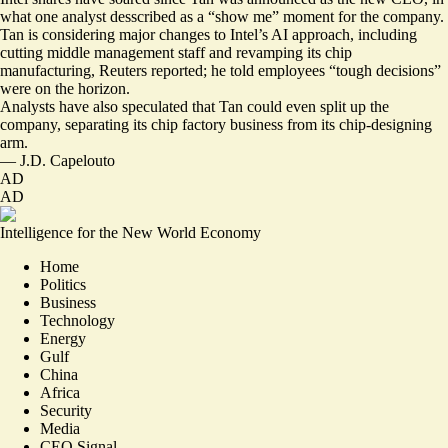
what one analyst desscribed as a “
show me
” moment for the company.
Tan is
considering major changes
to Intel’s AI approach, including
cutting middle management staff and revamping its chip
manufacturing, Reuters reported; he told employees “tough decisions”
were on the horizon.
Analysts have also speculated that Tan could even split up the
company, separating its chip factory business from its chip-designing
arm.
—
J.D. Capelouto
AD
AD
Intelligence for the New World Economy
Home
Politics
Business
Technology
Energy
Gulf
China
Africa
Security
Media
CEO Signal