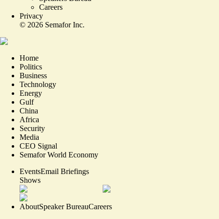
Careers
Privacy
©
2026
Semafor Inc.
Home
Politics
Business
Technology
Energy
Gulf
China
Africa
Security
Media
CEO Signal
Semafor World Economy
Events
Email Briefings
Shows
About
Speaker Bureau
Careers