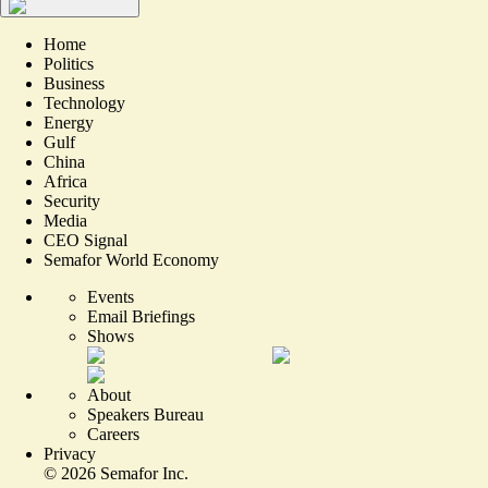
Home
Politics
Business
Technology
Energy
Gulf
China
Africa
Security
Media
CEO Signal
Semafor World Economy
Events
Email Briefings
Shows
About
Speakers Bureau
Careers
Privacy
©
2026
Semafor Inc.