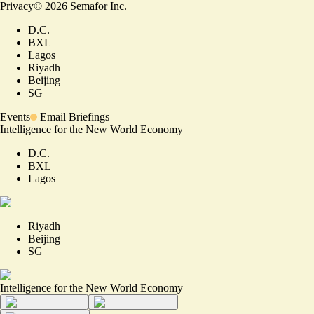
Privacy
©
2026
Semafor Inc.
D.C.
BXL
Lagos
Riyadh
Beijing
SG
Events
Email Briefings
Intelligence for the New World Economy
D.C.
BXL
Lagos
Riyadh
Beijing
SG
Intelligence for the New World Economy