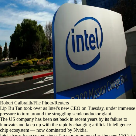
Robert Galbraith/File Photo/Reuters
Lip-Bu Tan took over as Intel’s new CEO on Tuesday, under immense
pressure to turn around the struggling semiconductor giant.
The US company has been
set back in recent years
by its failure to
innovate and keep up with the rapidly changing artificial intelligence
chip ecosystem — now dominated by Nvidia.
Intel shares have soared since Tan was announced as the new CEO, in