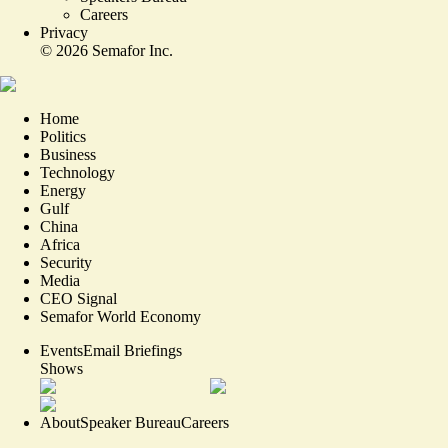
Careers
Privacy
©
2026
Semafor Inc.
Home
Politics
Business
Technology
Energy
Gulf
China
Africa
Security
Media
CEO Signal
Semafor World Economy
Events
Email Briefings
Shows
About
Speaker Bureau
Careers