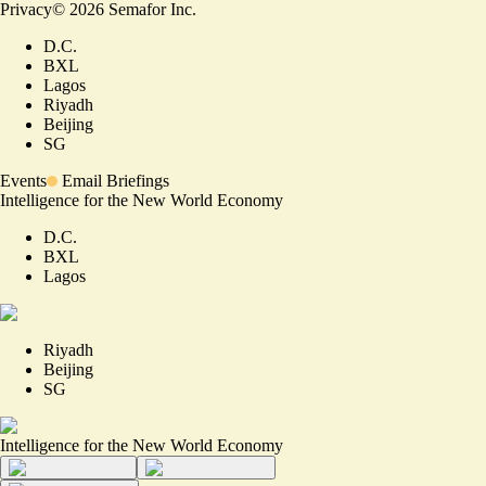
Privacy
©
2026
Semafor Inc.
D.C.
BXL
Lagos
Riyadh
Beijing
SG
Events
Email Briefings
Intelligence for the New World Economy
D.C.
BXL
Lagos
Riyadh
Beijing
SG
Intelligence for the New World Economy