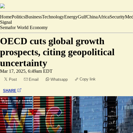
Home
Politics
Business
Technology
Energy
Gulf
China
Africa
Security
Med
Signal
Semafor World Economy
OECD cuts global growth
prospects, citing geopolitical
uncertainty
Mar 17, 2025, 6:49am EDT
Copy link
Post
Email
Whatsapp
SHARE