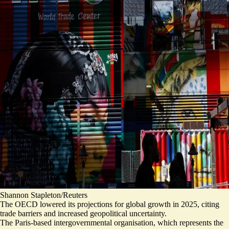
Shannon Stapleton/Reuters
The OECD lowered its projections for global growth in 2025, citing
trade barriers and increased geopolitical uncertainty.
The Paris-based intergovernmental organisation, which represents the