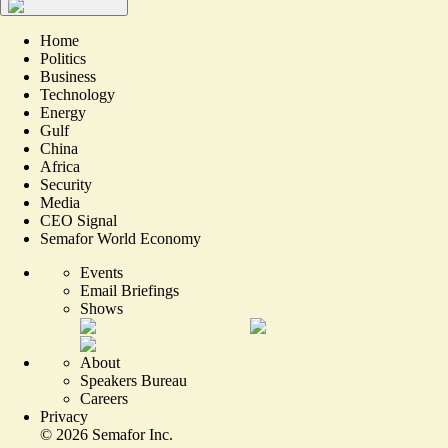
Home
Politics
Business
Technology
Energy
Gulf
China
Africa
Security
Media
CEO Signal
Semafor World Economy
Events
Email Briefings
Shows
About
Speakers Bureau
Careers
Privacy
©
2026
Semafor Inc.