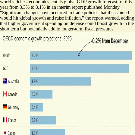
world’s richest economies, cut its global GDP growth forecast for this
year
from 3.3% to 3.1%
in an interim report published Monday.
“Significant changes have occurred in trade policies that if sustained
would hit global growth and raise inflation,” the report warned, adding
that higher government spending on defense could boost growth in the
short term but potentially add to longer-term fiscal pressures.