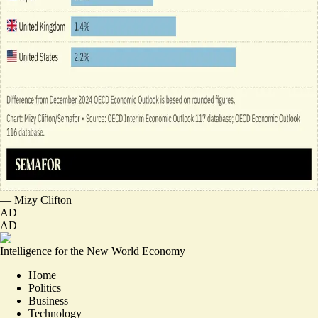
—
Mizy Clifton
AD
AD
Intelligence for the New World Economy
Home
Politics
Business
Technology