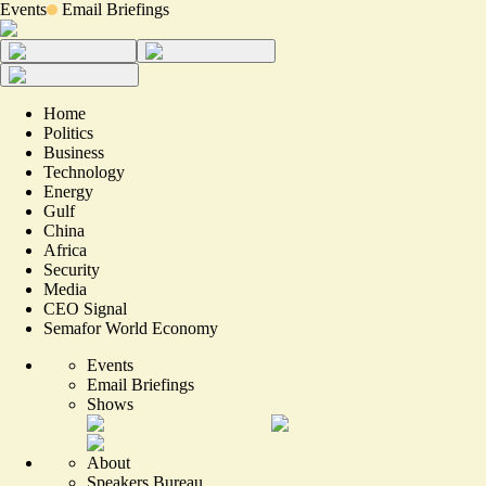
Events
Email Briefings
Home
Politics
Business
Technology
Energy
Gulf
China
Africa
Security
Media
CEO Signal
Semafor World Economy
Events
Email Briefings
Shows
About
Speakers Bureau