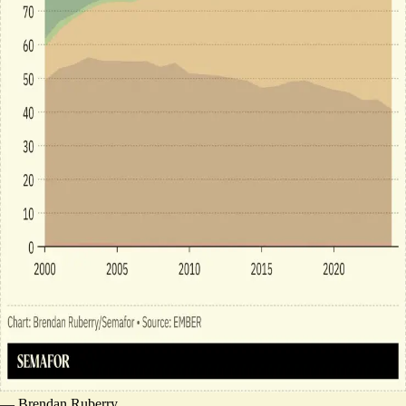
—
Brendan Ruberry