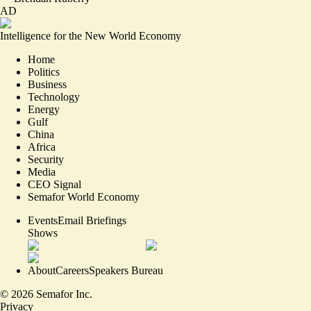
AD
Intelligence for the New World Economy
Home
Politics
Business
Technology
Energy
Gulf
China
Africa
Security
Media
CEO Signal
Semafor World Economy
Events
Email Briefings
Shows
About
Careers
Speakers Bureau
©
2026
Semafor Inc.
Privacy