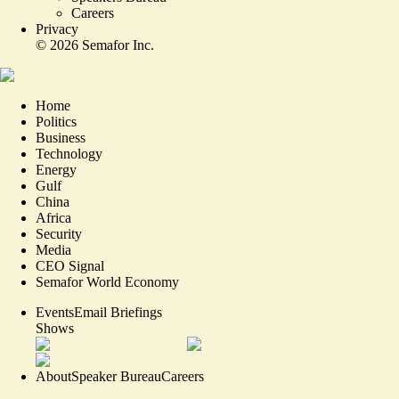
Careers
Privacy
©
2026
Semafor Inc.
Home
Politics
Business
Technology
Energy
Gulf
China
Africa
Security
Media
CEO Signal
Semafor World Economy
Events
Email Briefings
Shows
About
Speaker Bureau
Careers