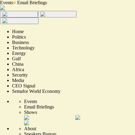
Events
Email Briefings
Home
Politics
Business
Technology
Energy
Gulf
China
Africa
Security
Media
CEO Signal
Semafor World Economy
Events
Email Briefings
Shows
About
Speakers Bureau