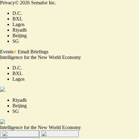
Privacy
©
2026
Semafor Inc.
D.C.
BXL
Lagos
Riyadh
Beijing
SG
Events
Email Briefings
Intelligence for the New World Economy
D.C.
BXL
Lagos
Riyadh
Beijing
SG
Intelligence for the New World Economy