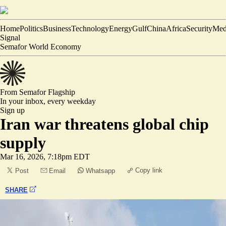
Home
Politics
Business
Technology
Energy
Gulf
China
Africa
Security
Med
Signal
Semafor World Economy
From Semafor
Flagship
In your inbox,
every weekday
Sign up
Iran war threatens global chip
supply
Mar 16, 2026, 7:18pm EDT
Copy link
Post
Email
Whatsapp
SHARE