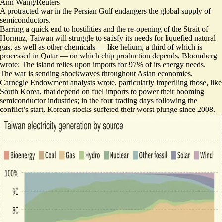
Ann Wang/Reuters
A protracted war in the Persian Gulf endangers the global supply of
semiconductors.
Barring a quick end to hostilities and the re-opening of the Strait of
Hormuz, Taiwan will struggle to satisfy its
needs for liquefied natural
gas
, as well as other chemicals — like helium, a third of which is
processed in Qatar — on which chip production depends, Bloomberg
wrote: The island relies upon imports for 97% of its energy needs.
The war is sending shockwaves throughout Asian economies,
Carnegie Endowment analysts wrote, particularly imperiling those, like
South Korea, that depend on fuel imports to power their booming
semiconductor industries; in the four trading days following the
conflict’s start, Korean stocks
suffered their worst plunge since 2008
.