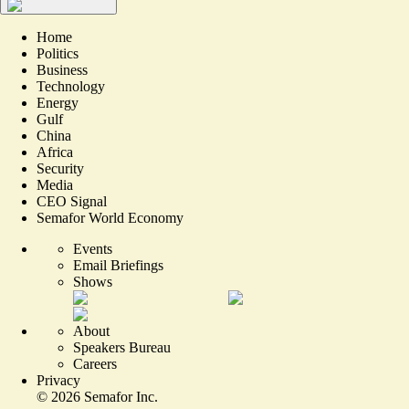
Home
Politics
Business
Technology
Energy
Gulf
China
Africa
Security
Media
CEO Signal
Semafor World Economy
Events
Email Briefings
Shows
About
Speakers Bureau
Careers
Privacy
©
2026
Semafor Inc.