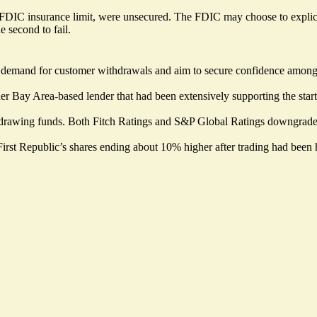
DIC insurance limit, were unsecured. The FDIC may choose to explicitly
 second to fail.
t demand for customer withdrawals and aim to secure confidence among th
er Bay Area-based lender that had been extensively supporting the startu
rawing funds. Both Fitch Ratings and S&P Global Ratings downgraded 
rst Republic’s shares ending about 10% higher after trading had been h