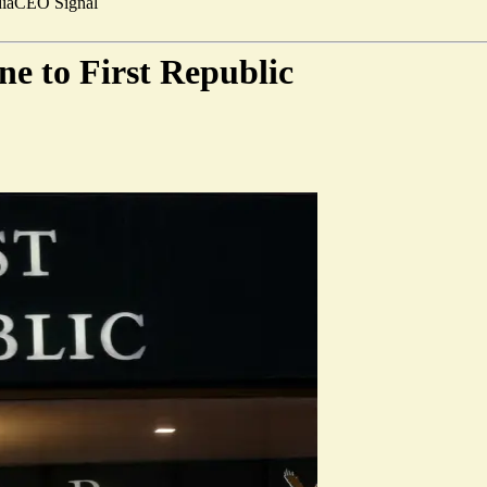
ia
CEO Signal
ine to First Republic