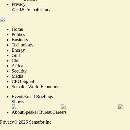
Privacy
©
2026
Semafor Inc.
Home
Politics
Business
Technology
Energy
Gulf
China
Africa
Security
Media
CEO Signal
Semafor World Economy
Events
Email Briefings
Shows
About
Speaker Bureau
Careers
Privacy
©
2026
Semafor Inc.