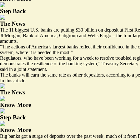
Step Back
The News
The 11 biggest U.S. banks are putting $30 billion on deposit at First Repu
JPMorgan, Bank of America, Citigroup and Wells Fargo – the four large
amounts.
“The actions of America’s largest banks reflect their confidence in the c
system, where it is needed the most.”
Regulators, who have been working for a week to resolve troubled reg
demonstrates the resilience of the banking system,” Treasury Secreta
said in a joint statement.
The banks will earn the same rate as other depositors, according to a pe
In this article:
The News
Know More
Step Back
Know More
Big banks got a surge of deposits over the past week, much of it from 