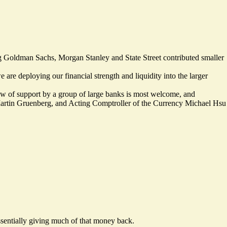
ng Goldman Sachs, Morgan Stanley and State Street contributed smaller
 are deploying our financial strength and liquidity into the larger
ow of support by a group of large banks is most welcome, and
Martin Gruenberg, and Acting Comptroller of the Currency Michael Hsu
ssentially giving much of that money back.