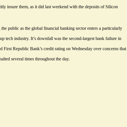
 insure them, as it did last weekend with the deposits of Silicon
e public as the global financial banking sector enters a particularly
p tech industry. It’s downfall was the second-largest bank failure in
First Republic Bank’s credit rating on Wednesday over concerns that
alted several times throughout the day.