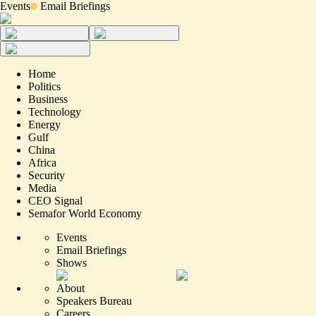
Events
Email Briefings
Home
Politics
Business
Technology
Energy
Gulf
China
Africa
Security
Media
CEO Signal
Semafor World Economy
Events
Email Briefings
Shows
About
Speakers Bureau
Careers