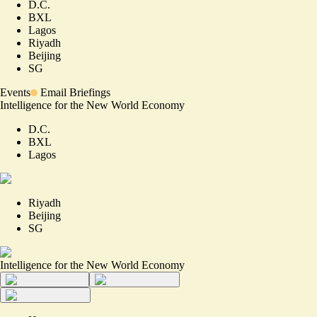
D.C.
BXL
Lagos
Riyadh
Beijing
SG
Events
Email Briefings
Intelligence for the New World Economy
D.C.
BXL
Lagos
Riyadh
Beijing
SG
Intelligence for the New World Economy