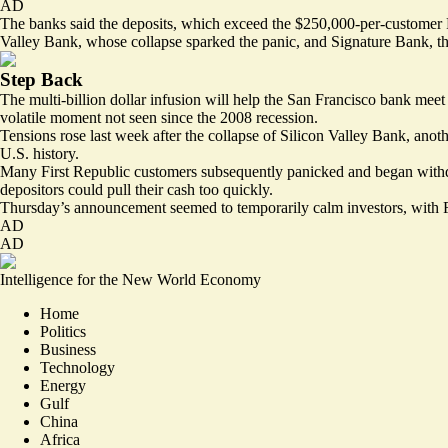
AD
The banks said the deposits, which exceed the $250,000-per-customer F
Valley Bank, whose collapse sparked the panic, and Signature Bank, the
Step Back
The multi-billion dollar infusion will help the San Francisco bank mee
volatile moment not seen since the 2008 recession.
Tensions rose last week after the collapse of Silicon Valley Bank, anoth
U.S. history.
Many First Republic customers subsequently panicked and began withd
depositors could pull their cash too quickly.
Thursday’s announcement seemed to temporarily calm investors, with Fi
AD
AD
Intelligence for the New World Economy
Home
Politics
Business
Technology
Energy
Gulf
China
Africa