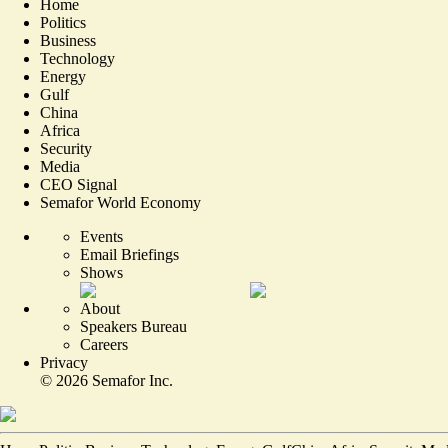
Home
Politics
Business
Technology
Energy
Gulf
China
Africa
Security
Media
CEO Signal
Semafor World Economy
Events
Email Briefings
Shows
About
Speakers Bureau
Careers
Privacy
©
2026
Semafor Inc.