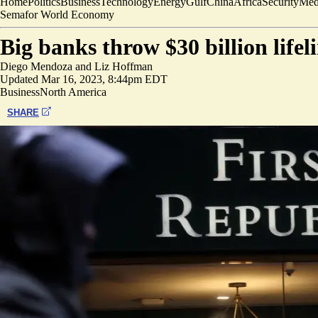
Home
Politics
Business
Technology
Energy
Gulf
China
Africa
Security
Med
Semafor World Economy
Big banks throw $30 billion lifel
Diego Mendoza
and
Liz Hoffman
Updated
Mar 16, 2023, 8:44pm EDT
Business
North America
SHARE