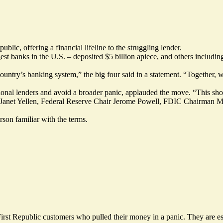
blic, offering a financial lifeline to the struggling lender.
st banks in the U.S. – deposited $5 billion apiece, and others includi
ountry’s banking system,” the big four said in a statement. “Together, we
ional lenders and avoid a broader panic, applauded the move. “This sh
ry Janet Yellen, Federal Reserve Chair Jerome Powell, FDIC Chairman 
rson familiar with the terms.
First Republic customers who pulled their money in a panic. They are e