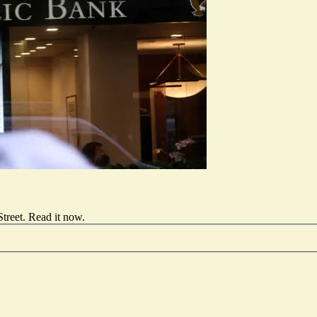
treet.
Read it now
.