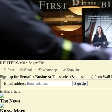
REUTERS/Mike Segar/File
Copy link
Post
Email
Whatsapp
Sign up for Semafor Business:
The stories (& the scoops) from Wall S
Email address
Sign Up
In this article:
The News
Know More