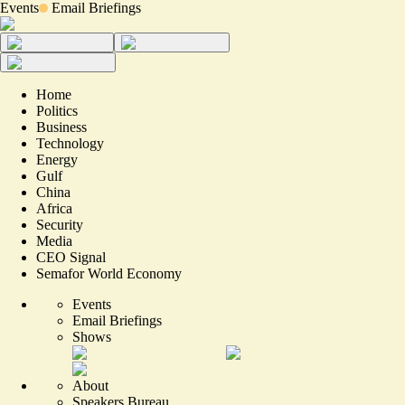
Events
Email Briefings
Home
Politics
Business
Technology
Energy
Gulf
China
Africa
Security
Media
CEO Signal
Semafor World Economy
Events
Email Briefings
Shows
About
Speakers Bureau