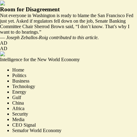
Room for Disagreement
Not everyone in Washington is ready to blame the San Francisco Fed
just yet. Asked if regulators fell down on the job, Senate Banking
Committee Chair Sherrod Brown said, “I don’t know. That’s why I
want to do hearings.”
—
Joseph Zeballos-Roig contributed to this article.
AD
AD
Intelligence for the New World Economy
Home
Politics
Business
Technology
Energy
Gulf
China
Africa
Security
Media
CEO Signal
Semafor World Economy