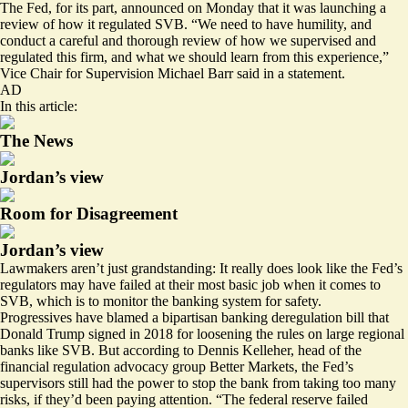
The Fed, for its part,
announced
on Monday that it was launching a
review of how it regulated SVB. “We need to have humility, and
conduct a careful and thorough review of how we supervised and
regulated this firm, and what we should learn from this experience,”
Vice Chair for Supervision Michael Barr said in a statement.
AD
In this article:
The News
Jordan’s view
Room for Disagreement
Jordan’s view
Lawmakers aren’t just grandstanding: It really does look like the Fed’s
regulators may have failed at their most basic job when it comes to
SVB, which is to monitor the banking system for safety.
Progressives have blamed a bipartisan banking deregulation bill that
Donald Trump signed in 2018 for loosening the rules on large regional
banks like SVB. But according to Dennis Kelleher, head of the
financial regulation advocacy group Better Markets, the Fed’s
supervisors still had the power to stop the bank from taking too many
risks, if they’d been paying attention. “The federal reserve failed