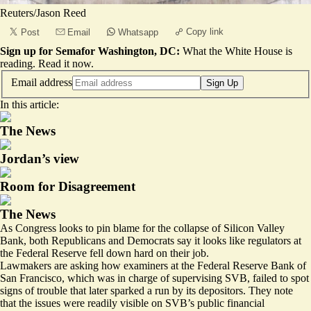
Reuters/Jason Reed
Copy link
Post
Email
Whatsapp
Sign up for Semafor Washington, DC:
What the White House is
reading.
Read it now
.
Email address
Sign Up
In this article:
The News
Jordan’s view
Room for Disagreement
The News
As Congress looks to pin blame for the collapse of Silicon Valley
Bank, both Republicans and Democrats say it looks like regulators at
the Federal Reserve fell down hard on their job.
Lawmakers are asking how examiners at the Federal Reserve Bank of
San Francisco, which was in charge of supervising SVB, failed to spot
signs of trouble that later sparked a run by its depositors. They note
that the issues were readily visible on SVB’s public financial