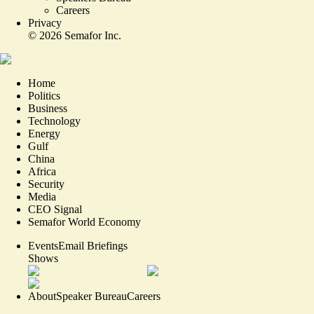
Careers
Privacy
©
2026
Semafor Inc.
Home
Politics
Business
Technology
Energy
Gulf
China
Africa
Security
Media
CEO Signal
Semafor World Economy
Events
Email Briefings
Shows
About
Speaker Bureau
Careers