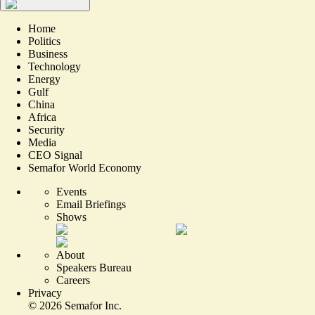
Home
Politics
Business
Technology
Energy
Gulf
China
Africa
Security
Media
CEO Signal
Semafor World Economy
Events
Email Briefings
Shows
About
Speakers Bureau
Careers
Privacy
©
2026
Semafor Inc.