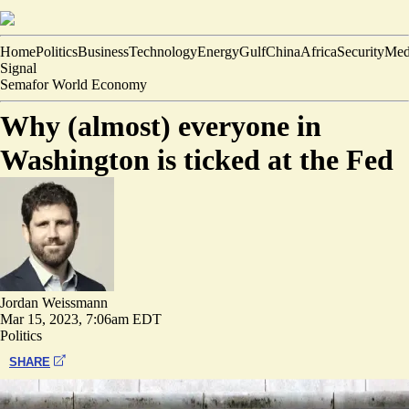
Home
Politics
Business
Technology
Energy
Gulf
China
Africa
Security
Med
Signal
Semafor World Economy
Why (almost) everyone in
Washington is ticked at the Fed
Jordan Weissmann
Mar 15, 2023, 7:06am EDT
Politics
SHARE