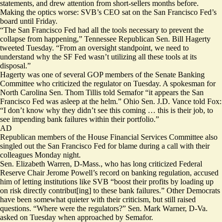
statements, and
drew attention
from short-sellers months before.
Making the optics worse: SVB’s CEO sat on the San Francisco Fed’s
board until
Friday
.
“The San Francisco Fed had all the tools necessary to prevent the
collapse from happening,” Tennessee Republican Sen. Bill Hagerty
tweeted Tuesday
. “From an oversight standpoint, we need to
understand why the SF Fed wasn’t utilizing all these tools at its
disposal.”
Hagerty was one of
several
GOP members of the Senate Banking
Committee who criticized the regulator on Tuesday. A spokesman for
North Carolina Sen. Thom Tillis told Semafor “it appears the San
Francisco Fed was asleep at the helm.” Ohio Sen. J.D. Vance
told Fox
:
“I don’t know why they didn’t see this coming … this is their job, to
see impending bank failures within their portfolio.”
AD
Republican members of the House Financial Services Committee also
singled out
the San Francisco Fed for blame during a call with their
colleagues Monday night.
Sen. Elizabeth Warren, D-Mass., who has long criticized Federal
Reserve Chair Jerome Powell’s record on banking regulation, accused
him of letting institutions like SVB “boost their profits by loading up
on risk directly contribut[ing] to these bank failures.” Other Democrats
have been somewhat quieter with their criticism, but still raised
questions. “Where were the regulators?” Sen. Mark Warner, D-Va.
asked on Tuesday when approached by Semafor.