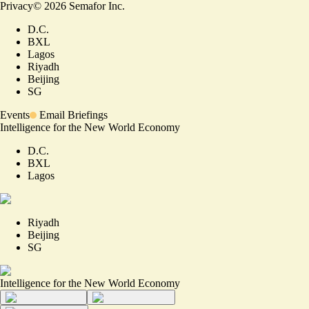
Privacy
©
2026
Semafor Inc.
D.C.
BXL
Lagos
Riyadh
Beijing
SG
Events
Email Briefings
Intelligence for the New World Economy
D.C.
BXL
Lagos
Riyadh
Beijing
SG
Intelligence for the New World Economy