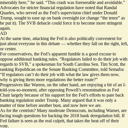
miserably here,” he said. “This crash was foreseeable and avoidable.”
Advocates for stricter financial regulation have noted that Randal
Quarles, who served as the Fed’s supervision chief under Donald
Trump, sought to ease up on bank oversight (or change “the tenor” as
he
put it
). The SVB debacle could force it to become more stringent
again.
AD
At the same time, attacking the Fed is also politically convenient for
just about everyone in this debate — whether they fall on the right, left,
or center.
For conservatives, the Fed’s apparent fumble is a good excuse to
oppose additional banking rules. “Regulators failed to do their job with
regards to SVB,” a spokesman for South Carolina Sen. Tim Scott, the
ranking Republican on the Senate Banking Committee, told Semafor.
“If regulators can’t do their job with what the law gives them now,
why is giving them more regulations the better route?”
Progressives like Warren, on the other hand, are enjoying a bit of an I-
told-you-so-moment, after opposing Powell’s renomination as Fed
Chair largely because of his support for the Fed’s efforts to pare back
banking regulation under Trump. Many argued that it was only a
matter of time before another bust, and now here we are.
As for the centrists? Many moderate Democrats, including Warner, are
facing tough questions for backing the 2018 bank deregulation bill. If
Fed failure is seen as the real culprit, that takes the heat off of their
vote.