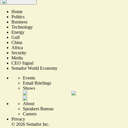
Home
Politics
Business
Technology
Energy
Gulf
China
Africa
Security
Media
CEO Signal
Semafor World Economy
Events
Email Briefings
Shows
About
Speakers Bureau
Careers
Privacy
©
2026
Semafor Inc.