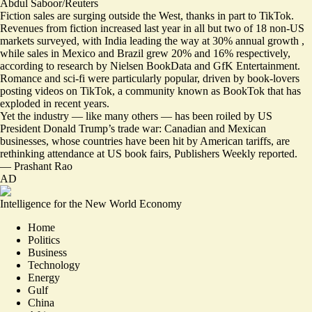
Abdul Saboor/Reuters
Fiction sales are surging outside the West, thanks in part to TikTok.
Revenues from fiction increased last year in all but two of 18 non-US
markets surveyed, with India leading the way at 30% annual growth ,
while sales in Mexico and Brazil grew 20% and 16% respectively,
according to research by Nielsen BookData and GfK Entertainment.
Romance and sci-fi were particularly popular,
driven by book-lovers
posting videos on TikTok
, a community known as BookTok that has
exploded in recent years.
Yet the industry — like many others — has been roiled by US
President Donald Trump’s trade war: Canadian and Mexican
businesses, whose countries have been hit by American tariffs, are
rethinking attendance at US book fairs
, Publishers Weekly reported.
—
Prashant Rao
AD
Intelligence for the New World Economy
Home
Politics
Business
Technology
Energy
Gulf
China