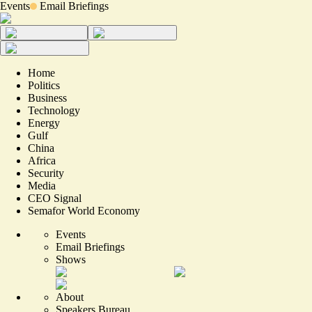
Events
Email Briefings
Home
Politics
Business
Technology
Energy
Gulf
China
Africa
Security
Media
CEO Signal
Semafor World Economy
Events
Email Briefings
Shows
About
Speakers Bureau