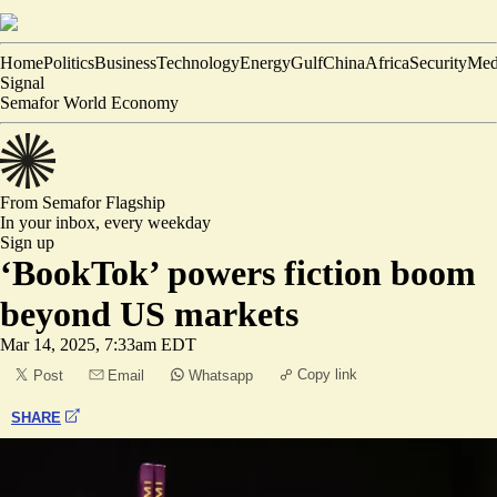
Home
Politics
Business
Technology
Energy
Gulf
China
Africa
Security
Med
Signal
Semafor World Economy
From Semafor
Flagship
In your inbox,
every weekday
Sign up
‘BookTok’ powers fiction boom
beyond US markets
Mar 14, 2025, 7:33am EDT
Copy link
Post
Email
Whatsapp
SHARE