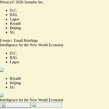
Privacy
©
2026
Semafor Inc.
D.C.
BXL
Lagos
Riyadh
Beijing
SG
Events
Email Briefings
Intelligence for the New World Economy
D.C.
BXL
Lagos
Riyadh
Beijing
SG
Intelligence for the New World Economy