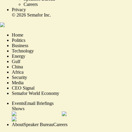
Careers
Privacy
©
2026
Semafor Inc.
Home
Politics
Business
Technology
Energy
Gulf
China
Africa
Security
Media
CEO Signal
Semafor World Economy
Events
Email Briefings
Shows
About
Speaker Bureau
Careers