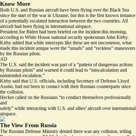
Know More
Both U.S. and Russian aircraft have been flying over the Black Sea
since the start of the war in Ukraine, but this is the first known instance
of a potentially escalated interaction between the two countries. All
aircraft had been flying in international airspace.
President Joe Biden had been briefed on the incident this morning,
according to White House national security spokesman John Kirby.
Kirby added that while intercepts like these are not uncommon, what
made this incident unique were the “unsafe” and “reckless” maneuvers
by the Russian pilots.
AD
The U.S. said the incident was part of a “pattern of dangerous actions
by Russian pilots” and warned it could lead to “miscalculation and
unintended escalation.”
Kirby said that U.S. officials, including Secretary of Defense Lloyd
Austin, had not been in contact with their Russian counterparts since
the collision.
Hecker called on the Russians “to conduct themselves professionally
and
safely” while interacting with U.S. and allies’ aircraft over international
airspace.
The View From Russia
The Russian Defense Ministry denied there was any collision, telling