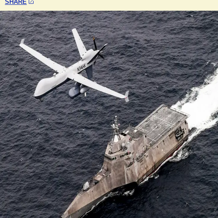
SHARE