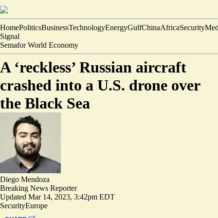
Home
Politics
Business
Technology
Energy
Gulf
China
Africa
Security
Med
Signal
Semafor World Economy
A ‘reckless’ Russian aircraft
crashed into a U.S. drone over
the Black Sea
Diego Mendoza
Breaking News Reporter
Updated
Mar 14, 2023, 3:42pm EDT
Security
Europe