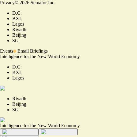
Privacy
©
2026
Semafor Inc.
D.C.
BXL
Lagos
Riyadh
Beijing
SG
Events
Email Briefings
Intelligence for the New World Economy
D.C.
BXL
Lagos
Riyadh
Beijing
SG
Intelligence for the New World Economy