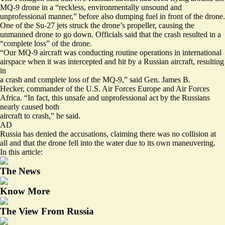
MQ-9 drone in a “reckless, environmentally unsound and
unprofessional manner,” before also dumping fuel in front of the drone.
One of the Su-27 jets struck the drone’s propeller, causing the
unmanned drone to go down. Officials said that the crash resulted in a
“complete loss” of the drone.
“Our MQ-9 aircraft was conducting routine operations in international
airspace when it was intercepted and hit by a Russian aircraft, resulting
in
a crash and complete loss of the MQ-9,” said Gen. James B.
Hecker, commander of the U.S. Air Forces Europe and Air Forces
Africa. “In fact, this unsafe and unprofessional act by the Russians
nearly caused both
aircraft to crash,” he said.
AD
Russia has denied the accusations, claiming there was no collision at
all and that the drone fell into the water due to its own maneuvering.
In this article:
The News
Know More
The View From Russia