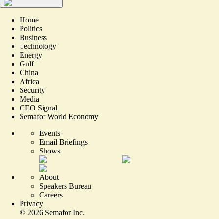
Home
Politics
Business
Technology
Energy
Gulf
China
Africa
Security
Media
CEO Signal
Semafor World Economy
Events
Email Briefings
Shows
About
Speakers Bureau
Careers
Privacy
©
2026
Semafor Inc.