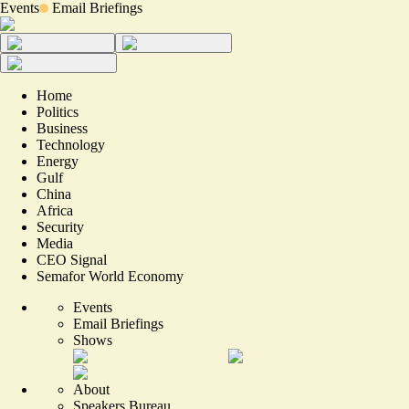
Events
Email Briefings
Home
Politics
Business
Technology
Energy
Gulf
China
Africa
Security
Media
CEO Signal
Semafor World Economy
Events
Email Briefings
Shows
About
Speakers Bureau