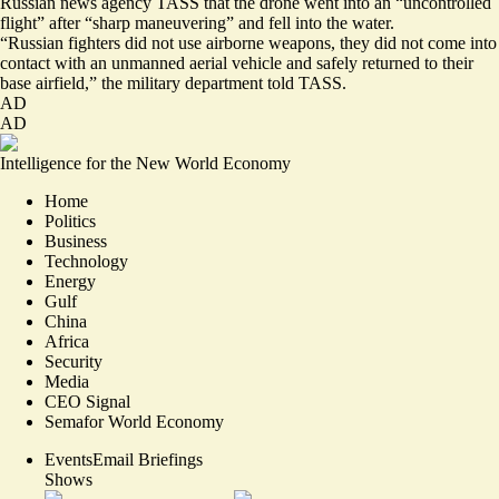
Russian news agency TASS that the drone went into an “uncontrolled
flight” after “sharp maneuvering” and fell into the water.
“Russian fighters did not use airborne weapons, they did not come into
contact with an unmanned aerial vehicle and safely returned to their
base airfield,” the military department told TASS.
AD
AD
Intelligence for the New World Economy
Home
Politics
Business
Technology
Energy
Gulf
China
Africa
Security
Media
CEO Signal
Semafor World Economy
Events
Email Briefings
Shows