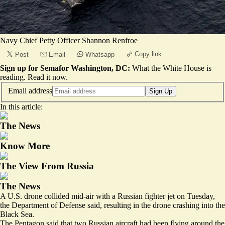
Navy Chief Petty Officer Shannon Renfroe
Copy link
Post
Email
Whatsapp
Sign up for Semafor Washington, DC:
What the White House is
reading.
Read it now
.
Email address
Sign Up
In this article:
The News
Know More
The View From Russia
The News
A U.S. drone collided mid-air with a Russian fighter jet on Tuesday,
the Department of Defense said, resulting in the drone crashing into the
Black Sea.
The Pentagon said that two Russian aircraft had been flying around the