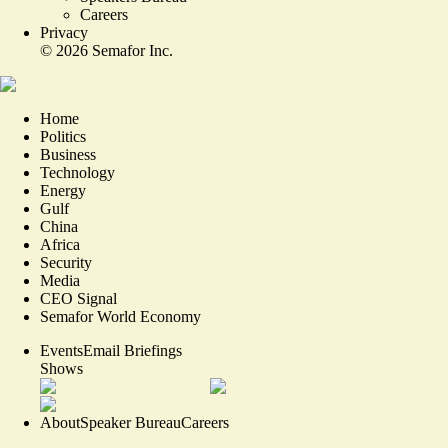
Careers
Privacy
©
2026
Semafor Inc.
Home
Politics
Business
Technology
Energy
Gulf
China
Africa
Security
Media
CEO Signal
Semafor World Economy
Events
Email Briefings
Shows
About
Speaker Bureau
Careers