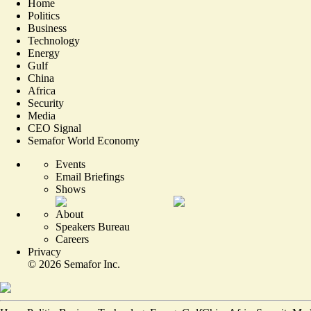
Home
Politics
Business
Technology
Energy
Gulf
China
Africa
Security
Media
CEO Signal
Semafor World Economy
Events
Email Briefings
Shows
About
Speakers Bureau
Careers
Privacy
©
2026
Semafor Inc.