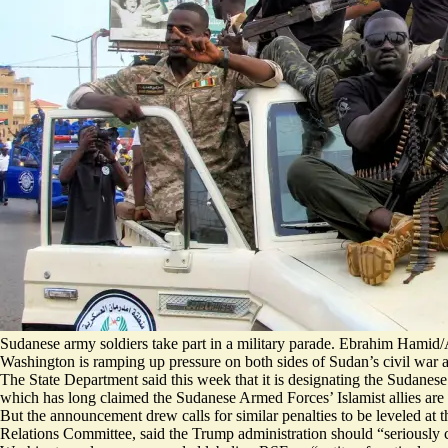
Sudanese army soldiers take part in a military parade. Ebrahim Hamid
Washington is ramping up pressure on both sides of Sudan’s civil war a
The State Department said this week that it is designating the Sudane
which has long claimed the Sudanese Armed Forces’ Islamist allies are
But the announcement
drew calls
for similar penalties to be leveled a
Relations Committee, said the Trump administration should “seriously c