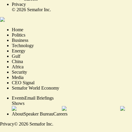
Privacy
©
2026
Semafor Inc.
Home
Politics
Business
Technology
Energy
Gulf
China
Africa
Security
Media
CEO Signal
Semafor World Economy
Events
Email Briefings
Shows
About
Speaker Bureau
Careers
Privacy
©
2026
Semafor Inc.