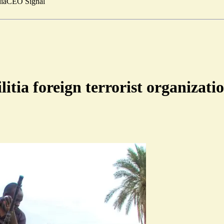
ia
CEO Signal
tia foreign terrorist organizati