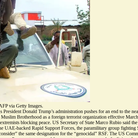
/AFP via Getty Images.
s President Donald Trump’s administration pushes for an end to the near
se Muslim Brotherhood as a
foreign terrorist organization
effective March
extremists blocking peace
. US Secretary of State Marco Rubio said t
t the UAE-backed Rapid Support Forces, the paramilitary group fighting
onsider” the same designation for the “
genocidal
” RSF. The US Commis