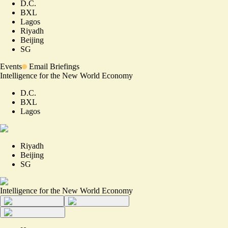
D.C.
BXL
Lagos
Riyadh
Beijing
SG
Events
Email Briefings
Intelligence for the New World Economy
D.C.
BXL
Lagos
Riyadh
Beijing
SG
Intelligence for the New World Economy