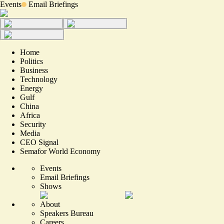
Events
Email Briefings
Home
Politics
Business
Technology
Energy
Gulf
China
Africa
Security
Media
CEO Signal
Semafor World Economy
Events
Email Briefings
Shows
About
Speakers Bureau
Careers