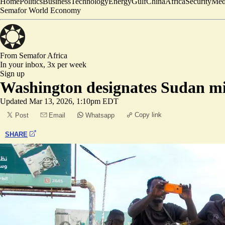
Home
Politics
Business
Technology
Energy
Gulf
China
Africa
Security
Med
Semafor World Economy
From Semafor
Africa
In your inbox,
3x per week
Sign up
Washington designates Sudan mili
Updated
Mar 13, 2026, 1:10pm EDT
Copy link
Post
Email
Whatsapp
SHARE