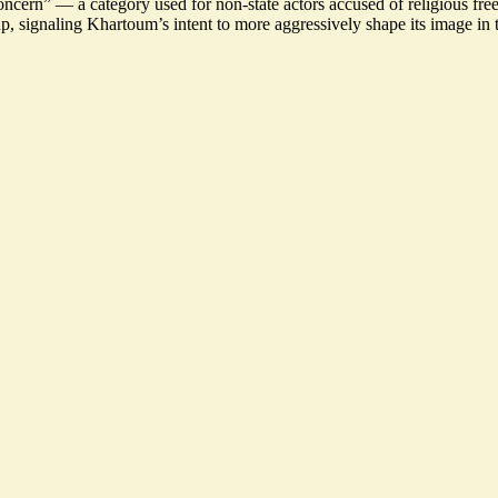
concern
” — a category used for non-state actors accused of religious fre
signaling Khartoum’s intent to more aggressively shape its image in t