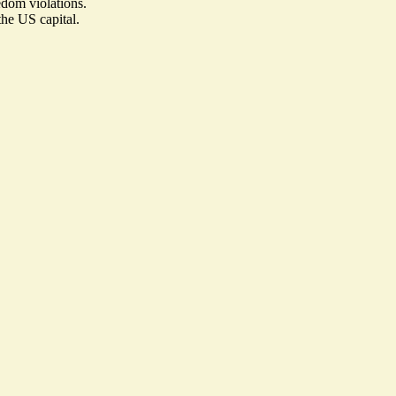
edom violations.
he US capital.