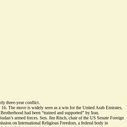
ly three-year conflict.
 16. The move is widely seen as a
win for the United Arab Emirates
,
he Brotherhood had been
“trained and supported”
by Iran.
 Sudan’s armed forces. Sen. Jim Risch, chair of the US Senate Foreign
sion on International Religious Freedom, a federal body in