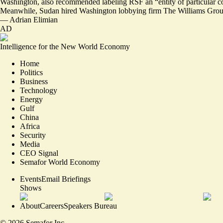
Washington, also recommended labeling RSF an “
entity of particular 
Meanwhile, Sudan hired Washington lobbying firm The Williams Group, 
—
Adrian Elimian
AD
Intelligence for the New World Economy
Home
Politics
Business
Technology
Energy
Gulf
China
Africa
Security
Media
CEO Signal
Semafor World Economy
Events
Email Briefings
Shows
About
Careers
Speakers Bureau
©
2026
Semafor Inc.