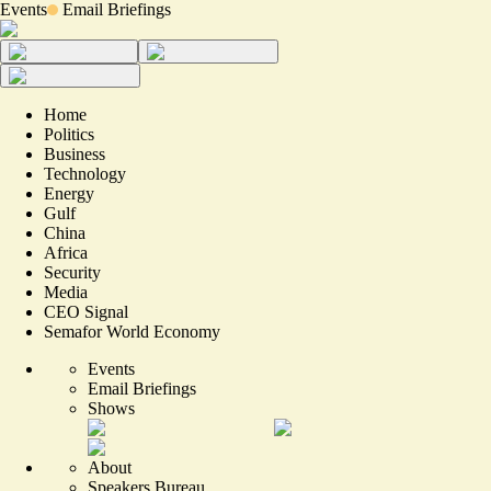
Events
Email Briefings
Home
Politics
Business
Technology
Energy
Gulf
China
Africa
Security
Media
CEO Signal
Semafor World Economy
Events
Email Briefings
Shows
About
Speakers Bureau