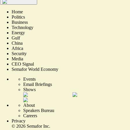
Home
Politics
Business
Technology
Energy
Gulf
China
Africa
Security
Media
CEO Signal
Semafor World Economy
Events
Email Briefings
Shows
About
Speakers Bureau
Careers
Privacy
©
2026
Semafor Inc.