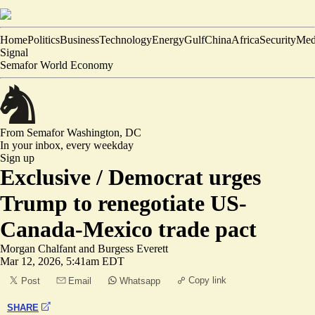
Home
Politics
Business
Technology
Energy
Gulf
China
Africa
Security
Med
Signal
Semafor World Economy
From Semafor
Washington, DC
In your inbox,
every weekday
Sign up
Exclusive /
Democrat urges
Trump to renegotiate US-
Canada-Mexico trade pact
Morgan Chalfant
and
Burgess Everett
Mar 12, 2026, 5:41am EDT
Copy link
Post
Email
Whatsapp
SHARE