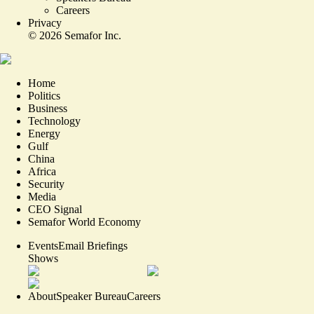
Careers
Privacy
©
2026
Semafor Inc.
Home
Politics
Business
Technology
Energy
Gulf
China
Africa
Security
Media
CEO Signal
Semafor World Economy
Events
Email Briefings
Shows
About
Speaker Bureau
Careers