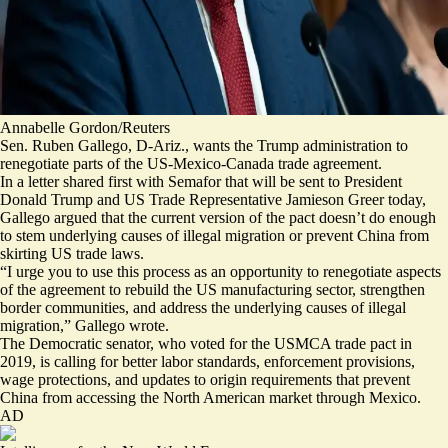
Annabelle Gordon/Reuters
Sen. Ruben Gallego, D-Ariz., wants the Trump administration to
renegotiate parts of the US-Mexico-Canada trade agreement.
In a
letter shared first with Semafor
that will be sent to President
Donald Trump and US Trade Representative Jamieson Greer today,
Gallego argued that the current version of the pact doesn’t do enough
to stem underlying causes of illegal migration or prevent China from
skirting US trade laws.
“I urge you to use this process as an opportunity to renegotiate aspects
of the agreement to rebuild the US manufacturing sector, strengthen
border communities, and address the underlying causes of illegal
migration,” Gallego wrote.
The Democratic senator, who
voted for
the USMCA trade pact in
2019, is calling for better labor standards, enforcement provisions,
wage protections, and updates to origin requirements that prevent
China from accessing the North American market through Mexico.
AD