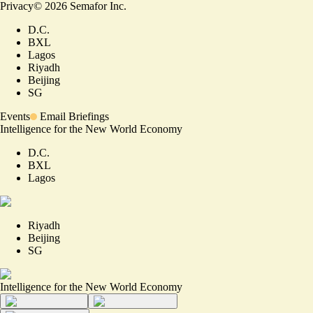
Privacy
©
2026
Semafor Inc.
D.C.
BXL
Lagos
Riyadh
Beijing
SG
Events
Email Briefings
Intelligence for the New World Economy
D.C.
BXL
Lagos
Riyadh
Beijing
SG
Intelligence for the New World Economy