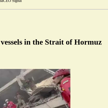
ia
CEO Signal
vessels in the Strait of Hormuz