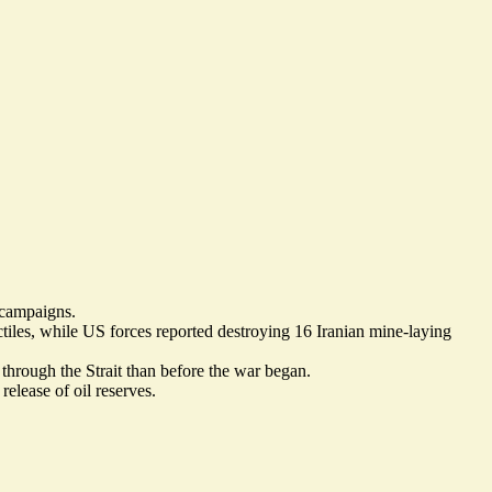
l campaigns.
tiles
, while US forces reported
destroying 16 Iranian mine-laying
through the Strait than before the war began.
 release of oil reserves
.