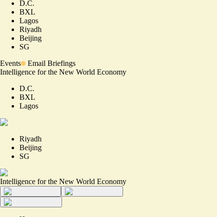
D.C.
BXL
Lagos
Riyadh
Beijing
SG
Events
Email Briefings
Intelligence for the New World Economy
D.C.
BXL
Lagos
Riyadh
Beijing
SG
Intelligence for the New World Economy