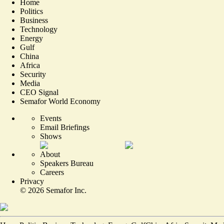
Home
Politics
Business
Technology
Energy
Gulf
China
Africa
Security
Media
CEO Signal
Semafor World Economy
Events
Email Briefings
Shows
About
Speakers Bureau
Careers
Privacy
©
2026
Semafor Inc.