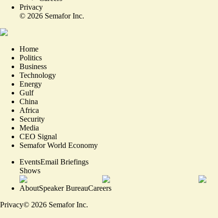
Privacy
©
2026
Semafor Inc.
Home
Politics
Business
Technology
Energy
Gulf
China
Africa
Security
Media
CEO Signal
Semafor World Economy
Events
Email Briefings
Shows
About
Speaker Bureau
Careers
Privacy
©
2026
Semafor Inc.