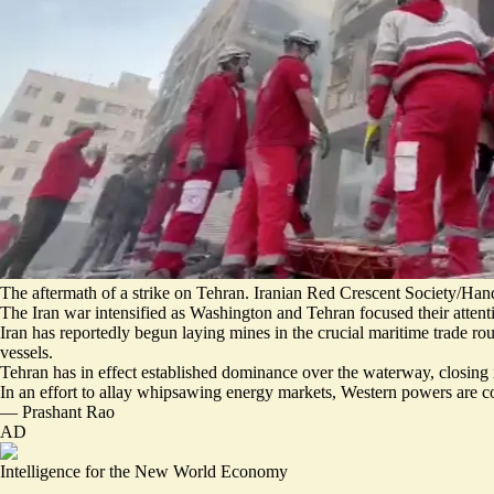
The aftermath of a strike on Tehran. Iranian Red Crescent Society/Han
The Iran war intensified as Washington and Tehran focused their attenti
Iran has reportedly
begun laying mines in the crucial maritime trade rou
vessels
.
Tehran has in effect established dominance over the waterway, closing i
In an effort to allay whipsawing energy markets, Western powers are 
—
Prashant Rao
AD
Intelligence for the New World Economy