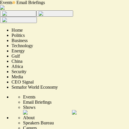
Events
Email Briefings
Home
Politics
Business
Technology
Energy
Gulf
China
Africa
Security
Media
CEO Signal
Semafor World Economy
Events
Email Briefings
Shows
About
Speakers Bureau
Careers