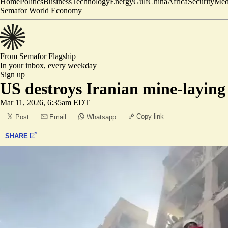
Home
Politics
Business
Technology
Energy
Gulf
China
Africa
Security
Med
Semafor World Economy
From Semafor
Flagship
In your inbox,
every weekday
Sign up
US destroys Iranian mine-laying 
Mar 11, 2026, 6:35am EDT
Copy link
Post
Email
Whatsapp
SHARE