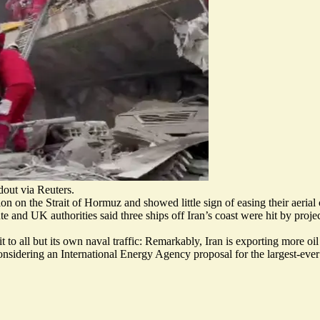
dout via Reuters.
on on the Strait of Hormuz and showed little sign of easing their aeria
te
and UK authorities said three ships off Iran’s coast were
hit by projec
t to all but its own naval traffic: Remarkably,
Iran is exporting more oil
considering an International Energy Agency proposal for
the largest-ever