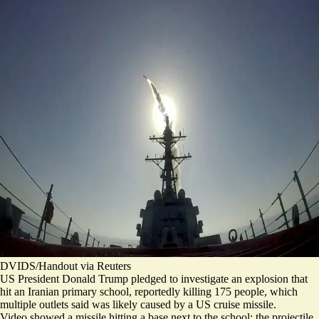
DVIDS/Handout via Reuters
US President Donald Trump pledged to investigate an explosion that
hit an Iranian primary school, reportedly killing 175 people, which
multiple outlets said was likely caused by a US cruise missile.
Video showed a missile hitting a base next to the school; the projectile