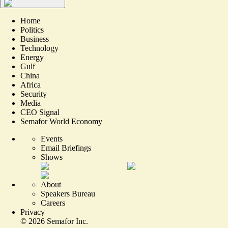
Home
Politics
Business
Technology
Energy
Gulf
China
Africa
Security
Media
CEO Signal
Semafor World Economy
Events
Email Briefings
Shows
About
Speakers Bureau
Careers
Privacy
©
2026
Semafor Inc.