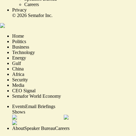
Careers
Privacy
©
2026
Semafor Inc.
Home
Politics
Business
Technology
Energy
Gulf
China
Africa
Security
Media
CEO Signal
Semafor World Economy
Events
Email Briefings
Shows
About
Speaker Bureau
Careers