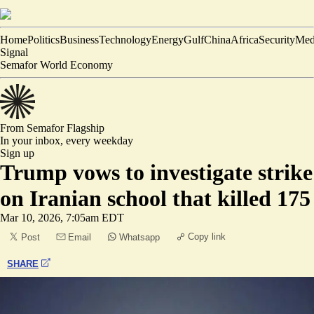
Home
Politics
Business
Technology
Energy
Gulf
China
Africa
Security
Med
Signal
Semafor World Economy
From Semafor
Flagship
In your inbox,
every weekday
Sign up
Trump vows to investigate strike
on Iranian school that killed 175
Mar 10, 2026, 7:05am EDT
Copy link
Post
Email
Whatsapp
SHARE