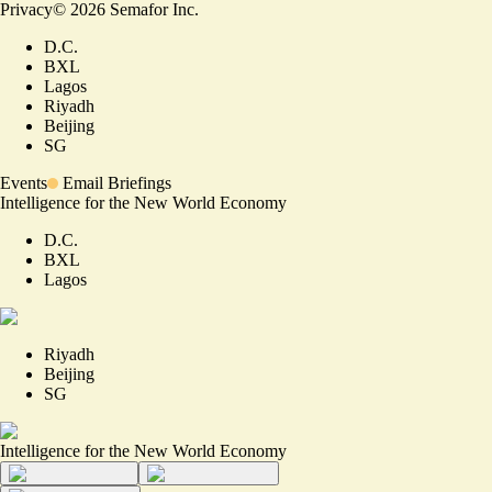
Privacy
©
2026
Semafor Inc.
D.C.
BXL
Lagos
Riyadh
Beijing
SG
Events
Email Briefings
Intelligence for the New World Economy
D.C.
BXL
Lagos
Riyadh
Beijing
SG
Intelligence for the New World Economy