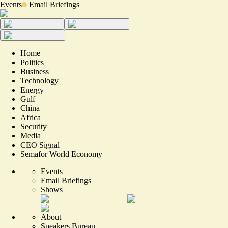
Events
Email Briefings
Home
Politics
Business
Technology
Energy
Gulf
China
Africa
Security
Media
CEO Signal
Semafor World Economy
Events
Email Briefings
Shows
About
Speakers Bureau