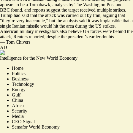
appears to be a Tomahawk, analysis by
The Washington Post
and
BBC
found, and reports suggest the target received multiple strikes.
Trump had said that the attack was carried out by Iran, arguing that
“they’re very inaccurate,” but the analysts said it was implausible that a
single Iranian missile would hit the area during the US strikes.
American military investigators also believe US forces were behind the
attack
, Reuters reported, despite the president’s earlier doubts.
—
Tom Chivers
AD
Intelligence for the New World Economy
Home
Politics
Business
Technology
Energy
Gulf
China
Africa
Security
Media
CEO Signal
Semafor World Economy