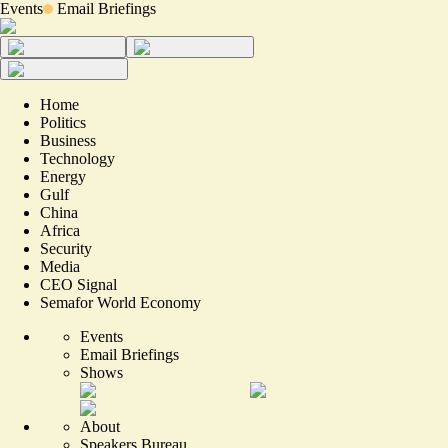
Events
Email Briefings
Home
Politics
Business
Technology
Energy
Gulf
China
Africa
Security
Media
CEO Signal
Semafor World Economy
Events
Email Briefings
Shows
About
Speakers Bureau