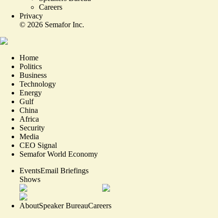
Careers
Privacy
©
2026
Semafor Inc.
Home
Politics
Business
Technology
Energy
Gulf
China
Africa
Security
Media
CEO Signal
Semafor World Economy
Events
Email Briefings
Shows
About
Speaker Bureau
Careers