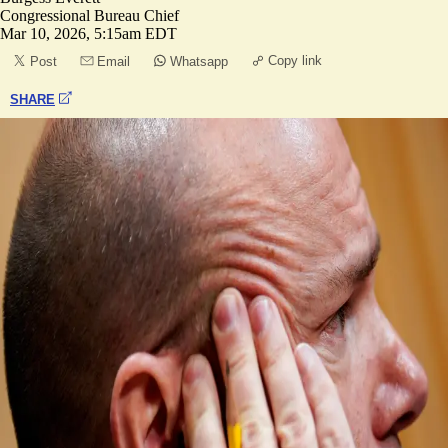
Congressional Bureau Chief
Mar 10, 2026, 5:15am EDT
Copy link
Post
Email
Whatsapp
SHARE