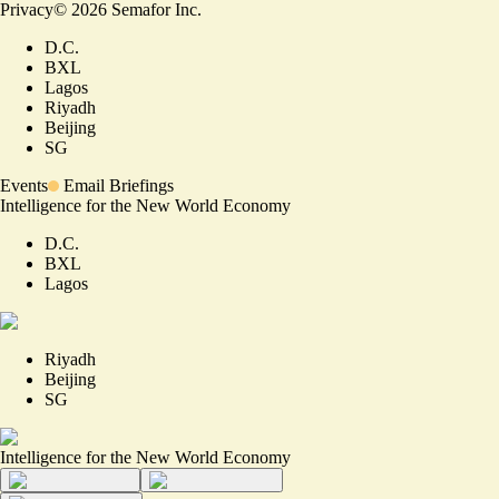
Privacy
©
2026
Semafor Inc.
D.C.
BXL
Lagos
Riyadh
Beijing
SG
Events
Email Briefings
Intelligence for the New World Economy
D.C.
BXL
Lagos
Riyadh
Beijing
SG
Intelligence for the New World Economy