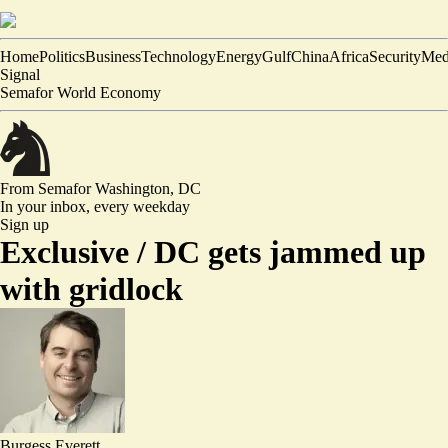
Home
Politics
Business
Technology
Energy
Gulf
China
Africa
Security
Med
Signal
Semafor World Economy
From Semafor
Washington, DC
In your inbox,
every weekday
Sign up
Exclusive /
DC gets jammed up
with gridlock
Burgess Everett