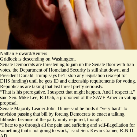
Nathan Howard/Reuters
Gridlock is descending on Washington.
Senate Democrats are threatening to jam up the Senate floor with Iran
votes, the Department of Homeland Security is still shut down, and
President Donald Trump says he’ll stop any legislation (
except
for
DHS funding) until he gets ID and citizenship requirements for voting.
Republicans are taking that last threat pretty seriously.
“That is his prerogative. I suspect that might happen. And I respect it,”
said Sen. Mike Lee, R-Utah, a proponent of the SAVE America voting
proposal.
Senate Majority Leader John Thune said he finds it “very hard” to
envision passing that bill by forcing Democrats to enact a talking
filibuster because of the party unity required, though.
“I hate to go through all the pain and suffering and self-flagellation for
something that’s not going to work,” said Sen. Kevin Cramer, R-N.D.
AD