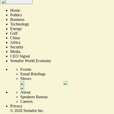
Home
Politics
Business
Technology
Energy
Gulf
China
Africa
Security
Media
CEO Signal
Semafor World Economy
Events
Email Briefings
Shows
About
Speakers Bureau
Careers
Privacy
©
2026
Semafor Inc.