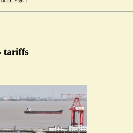
ia
CEO Signal
 tariffs