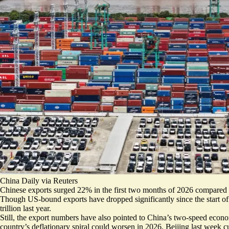
China Daily via Reuters
Chinese exports
surged 22%
in the first two months of 2026 compared to
Though US-bound exports have dropped significantly since the start of
trillion last year
.
Still, the export numbers have also pointed to China’s two-speed econo
country’s
deflationary spiral could worsen in 2026
. Beijing last week c