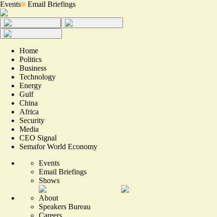
Events
Email Briefings
Home
Politics
Business
Technology
Energy
Gulf
China
Africa
Security
Media
CEO Signal
Semafor World Economy
Events
Email Briefings
Shows
About
Speakers Bureau
Careers