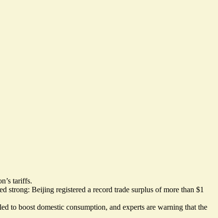
’s tariffs.
 strong: Beijing registered a record trade surplus
of more than $1
iled to boost domestic consumption, and experts are warning that the