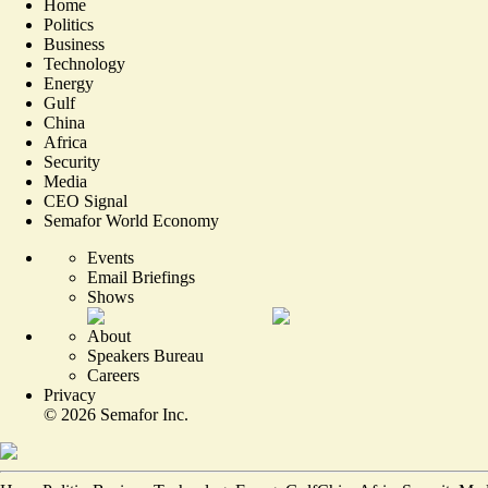
Home
Politics
Business
Technology
Energy
Gulf
China
Africa
Security
Media
CEO Signal
Semafor World Economy
Events
Email Briefings
Shows
About
Speakers Bureau
Careers
Privacy
©
2026
Semafor Inc.