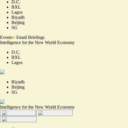
D.C.
BXL
Lagos
Riyadh
Beijing
SG
Events
Email Briefings
Intelligence for the New World Economy
D.C.
BXL
Lagos
Riyadh
Beijing
SG
Intelligence for the New World Economy