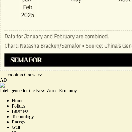
—
Jeronimo Gonzalez
AD
Intelligence for the New World Economy
Home
Politics
Business
Technology
Energy
Gulf