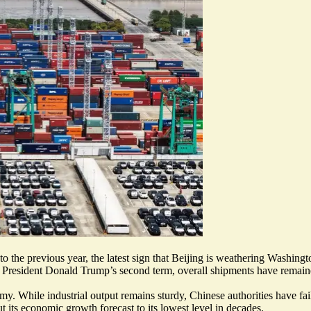
 the previous year, the latest sign that Beijing is weathering Washington
 President Donald Trump’s second term, overall shipments have remained
my. While industrial output remains sturdy, Chinese authorities have fa
ut its economic growth forecast to its
lowest level in decades
.