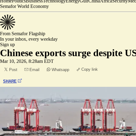
Home
Politics
Business
Technology
Energy
Gulf
China
Africa
Security
Med
Semafor World Economy
From Semafor
Flagship
In your inbox,
every weekday
Sign up
Chinese exports surge despite US
Mar 10, 2026, 8:28am EDT
Copy link
Post
Email
Whatsapp
SHARE