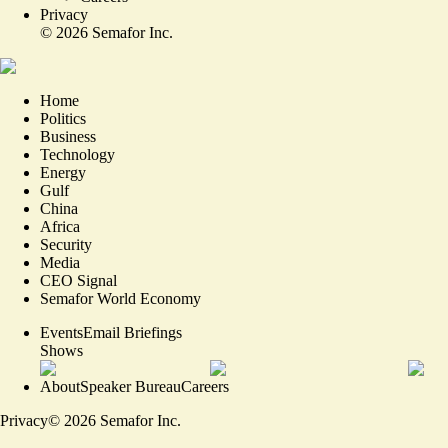
Privacy
©
2026
Semafor Inc.
Home
Politics
Business
Technology
Energy
Gulf
China
Africa
Security
Media
CEO Signal
Semafor World Economy
Events
Email Briefings
Shows
About
Speaker Bureau
Careers
Privacy
©
2026
Semafor Inc.