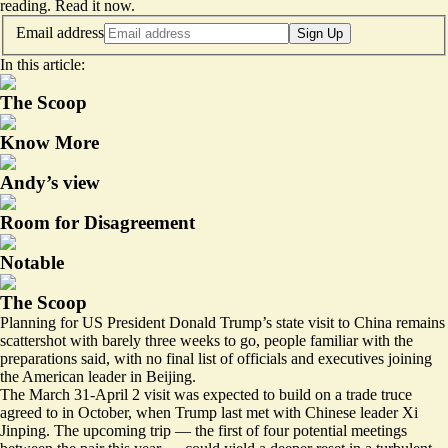
reading.
Read it now
.
Email address
Sign Up
In this article:
The Scoop
Know More
Andy’s view
Room for Disagreement
Notable
The Scoop
Planning for US President Donald Trump’s state visit to China remains
scattershot with barely three weeks to go, people familiar with the
preparations said, with no final list of officials and executives joining
the American leader in Beijing.
The March 31-April 2 visit was expected to build on a trade truce
agreed to in October, when Trump last met with Chinese leader Xi
Jinping. The upcoming trip — the first of four potential meetings