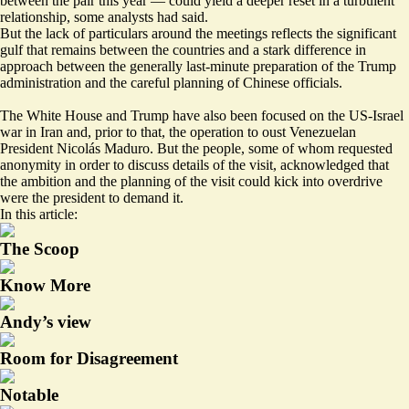
between the pair this year — could yield a deeper reset in a turbulent
relationship, some analysts had said.
But the lack of particulars around the meetings reflects the significant
gulf that remains between the countries and a stark difference in
approach between the generally last-minute preparation of the Trump
administration and the careful planning of Chinese officials.
The White House and Trump have also been focused on the US-Israel
war in Iran and, prior to that, the operation to oust Venezuelan
President Nicolás Maduro. But the people, some of whom requested
anonymity in order to discuss details of the visit, acknowledged that
the ambition and the planning of the visit could kick into overdrive
were the president to demand it.
In this article:
The Scoop
Know More
Andy’s view
Room for Disagreement
Notable