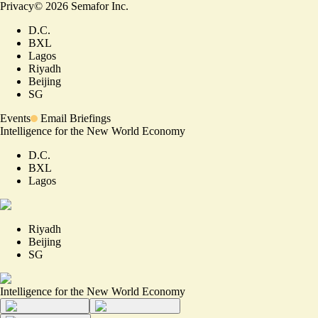
Privacy
©
2026
Semafor Inc.
D.C.
BXL
Lagos
Riyadh
Beijing
SG
Events
Email Briefings
Intelligence for the New World Economy
D.C.
BXL
Lagos
Riyadh
Beijing
SG
Intelligence for the New World Economy