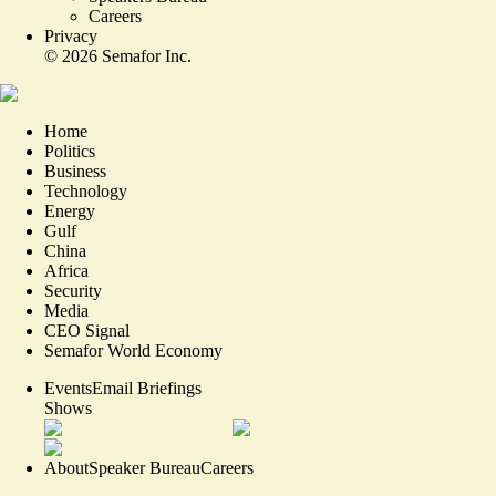
Careers
Privacy
©
2026
Semafor Inc.
Home
Politics
Business
Technology
Energy
Gulf
China
Africa
Security
Media
CEO Signal
Semafor World Economy
Events
Email Briefings
Shows
About
Speaker Bureau
Careers