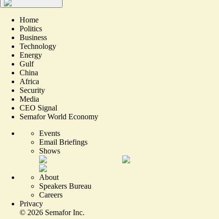
Home
Politics
Business
Technology
Energy
Gulf
China
Africa
Security
Media
CEO Signal
Semafor World Economy
Events
Email Briefings
Shows
About
Speakers Bureau
Careers
Privacy
©
2026
Semafor Inc.