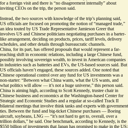
for a foreign visit and there is “no disagreement internally” about
inviting CEOs on the trip, the person said.
Instead, the two sources with knowledge of the trip’s planning said,
US officials are focused on promoting the notion of “managed trade,”
an idea touted by US Trade Representative Jamieson Greer that
involves US and Chinese politicians negotiating purchases in a barter-
like arrangement, deciding on products, prices, tariff levels, delivery
schedules, and other details through bureaucratic channels.
China, for its part, has offered proposals that would represent a far-
reaching shift in economic relations, including a large Chinese fund,
possibly involving sovereign wealth, to invest in American companies
in industries such as batteries and EVs, the US-based sources said. But
US officials haven’t engaged, these sources added. One noted that
Chinese operational control over any fund for US investments was a
non-starter: “Between what China wants, what the US wants, and
what politics will allow — it’s not a huge universe,” this person said.
China is aiming high, according to Scott Kennedy, trustee chair in
Chinese business and economics at the Washington-based Center for
Strategic and Economic Studies and a regular at so-called Track II
bilateral meetings that involve think tanks and experts with government
ties. Between the fund and big-ticket Chinese purchases — Boeing
aircraft, soybeans, LNG — “it’s not hard to get to, overall, over a
trillion dollars,” he said. One benchmark, according to Kennedy, is the
$550 billion of investments that Japan has promised to make in the US;