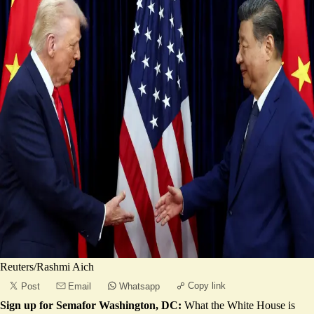
Reuters/Rashmi Aich
Copy link
Post
Email
Whatsapp
Sign up for Semafor Washington, DC:
What the White House is