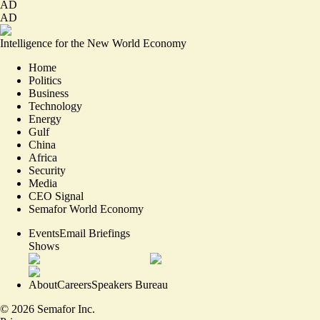
AD
AD
Intelligence for the New World Economy
Home
Politics
Business
Technology
Energy
Gulf
China
Africa
Security
Media
CEO Signal
Semafor World Economy
Events
Email Briefings
Shows
About
Careers
Speakers Bureau
©
2026
Semafor Inc.