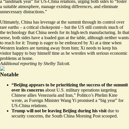
a “landmark year” for US-China relations, urging both sides to “foster
a suitable atmosphere, manage existing differences, and eliminate
unnecessary distractions.”
Ultimately, China has leverage at the summit through its control over
rare earths – a critical chokepoint – but the US still controls much of
the technology that China needs for its high-tech manufacturing. In that
sense, both sides have a loaded gun at the table, although neither wants
to reach for it: Trump is eager to be embraced by Xi at a time when
Western leaders are turning away from him; Xi needs to keep his
visitor happy to buy himself time as he wrestles with serious economic
problems at home.
Additional reporting by Shelby Talcott.
Notable
“Beijing appears to be prioritizing the success of the summit
over its concerns
about U.S. military operations targeting
Chinese allies Venezuela and Iran,”
Politico’s Phelim Kine
wrote
, as Foreign Minister Wang Yi promised a “big year” for
US-China relations.
Trump will not be leaving Beijing during his visit
due to
security concerns, the South China Morning Post
scooped
.