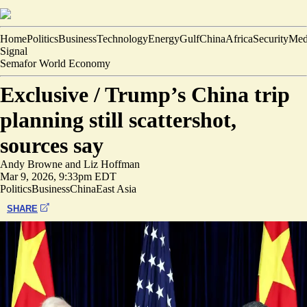
Home
Politics
Business
Technology
Energy
Gulf
China
Africa
Security
Med
Signal
Semafor World Economy
Exclusive /
Trump’s China trip
planning still scattershot,
sources say
Andy Browne
and
Liz Hoffman
Mar 9, 2026, 9:33pm EDT
Politics
Business
China
East Asia
SHARE