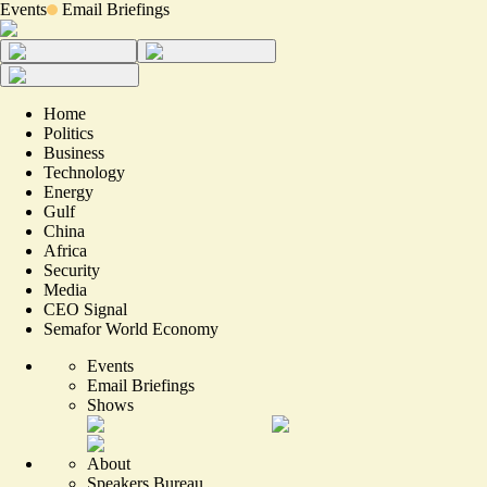
Events
Email Briefings
Home
Politics
Business
Technology
Energy
Gulf
China
Africa
Security
Media
CEO Signal
Semafor World Economy
Events
Email Briefings
Shows
About
Speakers Bureau