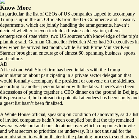
Know More
In particular, the list of CEOs of US companies tapped to accompany
Trump is up in the air. Officials from the US Commerce and Treasury
departments, which are jointly handling the arrangements, haven’t
decided whether to even include a business delegation, often a
centerpiece of state visits, two US sources with knowledge of the trip’s
planning said. German Chancellor Friedrich Merz had 30 executives in
tow when he arrived last month, while British Prime Minister Keir
Starmer brought an entourage of almost 60, spanning business, sports,
and culture.
AD
At least one Wall Street firm has been in talks with the Trump
administration about participating in a private-sector delegation that
would formally accompany the president or convene on the sidelines,
according to another person familiar with the talks. There’s also been
discussions of putting together a CEO dinner on the ground in Beijing,
this person said, but outreach to potential attendees has been spotty and
a guest list hasn’t been finalized.
A White House official, speaking on condition of anonymity, said a list
of invited companies hadn’t been compiled but that the trip remained
several weeks out and considerations over which companies to invite
and what sectors to prioritize are underway. It is not unusual for the
administration to wait until later in the planning process to send invites