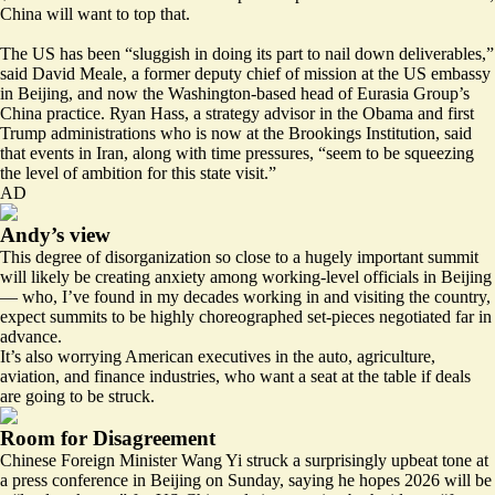
China will want to top that.
The US has been “sluggish in doing its part to nail down deliverables,”
said David Meale, a former deputy chief of mission at the US embassy
in Beijing, and now the Washington-based head of Eurasia Group’s
China practice. Ryan Hass, a strategy advisor in the Obama and first
Trump administrations who is now at the Brookings Institution, said
that events in Iran, along with time pressures, “seem to be squeezing
the level of ambition for this state visit.”
AD
Andy’s view
This degree of disorganization so close to a hugely important summit
will likely be creating anxiety among working-level officials in Beijing
— who, I’ve found in my decades working in and visiting the country,
expect summits to be highly choreographed set-pieces negotiated far in
advance.
It’s also worrying American executives in the auto, agriculture,
aviation, and finance industries, who want a seat at the table if deals
are going to be struck.
Room for Disagreement
Chinese Foreign Minister Wang Yi struck a surprisingly upbeat tone at
a press conference in Beijing on Sunday, saying he hopes 2026 will be