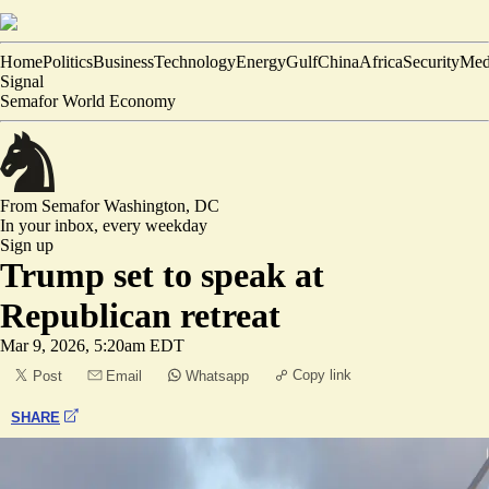
Home
Politics
Business
Technology
Energy
Gulf
China
Africa
Security
Med
Signal
Semafor World Economy
From Semafor
Washington, DC
In your inbox,
every weekday
Sign up
Trump set to speak at
Republican retreat
Mar 9, 2026, 5:20am EDT
Copy link
Post
Email
Whatsapp
SHARE