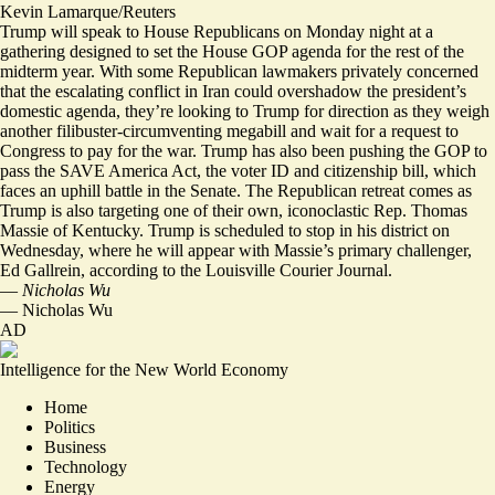
Kevin Lamarque/Reuters
Trump will speak to House Republicans on Monday night at a
gathering designed to set the House GOP agenda for the rest of the
midterm year. With some Republican lawmakers privately concerned
that the escalating conflict in Iran could overshadow the president’s
domestic agenda, they’re looking to Trump for direction as they weigh
another filibuster-circumventing megabill and wait for a request to
Congress to pay for the war. Trump has also been pushing the GOP to
pass the SAVE America Act, the voter ID and citizenship bill, which
faces an uphill battle in the Senate. The Republican retreat comes as
Trump is also targeting one of their own, iconoclastic Rep. Thomas
Massie of Kentucky. Trump is scheduled to stop in his district on
Wednesday, where he will appear with Massie’s primary challenger,
Ed Gallrein, according to the
Louisville Courier Journal
.
—
Nicholas Wu
—
Nicholas Wu
AD
Intelligence for the New World Economy
Home
Politics
Business
Technology
Energy