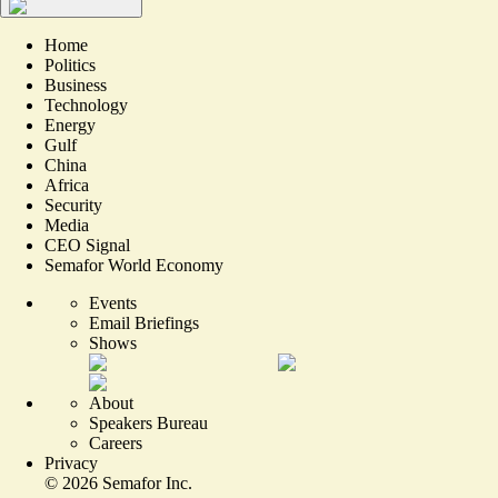
Home
Politics
Business
Technology
Energy
Gulf
China
Africa
Security
Media
CEO Signal
Semafor World Economy
Events
Email Briefings
Shows
About
Speakers Bureau
Careers
Privacy
©
2026
Semafor Inc.