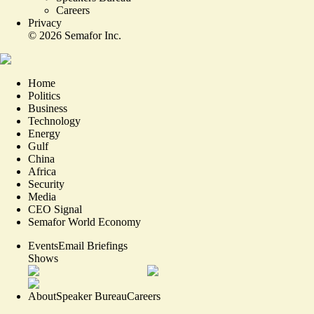
Careers
Privacy
©
2026
Semafor Inc.
Home
Politics
Business
Technology
Energy
Gulf
China
Africa
Security
Media
CEO Signal
Semafor World Economy
Events
Email Briefings
Shows
About
Speaker Bureau
Careers