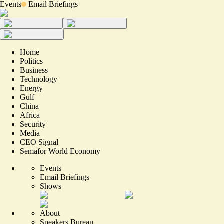
Events
Email Briefings
Home
Politics
Business
Technology
Energy
Gulf
China
Africa
Security
Media
CEO Signal
Semafor World Economy
Events
Email Briefings
Shows
About
Speakers Bureau