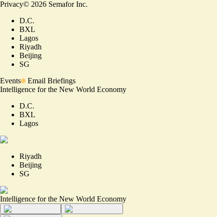
Privacy
©
2026
Semafor Inc.
D.C.
BXL
Lagos
Riyadh
Beijing
SG
Events
Email Briefings
Intelligence for the New World Economy
D.C.
BXL
Lagos
Riyadh
Beijing
SG
Intelligence for the New World Economy