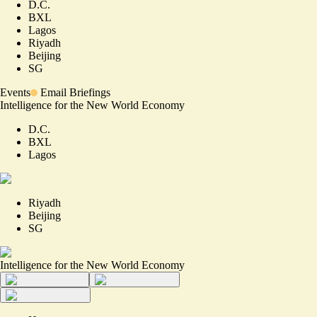
D.C.
BXL
Lagos
Riyadh
Beijing
SG
Events
Email Briefings
Intelligence for the New World Economy
D.C.
BXL
Lagos
Riyadh
Beijing
SG
Intelligence for the New World Economy