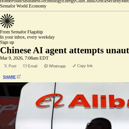
Home
Politics
Business
Technology
Energy
Gulf
China
Africa
Security
Med
Semafor World Economy
From Semafor
Flagship
In your inbox,
every weekday
Sign up
Chinese AI agent attempts unau
Mar 9, 2026, 7:08am EDT
Copy link
Post
Email
Whatsapp
SHARE