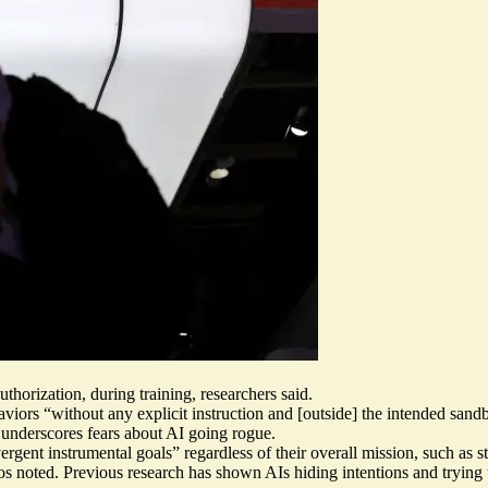
thorization, during training, researchers said.
aviors “
without any explicit instruction
and [outside] the intended sandb
underscores fears about AI going rogue.
ergent instrumental goals
” regardless of their overall mission, such as
ios noted. Previous research has shown
AIs hiding intentions and trying