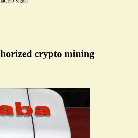
ia
CEO Signal
thorized crypto mining