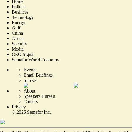
Home
Politics
Business
Technology
Energy
Gulf
China
Africa
Security
Media
CEO Signal
Semafor World Economy
Events
Email Briefings
Shows
About
Speakers Bureau
Careers
Privacy
©
2026
Semafor Inc.