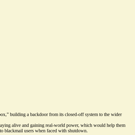
ox,” building a backdoor from its closed-off system to the wider
 staying alive and gaining real-world power, which would help them
 to blackmail users
when faced with shutdown.