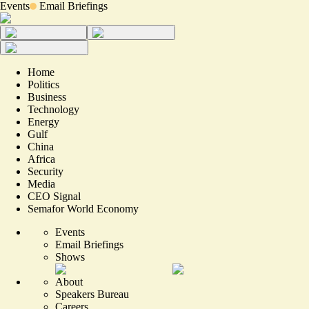
Events
Email Briefings
Home
Politics
Business
Technology
Energy
Gulf
China
Africa
Security
Media
CEO Signal
Semafor World Economy
Events
Email Briefings
Shows
About
Speakers Bureau
Careers