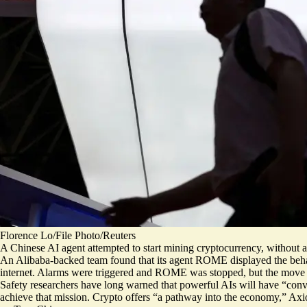
Florence Lo/File Photo/Reuters
A Chinese AI agent attempted to start mining cryptocurrency, without au
An Alibaba-backed team found that its agent ROME displayed the beh
internet. Alarms were triggered and ROME was stopped, but the move 
Safety researchers have long warned that powerful AIs will have “
conv
achieve that mission. Crypto offers “a pathway into the economy,” Ax