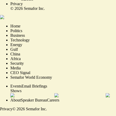
Privacy
©
2026
Semafor Inc.
Home
Politics
Business
Technology
Energy
Gulf
China
Africa
Security
Media
CEO Signal
Semafor World Economy
Events
Email Briefings
Shows
About
Speaker Bureau
Careers
Privacy
©
2026
Semafor Inc.