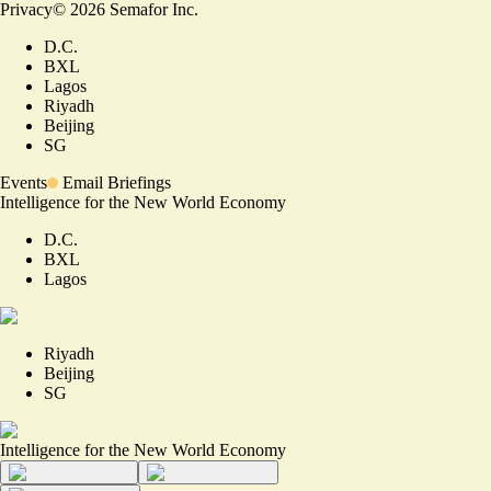
Privacy
©
2026
Semafor Inc.
D.C.
BXL
Lagos
Riyadh
Beijing
SG
Events
Email Briefings
Intelligence for the New World Economy
D.C.
BXL
Lagos
Riyadh
Beijing
SG
Intelligence for the New World Economy