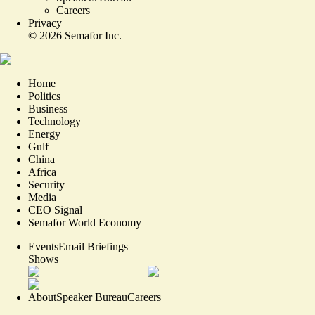
Careers
Privacy
©
2026
Semafor Inc.
Home
Politics
Business
Technology
Energy
Gulf
China
Africa
Security
Media
CEO Signal
Semafor World Economy
Events
Email Briefings
Shows
About
Speaker Bureau
Careers