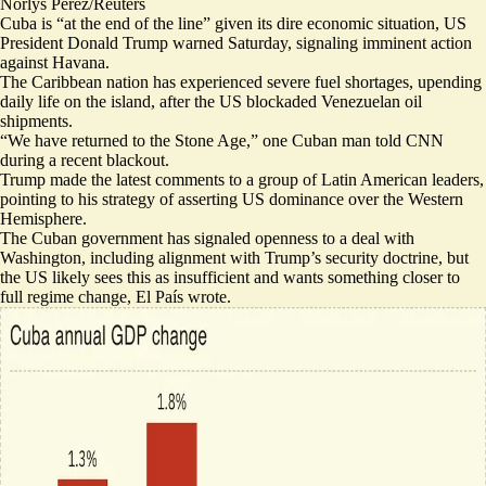
Norlys Perez/Reuters
Cuba is “at the end of the line” given its dire economic situation, US
President Donald Trump warned Saturday,
signaling imminent action
against Havana.
The Caribbean nation has experienced severe fuel shortages, upending
daily life on the island, after the US blockaded Venezuelan oil
shipments.
“
We have returned to the Stone Age
,” one Cuban man told CNN
during a recent blackout.
Trump made the latest comments to a
group of Latin American leaders
,
pointing to his strategy of asserting US dominance over the Western
Hemisphere.
The Cuban government has signaled openness to a deal with
Washington, including alignment with Trump’s security doctrine, but
the
US likely sees this as insufficient
and wants something closer to
full regime change, El País wrote.