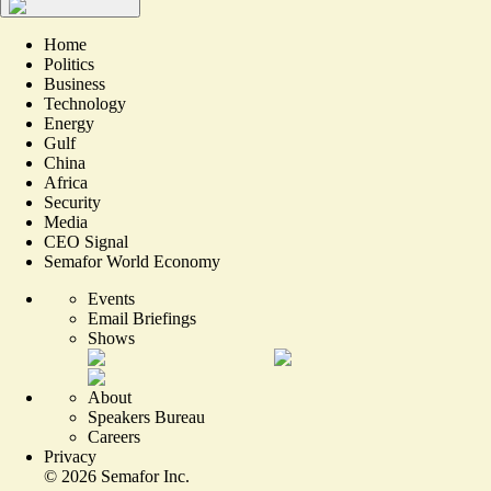
Home
Politics
Business
Technology
Energy
Gulf
China
Africa
Security
Media
CEO Signal
Semafor World Economy
Events
Email Briefings
Shows
About
Speakers Bureau
Careers
Privacy
©
2026
Semafor Inc.