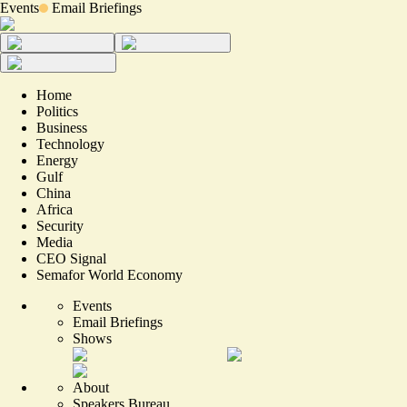
Events
Email Briefings
Home
Politics
Business
Technology
Energy
Gulf
China
Africa
Security
Media
CEO Signal
Semafor World Economy
Events
Email Briefings
Shows
About
Speakers Bureau