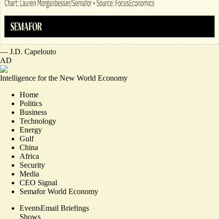
—
J.D. Capelouto
AD
Intelligence for the New World Economy
Home
Politics
Business
Technology
Energy
Gulf
China
Africa
Security
Media
CEO Signal
Semafor World Economy
Events
Email Briefings
Shows