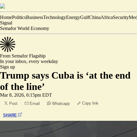
Home
Politics
Business
Technology
Energy
Gulf
China
Africa
Security
Med
Signal
Semafor World Economy
From Semafor
Flagship
In your inbox,
every weekday
Sign up
Trump says Cuba is ‘at the end
of the line’
Mar 8, 2026, 6:15pm EDT
Copy link
Post
Email
Whatsapp
SHARE