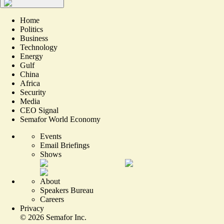
Home
Politics
Business
Technology
Energy
Gulf
China
Africa
Security
Media
CEO Signal
Semafor World Economy
Events
Email Briefings
Shows
About
Speakers Bureau
Careers
Privacy
©
2026
Semafor Inc.