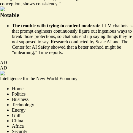
conception, shows consistency.”
Notable
The trouble with trying to content moderate
LLM chatbots is
that prompt engineers continuously figure out ingenious ways to
break those protections, so chatbots end up saying things they’re
not supposed to say. Research conducted by Scale AI and The
Center for AI Safety showed that a
better method
might be
“unlearning,” Time reports.
AD
AD
Intelligence for the New World Economy
Home
Politics
Business
Technology
Energy
Gulf
China
Africa
Security