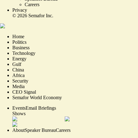
Careers
Privacy
©
2026
Semafor Inc.
Home
Politics
Business
Technology
Energy
Gulf
China
Africa
Security
Media
CEO Signal
Semafor World Economy
Events
Email Briefings
Shows
About
Speaker Bureau
Careers