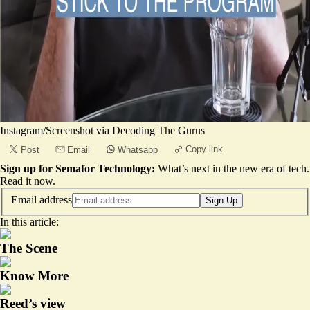
Instagram/Screenshot via Decoding The Gurus
Copy link
Post
Email
Whatsapp
Sign up for Semafor Technology:
What’s next in the new era of tech.
Read it now
.
Email address
Sign Up
In this article:
The Scene
Know More
Reed’s view