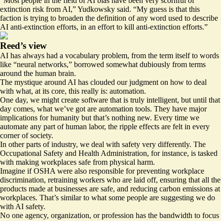
“Most people in the field of AI bias have been very scornful of
extinction risk from AI,” Yudkowsky said. “My guess is that this
faction is trying to broaden the definition of any word used to describe
AI anti-extinction efforts, in an effort to kill anti-extinction efforts.”
Reed’s view
AI has always had a vocabulary problem, from the term itself to words
like “neural networks,” borrowed somewhat dubiously from terms
around the human brain.
The mystique around AI has clouded our judgment on how to deal
with what, at its core, this really is: automation.
One day, we might create software that is truly intelligent, but until that
day comes, what we’ve got are automation tools. They have major
implications for humanity but that’s nothing new. Every time we
automate any part of human labor, the ripple effects are felt in every
corner of society.
In other parts of industry, we deal with safety very differently. The
Occupational Safety and Health Administration, for instance, is tasked
with making workplaces safe from physical harm.
Imagine if OSHA were also responsible for preventing workplace
discrimination, retraining workers who are laid off, ensuring that all the
products made at businesses are safe, and reducing carbon emissions at
workplaces. That’s similar to what some people are suggesting we do
with AI safety.
No one agency, organization, or profession has the bandwidth to focus