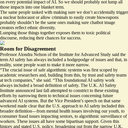
on every potential impact of AI. So we should probably not lump all
those impacts into one blanket term.
The same people tasked with making sure we don’t accidentally trigger
a nuclear holocaust or allow criminals to easily create bioweapons
probably shouldn’t be the same ones making sure chatbot image
creators reflect ethnic diversity.
Lumping those things together exposes them to toxic political
discourse, reducing their chances for success.
Room for Disagreement
Professor Alondra Nelson of the Institute for Advanced Study said the
term AI safety has always included a hodgepodge of issues and that, in
reality, some people want to make it more narrow.
“The crucial issue of safe algorithmic systems was first scoped by
academic researchers and, building from this, by trust and safety teams
at tech companies,” she said. “This foundational AI safety work
always included a broad definition of safety. The U.K. AI Safety
Institute announced last fall attempted to constrict to these existing
efforts by narrowing them to technical issues concerning future
advanced AI systems. But the Vice President’s speech on that same
weekend made clear that the U.S. approach to AI safety included this
broader definition—from mental health issues involving our youth, to
consumer fraud issues impacting seniors, to algorithmic surveillance of
workers. These issues all have some bipartisan support. Given this
history and stated U.S. policy, broadening out from the narrow U.K.