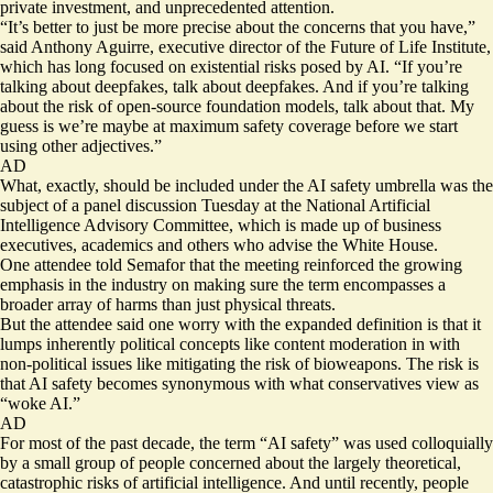
private investment, and unprecedented attention.
“It’s better to just be more precise about the concerns that you have,”
said Anthony Aguirre, executive director of the Future of Life Institute,
which has long focused on existential risks posed by AI. “If you’re
talking about deepfakes, talk about deepfakes. And if you’re talking
about the risk of open-source foundation models, talk about that. My
guess is we’re maybe at maximum safety coverage before we start
using other adjectives.”
AD
What, exactly, should be included under the AI safety umbrella was the
subject of a
panel discussion
Tuesday at the National Artificial
Intelligence Advisory Committee, which is made up of business
executives, academics and others who advise the White House.
One attendee told Semafor that the meeting reinforced the growing
emphasis in the industry on making sure the term encompasses a
broader array of harms than just physical threats.
But the attendee said one worry with the expanded definition is that it
lumps inherently political concepts like content moderation in with
non-political issues like mitigating the risk of bioweapons. The risk is
that AI safety becomes synonymous with what conservatives view as
“woke AI.”
AD
For most of the past decade, the term “AI safety” was used colloquially
by a small group of people concerned about the largely theoretical,
catastrophic risks of artificial intelligence. And until recently, people