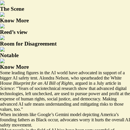
The Scene
Know More
Reed’s view
Room for Disagreement
Notable
Know More
Some leading figures in the AI world have advocated in support of a
bigger AI safety tent. Alondra Nelson, who spearheaded the White
House
Blueprint
for an AI Bill of Rights,
argued in a July
article
in
Science
: “Years of sociotechnical research show that advanced digital
technologies, left unchecked, are used to pursue power and profit at the
expense of human rights, social justice, and democracy. Making
advanced AI safe means understanding and mitigating risks to those
values, too.”
When incidents like Google’s Gemini model
depicting
America’s
founding fathers as Black occur, advocates worry it hurts the overall AI
safety movement.