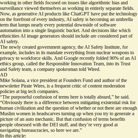
working in other fields focused on issues like algorithmic bias and
surveillance viewed themselves as working in entirely separate fields.
Now, as generative AI products like ChatGPT have put the technology
on the forefront of every industry, AI safety is becoming an umbrella
term that lumps nearly every potential downside of software
automation into a single linguistic bucket. And decisions like which
ethnicities AI image generators should include are considered part of
AI safety.
The newly created government agency, the
AI Safety Institute
, for
example, includes in its mandate everything from nuclear weapons to
privacy to workforce skills. And Google recently folded 90% of an AI
ethics group, called the Responsible Innovation Team, into its Trust
and Safety team, a company spokesman
told Wired
.
AD
Mike Solana, a vice president at Founders Fund and author of the
newsletter Pirate Wires, is a frequent critic of content moderation
policies at big tech companies.
“The purposeful confusion of terms here is totally absurd,” he said.
“Obviously there is a difference between mitigating existential risk for
human civilization and the question of whether or not there are enough
Muslim women in headscarves turning up when you try to generate a
picture of an auto mechanic. But that confusion of terms benefits
people obsessed with the DEI stuff, and they’re very good at
navigating bureaucracies, so here we are.”
In this article: