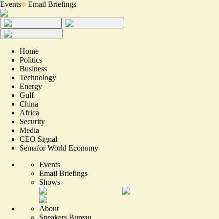
Events
Email Briefings
Home
Politics
Business
Technology
Energy
Gulf
China
Africa
Security
Media
CEO Signal
Semafor World Economy
Events
Email Briefings
Shows
About
Speakers Bureau