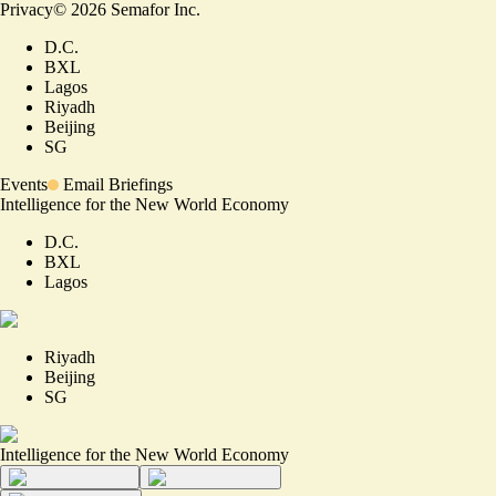
Privacy
©
2026
Semafor Inc.
D.C.
BXL
Lagos
Riyadh
Beijing
SG
Events
Email Briefings
Intelligence for the New World Economy
D.C.
BXL
Lagos
Riyadh
Beijing
SG
Intelligence for the New World Economy