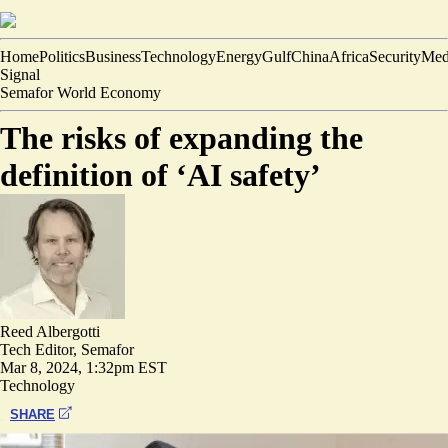
Home
Politics
Business
Technology
Energy
Gulf
China
Africa
Security
Med
Signal
Semafor World Economy
The risks of expanding the
definition of ‘AI safety’
Reed Albergotti
Tech Editor, Semafor
Mar 8, 2024, 1:32pm EST
Technology
SHARE