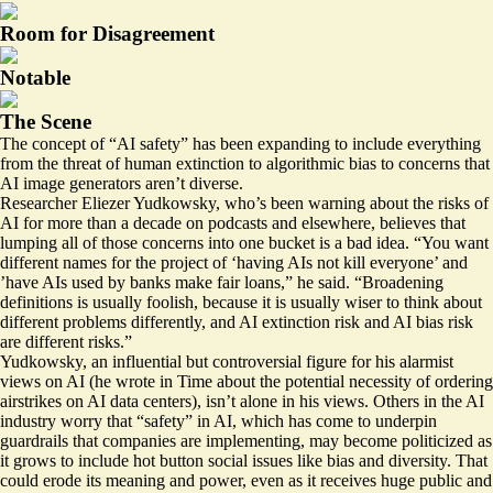
Room for Disagreement
Notable
The Scene
The concept of “AI safety” has been expanding to include everything
from the threat of human extinction to algorithmic bias to concerns that
AI image generators aren’t diverse.
Researcher Eliezer Yudkowsky, who’s been warning about the risks of
AI for more than a decade on podcasts and elsewhere, believes that
lumping all of those concerns into one bucket is a bad idea. “You want
different names for the project of ‘having AIs not kill everyone’ and
’have AIs used by banks make fair loans,” he said. “Broadening
definitions is usually foolish, because it is usually wiser to think about
different problems differently, and AI extinction risk and AI bias risk
are different risks.”
Yudkowsky, an influential but controversial figure for his alarmist
views on AI (he
wrote
in Time about the potential necessity of ordering
airstrikes on AI data centers), isn’t alone in his views. Others in the AI
industry worry that “safety” in AI, which has come to underpin
guardrails that companies are implementing, may become politicized as
it grows to include hot button social issues like bias and diversity. That
could erode its meaning and power, even as it receives huge public and