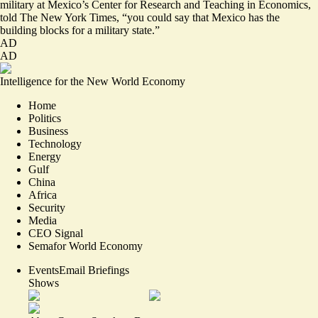
military at Mexico’s Center for Research and Teaching in Economics,
told The New York Times, “you could say that Mexico has the
building blocks
for a military state
.”
AD
AD
Intelligence for the New World Economy
Home
Politics
Business
Technology
Energy
Gulf
China
Africa
Security
Media
CEO Signal
Semafor World Economy
Events
Email Briefings
Shows