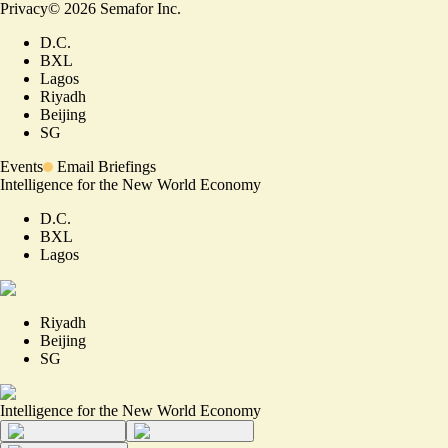
Privacy
©
2026
Semafor Inc.
D.C.
BXL
Lagos
Riyadh
Beijing
SG
Events
Email Briefings
Intelligence for the New World Economy
D.C.
BXL
Lagos
Riyadh
Beijing
SG
Intelligence for the New World Economy