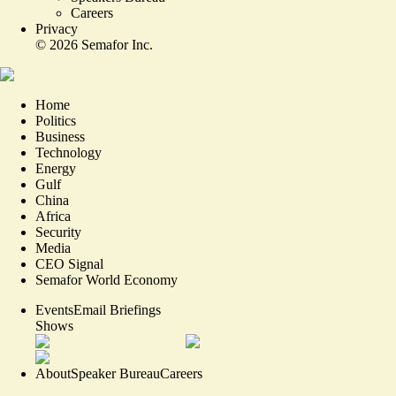
Careers
Privacy
©
2026
Semafor Inc.
Home
Politics
Business
Technology
Energy
Gulf
China
Africa
Security
Media
CEO Signal
Semafor World Economy
Events
Email Briefings
Shows
About
Speaker Bureau
Careers