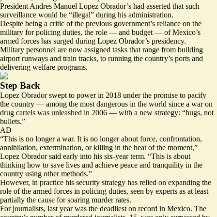
President Andres Manuel Lopez Obrador’s had asserted that such
surveillance would be “
illegal
” during his administration.
Despite being a critic of the previous government’s reliance on the
military for policing duties, the role —
and budget
— of Mexico’s
armed forces
has surged
during Lopez Obrador’s presidency.
Military personnel are now assigned tasks that range from building
airport runways and train tracks, to running the country’s ports and
delivering welfare programs.
Step Back
Lopez Obrador swept to power in 2018 under the promise to pacify
the country — among the most dangerous in the world since a war on
drug cartels was unleashed in 2006 — with a new strategy: “
hugs, not
bullets.
”
AD
“
This is no longer a war
. It is no longer about force, confrontation,
annihilation, extermination, or killing in the heat of the moment,”
Lopez Obrador said early into his six-year term. “This is about
thinking how to save lives and achieve peace and tranquility in the
country using other methods.”
However, in practice his security strategy has relied on expanding the
role of the armed forces in policing duties,
seen by experts
as at least
partially the cause for soaring murder rates.
For journalists, last year was the
deadliest on record
in Mexico. The