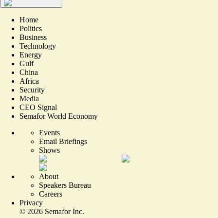
Home
Politics
Business
Technology
Energy
Gulf
China
Africa
Security
Media
CEO Signal
Semafor World Economy
Events
Email Briefings
Shows
About
Speakers Bureau
Careers
Privacy
©
2026
Semafor Inc.