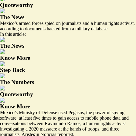
Quoteworthy
The News
Mexico’s armed forces spied on journalists and a human rights activist,
according to documents hacked from a military database.
In this article:
The News
Know More
Step Back
The Numbers
Quoteworthy
Know More
Mexico’s Ministry of Defense used Pegasus, the powerful spying
software,
at least five times
to gain access to mobile phone data and
conversations between Raymundo Ramos, a human rights activist
investigating a 2020 massacre at the hands of troops, and three
journalists, Aristegui Noticias reported.