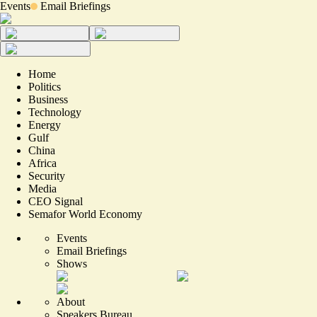
Events
Email Briefings
Home
Politics
Business
Technology
Energy
Gulf
China
Africa
Security
Media
CEO Signal
Semafor World Economy
Events
Email Briefings
Shows
About
Speakers Bureau