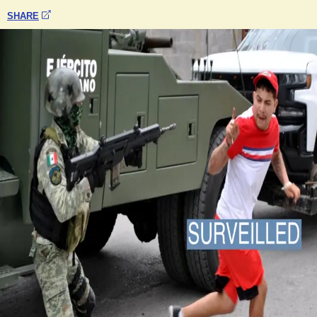
SHARE