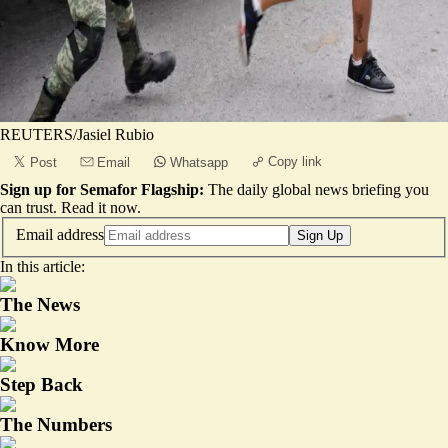
REUTERS/Jasiel Rubio
Copy link
Post
Email
Whatsapp
Sign up for Semafor Flagship:
The daily global news briefing you
can trust.
Read it now
.
Email address
Sign Up
In this article:
The News
Know More
Step Back
The Numbers