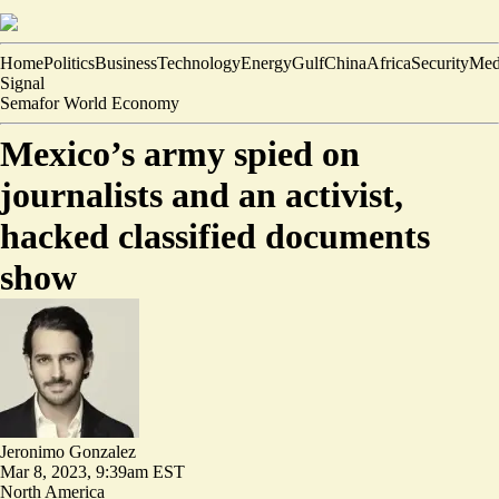
Home
Politics
Business
Technology
Energy
Gulf
China
Africa
Security
Med
Signal
Semafor World Economy
Mexico’s army spied on
journalists and an activist,
hacked classified documents
show
Jeronimo Gonzalez
Mar 8, 2023, 9:39am EST
North America