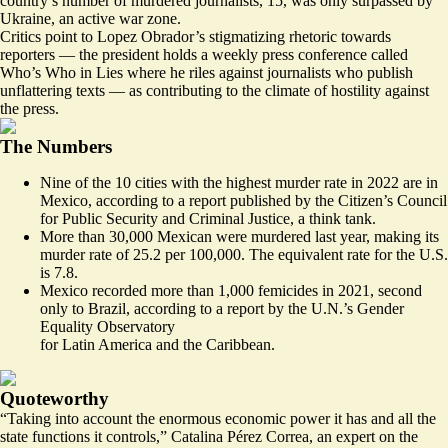
country’s number of murdered journalists, 15, was only surpassed by
Ukraine, an active war zone.
Critics point to Lopez Obrador’s stigmatizing rhetoric towards
reporters — the president holds a weekly press conference called
Who’s Who in Lies
where he riles against journalists who publish
unflattering texts — as contributing to the climate of hostility against
the press.
The Numbers
Nine of the 10 cities with the highest murder rate in 2022
are in
Mexico
, according to a report published by the Citizen’s Council
for Public Security and Criminal Justice, a think tank.
More than 30,000 Mexican
were murdered last year
, making its
murder rate of 25.2 per 100,000. The
equivalent rate
for the U.S.
is 7.8.
Mexico recorded
more than 1,000 femicides
in 2021, second
only to Brazil, according to a report by the U.N.’s Gender
Equality Observatory
for Latin America and the Caribbean.
Quoteworthy
“Taking into account the enormous economic power it has and all the
state functions it controls,” Catalina Pérez Correa, an expert on the