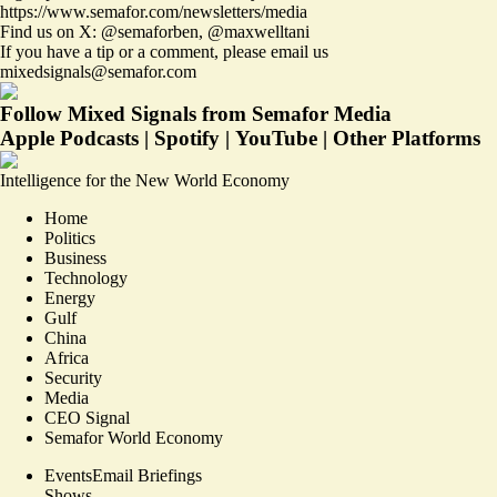
https://www.semafor.com/newsletters/media
Find us on X:
@semaforben
,
@maxwelltani
If you have a tip or a comment, please email us
mixedsignals@semafor.com
Follow Mixed Signals from Semafor Media
Apple Podcasts
|
Spotify
|
YouTube
|
Other Platforms
Intelligence for the New World Economy
Home
Politics
Business
Technology
Energy
Gulf
China
Africa
Security
Media
CEO Signal
Semafor World Economy
Events
Email Briefings
Shows