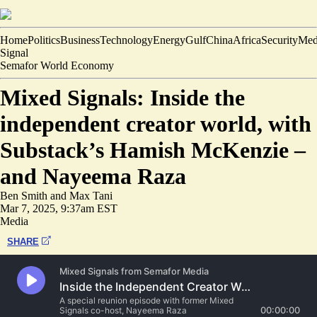
Home
Politics
Business
Technology
Energy
Gulf
China
Africa
Security
Med
Signal
Semafor World Economy
Mixed Signals: Inside the
independent creator world, with
Substack’s Hamish McKenzie –
and Nayeema Raza
Ben Smith
and
Max Tani
Mar 7, 2025, 9:37am EST
Media
SHARE