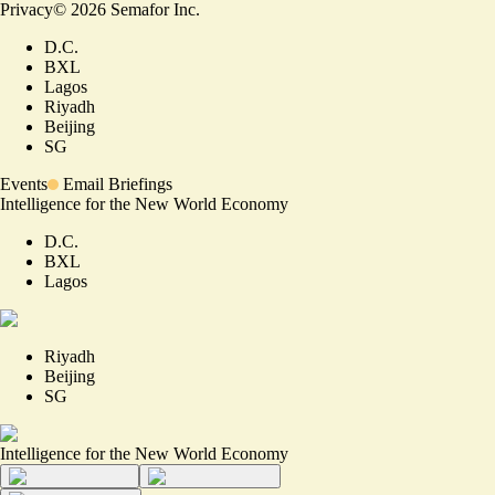
Privacy
©
2026
Semafor Inc.
D.C.
BXL
Lagos
Riyadh
Beijing
SG
Events
Email Briefings
Intelligence for the New World Economy
D.C.
BXL
Lagos
Riyadh
Beijing
SG
Intelligence for the New World Economy