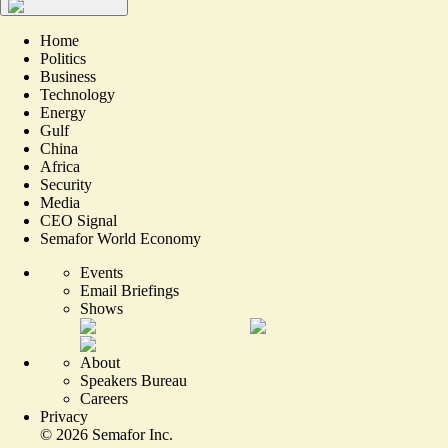
Home
Politics
Business
Technology
Energy
Gulf
China
Africa
Security
Media
CEO Signal
Semafor World Economy
Events
Email Briefings
Shows
About
Speakers Bureau
Careers
Privacy
©
2026
Semafor Inc.