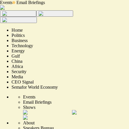
Events
Email Briefings
Home
Politics
Business
Technology
Energy
Gulf
China
Africa
Security
Media
CEO Signal
Semafor World Economy
Events
Email Briefings
Shows
About
Speakers Bureau