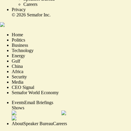
Careers
Privacy
©
2026
Semafor Inc.
Home
Politics
Business
Technology
Energy
Gulf
China
Africa
Security
Media
CEO Signal
Semafor World Economy
Events
Email Briefings
Shows
About
Speaker Bureau
Careers