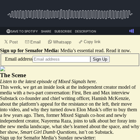
Copy link
Post
Email
Whatsapp
Sign up for Semafor Media:
Media’s essential read.
Read it now
.
Email address
Sign Up
The Scene
Listen to the latest episode of Mixed Signals
here
.
This week, we get an inside look at the independent creator model of
media with a two-part conversation: First, Ben and Max interview
Substack co-founder and chief writing officer, Hamish McKenzie,
about the platform’s appeal for the resistance on the left, their move
into video, and why they turned down Elon Musk’s offer to buy them
a few years ago. Then, former Mixed Signals co-host and newly
independent creator, Nayeema Raza, joins to talk about her foray into
the new media landscape, what she’s learned about the space, and why
her show,
Smart Girl Dumb Questions
, isn’t on Substack.
Sign up for Semafor Media’s Sunday newsletter: