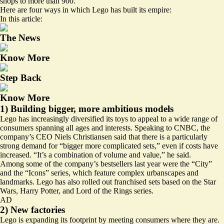
shops to
more than 900
.
Here are four ways in which Lego has built its empire:
In this article:
The News
Know More
Step Back
Know More
1) Building bigger, more ambitious models
Lego has increasingly diversified its toys to appeal to a wide range of
consumers spanning all ages and interests. Speaking to CNBC, the
company’s CEO Niels Christiansen said that there is a particularly
strong demand for “bigger more
complicated sets
,” even if costs have
increased. “It’s a combination of volume and value,” he said.
Among some of the company’s bestsellers last year were the “City”
and the “Icons” series, which feature complex urbanscapes and
landmarks. Lego has also rolled out franchised sets based on the Star
Wars, Harry Potter, and Lord of the Rings series.
AD
2) New factories
Lego is expanding its footprint by meeting consumers where they are.