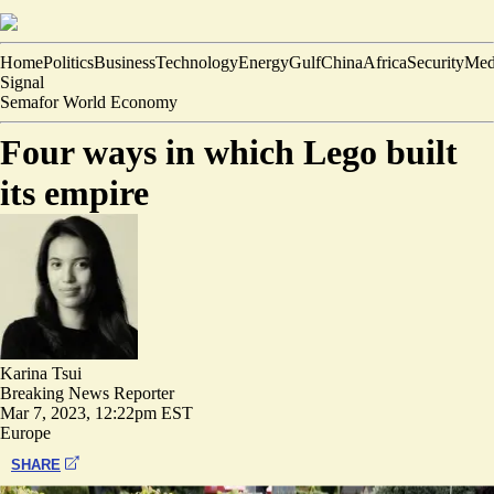
Home
Politics
Business
Technology
Energy
Gulf
China
Africa
Security
Med
Signal
Semafor World Economy
Four ways in which Lego built
its empire
Karina Tsui
Breaking News Reporter
Mar 7, 2023, 12:22pm EST
Europe
SHARE