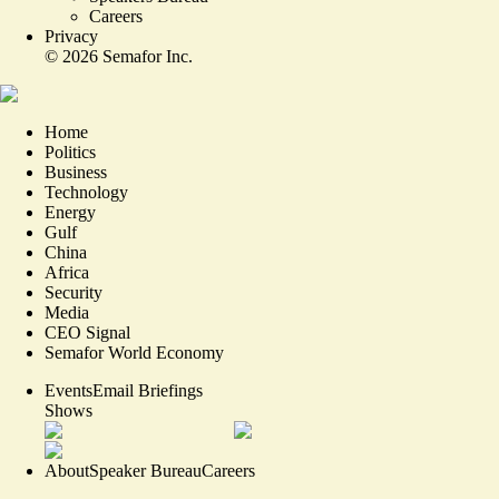
Careers
Privacy
©
2026
Semafor Inc.
Home
Politics
Business
Technology
Energy
Gulf
China
Africa
Security
Media
CEO Signal
Semafor World Economy
Events
Email Briefings
Shows
About
Speaker Bureau
Careers