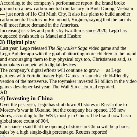
According to the company’s performance report, the brand broke
ground on a new carbon-neutral run factory in Binh Duong, Vietnam
— just north of Ho Chi Minh City. It also has plans to build another
carbon-neutral factory in Richmond, Virginia, saying that the facility
will meet future demand in the Americas.
Increasing its sales and profits by two-thirds since 2020, Lego has
outpaced rivals such as Mattel and Hasbro
.
3) Digital play
Last year, Lego released
The Skywalker Saga
video game and the
Lego Builder app with the goal of attracting more children to the brand
and encouraging them to buy physical toys too, Christiansen said, as
toymakers compete with digital devices.
The company’s digital efforts will continue to grow — as Lego
partners with
Fortnite maker Epic Games
to launch a child-friendly
version of the metaverse. The toymaker invested $1 billion in the video
games developer last year, The Wall Street Journal reported.
AD
4) Investing in China
Over the past year, Lego has shut down 81 stores in Russia due to
Moscow’s war in Ukraine, but the company has opened 155 new
stores, according to the WSJ, mostly in China. The brand now has a
global store count of 904.
Christiansen said that the opening of stores in China will help boost
sales by a
high single-digit percentage
, Reuters reported.