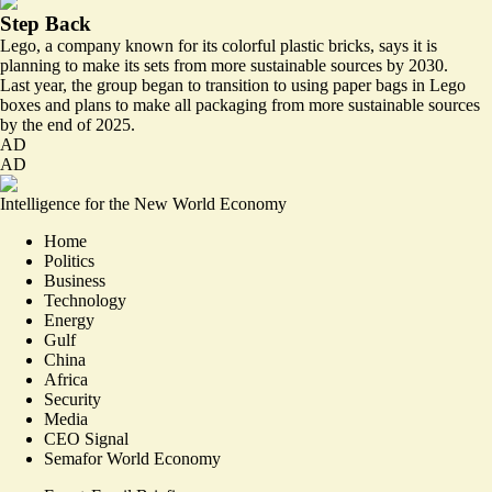
Step Back
Lego, a company known for its colorful plastic bricks, says it is
planning to make its sets from more
sustainable sources
by 2030.
Last year, the group began to
transition to using paper bags
in Lego
boxes and plans to make all packaging from more sustainable sources
by the end of 2025.
AD
AD
Intelligence for the New World Economy
Home
Politics
Business
Technology
Energy
Gulf
China
Africa
Security
Media
CEO Signal
Semafor World Economy