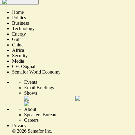
Home
Politics
Business
Technology
Energy
Gulf
China
Africa
Security
Media
CEO Signal
Semafor World Economy
Events
Email Briefings
Shows
About
Speakers Bureau
Careers
Privacy
©
2026
Semafor Inc.