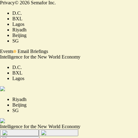
Privacy
©
2026
Semafor Inc.
D.C.
BXL
Lagos
Riyadh
Beijing
SG
Events
Email Briefings
Intelligence for the New World Economy
D.C.
BXL
Lagos
Riyadh
Beijing
SG
Intelligence for the New World Economy