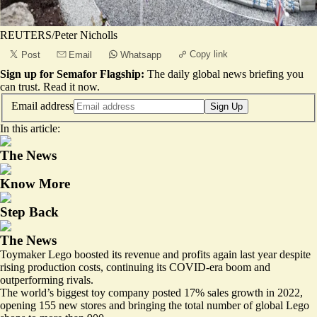
REUTERS/Peter Nicholls
Copy link
Post
Email
Whatsapp
Sign up for Semafor Flagship:
The daily global news briefing you
can trust.
Read it now
.
Email address
Sign Up
In this article:
The News
Know More
Step Back
The News
Toymaker Lego boosted its revenue and profits again last year despite
rising production costs, continuing its COVID-era boom and
outperforming rivals.
The world’s
biggest toy company
posted 17% sales growth in 2022,
opening 155 new stores and bringing the total number of global Lego