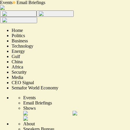
Events
Email Briefings
Home
Politics
Business
Technology
Energy
Gulf
China
Africa
Security
Media
CEO Signal
Semafor World Economy
Events
Email Briefings
Shows
About
Speakers Bureau