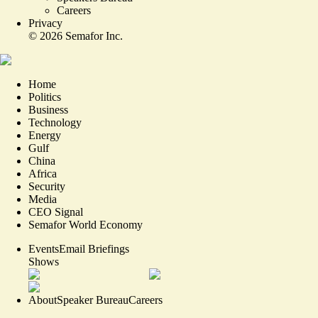
Careers
Privacy
©
2026
Semafor Inc.
Home
Politics
Business
Technology
Energy
Gulf
China
Africa
Security
Media
CEO Signal
Semafor World Economy
Events
Email Briefings
Shows
About
Speaker Bureau
Careers