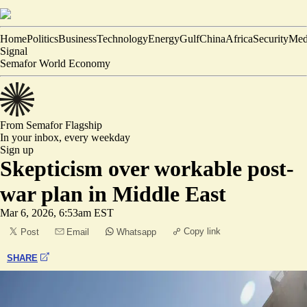
Home
Politics
Business
Technology
Energy
Gulf
China
Africa
Security
Med
Signal
Semafor World Economy
From Semafor
Flagship
In your inbox,
every weekday
Sign up
Skepticism over workable post-
war plan in Middle East
Mar 6, 2026, 6:53am EST
Copy link
Post
Email
Whatsapp
SHARE