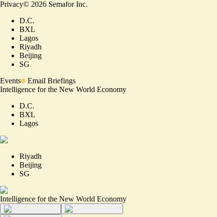
Privacy
©
2026
Semafor Inc.
D.C.
BXL
Lagos
Riyadh
Beijing
SG
Events
Email Briefings
Intelligence for the New World Economy
D.C.
BXL
Lagos
Riyadh
Beijing
SG
Intelligence for the New World Economy