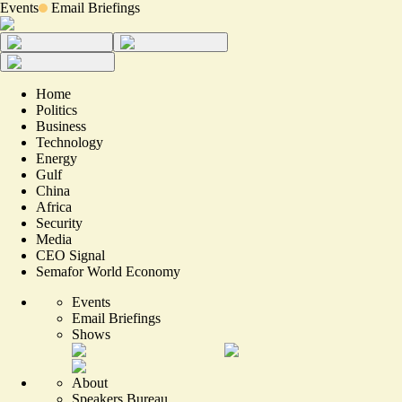
Events
Email Briefings
Home
Politics
Business
Technology
Energy
Gulf
China
Africa
Security
Media
CEO Signal
Semafor World Economy
Events
Email Briefings
Shows
About
Speakers Bureau