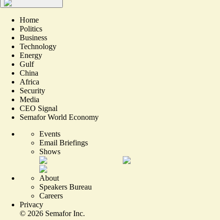
Home
Politics
Business
Technology
Energy
Gulf
China
Africa
Security
Media
CEO Signal
Semafor World Economy
Events
Email Briefings
Shows
About
Speakers Bureau
Careers
Privacy
©
2026
Semafor Inc.