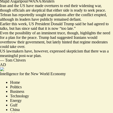
Majid Asgaripour/WANA/Reuters
Iran and the US have made overtures to end their widening war,
though officials are skeptical that either side is ready to seek peace.
Tehran has reportedly
sought negotiations
after the conflict erupted
,
although its leaders have publicly remained defiant.
Earlier this week, US President Donald Trump said he had
agreed to
talks
, but has since said that it is now “
too late
.”
Even the possibility of an imminent truce, though, highlights the need
for a plan for the peace. Trump had suggested Iranians would
overthrow their government, but lately hinted that regime moderates
could take over.
US lawmakers have, however, expressed skepticism that there was
a
meaningful post-war plan
.
—
Tom Chivers
AD
Intelligence for the New World Economy
Home
Politics
Business
Technology
Energy
Gulf
China