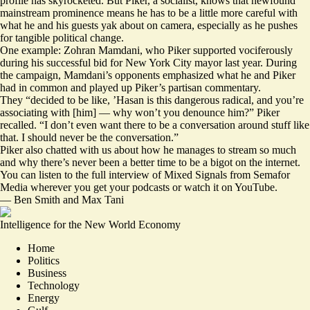
profile has skyrocketed. But Piker, a socialist, knows that newfound
mainstream prominence means he has to be a little more careful with
what he and his guests yak about on camera, especially as he pushes
for tangible political change.
One example: Zohran Mamdani, who Piker supported vociferously
during his successful bid for New York City mayor last year. During
the campaign, Mamdani’s opponents emphasized what he and Piker
had in common and played up Piker’s partisan commentary.
They “decided to be like, ’Hasan is this dangerous radical, and you’re
associating with [him] — why won’t you denounce him?” Piker
recalled. “I don’t even want there to be a conversation around stuff like
that. I should never be the conversation.”
Piker also chatted with us about how he manages to stream so much
and why there’s never been a better time to be a bigot on the internet.
You can
listen to the full interview
of Mixed Signals from Semafor
Media wherever you get your podcasts or
watch it on YouTube
.
—
Ben Smith
and
Max Tani
Intelligence for the New World Economy
Home
Politics
Business
Technology
Energy