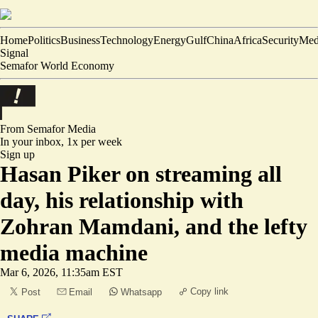
Home
Politics
Business
Technology
Energy
Gulf
China
Africa
Security
Med
Signal
Semafor World Economy
From Semafor
Media
In your inbox,
1x per week
Sign up
Hasan Piker on streaming all
day, his relationship with
Zohran Mamdani, and the lefty
media machine
Mar 6, 2026, 11:35am EST
Copy link
Post
Email
Whatsapp