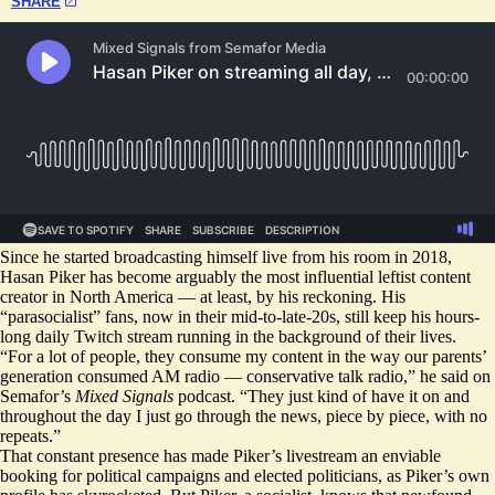
SHARE
Since he started broadcasting himself live from his room in 2018,
Hasan Piker has become arguably the most influential leftist content
creator in North America — at least, by his reckoning. His
“parasocialist” fans, now in their mid-to-late-20s, still keep his hours-
long daily Twitch stream running in the background of their lives.
“For a lot of people, they consume my content in the way our parents’
generation consumed AM radio — conservative talk radio,” he said on
Semafor’s
Mixed Signals
podcast. “They just kind of have it on and
throughout the day I just go through the news, piece by piece, with no
repeats.”
That constant presence has made Piker’s livestream an enviable
booking for political campaigns and elected politicians, as Piker’s own