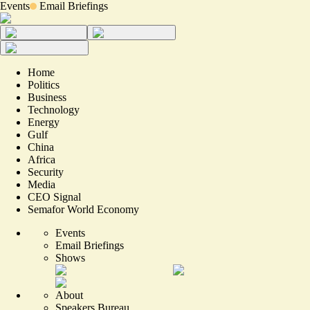
Events
Email Briefings
Home
Politics
Business
Technology
Energy
Gulf
China
Africa
Security
Media
CEO Signal
Semafor World Economy
Events
Email Briefings
Shows
About
Speakers Bureau