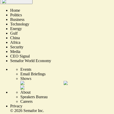
Home
Politics
Business
Technology
Energy
Gulf
China
Africa
Security
Media
CEO Signal
Semafor World Economy
Events
Email Briefings
Shows
About
Speakers Bureau
Careers
Privacy
©
2026
Semafor Inc.