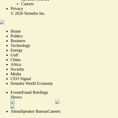
Careers
Privacy
©
2026
Semafor Inc.
Home
Politics
Business
Technology
Energy
Gulf
China
Africa
Security
Media
CEO Signal
Semafor World Economy
Events
Email Briefings
Shows
About
Speaker Bureau
Careers