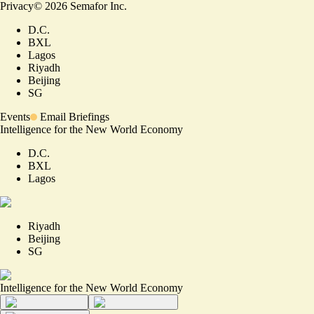
Privacy
©
2026
Semafor Inc.
D.C.
BXL
Lagos
Riyadh
Beijing
SG
Events
Email Briefings
Intelligence for the New World Economy
D.C.
BXL
Lagos
Riyadh
Beijing
SG
Intelligence for the New World Economy