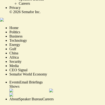
Careers
Privacy
©
2026
Semafor Inc.
Home
Politics
Business
Technology
Energy
Gulf
China
Africa
Security
Media
CEO Signal
Semafor World Economy
Events
Email Briefings
Shows
About
Speaker Bureau
Careers