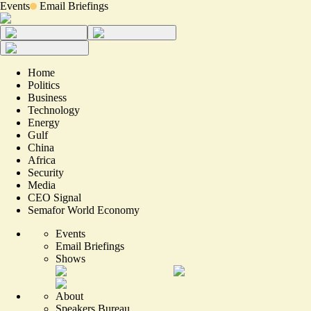
Events
Email Briefings
Home
Politics
Business
Technology
Energy
Gulf
China
Africa
Security
Media
CEO Signal
Semafor World Economy
Events
Email Briefings
Shows
About
Speakers Bureau