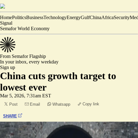
Home
Politics
Business
Technology
Energy
Gulf
China
Africa
Security
Med
Signal
Semafor World Economy
From Semafor
Flagship
In your inbox,
every weekday
Sign up
China cuts growth target to
lowest ever
Mar 5, 2026, 7:31am EST
Copy link
Post
Email
Whatsapp
SHARE