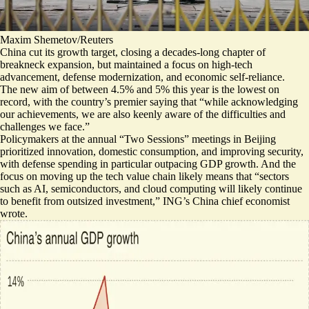
Maxim Shemetov/Reuters
China cut its growth target, closing a decades-long chapter of
breakneck expansion, but maintained a focus on high-tech
advancement, defense modernization, and economic self-reliance.
The new aim of between 4.5% and 5% this year is the lowest on
record, with the country’s premier saying that “while acknowledging
our achievements, we are also
keenly aware of the difficulties and
challenges we face
.”
Policymakers at the annual “Two Sessions” meetings in Beijing
prioritized innovation, domestic consumption, and improving security,
with
defense spending in particular outpacing GDP growth
. And the
focus on moving up the tech value chain likely means that “sectors
such as AI, semiconductors, and cloud computing will likely continue
to
benefit from outsized investment
,” ING’s China chief economist
wrote.