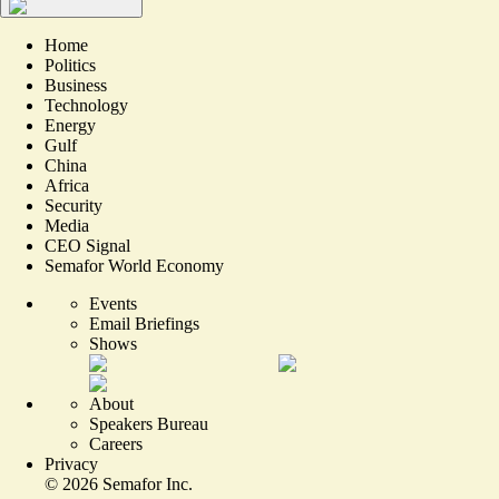
Home
Politics
Business
Technology
Energy
Gulf
China
Africa
Security
Media
CEO Signal
Semafor World Economy
Events
Email Briefings
Shows
About
Speakers Bureau
Careers
Privacy
©
2026
Semafor Inc.