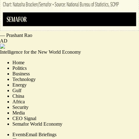
—
Prashant Rao
AD
Intelligence for the New World Economy
Home
Politics
Business
Technology
Energy
Gulf
China
Africa
Security
Media
CEO Signal
Semafor World Economy
Events
Email Briefings