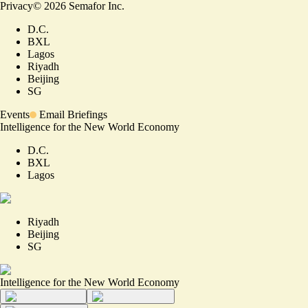
Privacy
©
2026
Semafor Inc.
D.C.
BXL
Lagos
Riyadh
Beijing
SG
Events
Email Briefings
Intelligence for the New World Economy
D.C.
BXL
Lagos
Riyadh
Beijing
SG
Intelligence for the New World Economy