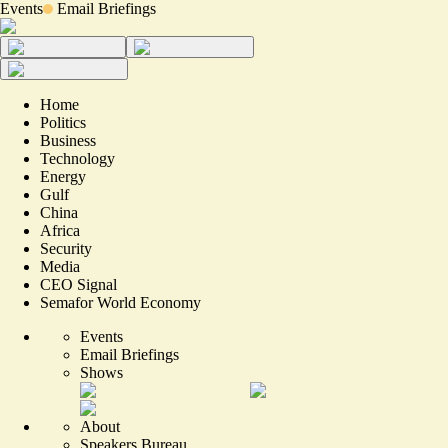
Events
Email Briefings
Home
Politics
Business
Technology
Energy
Gulf
China
Africa
Security
Media
CEO Signal
Semafor World Economy
Events
Email Briefings
Shows
About
Speakers Bureau