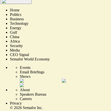
Home
Politics
Business
Technology
Energy
Gulf
China
Africa
Security
Media
CEO Signal
Semafor World Economy
Events
Email Briefings
Shows
About
Speakers Bureau
Careers
Privacy
©
2026
Semafor Inc.