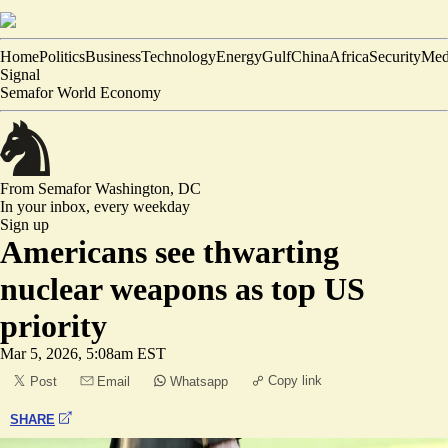
Home
Politics
Business
Technology
Energy
Gulf
China
Africa
Security
Med
Signal
Semafor World Economy
From Semafor
Washington, DC
In your inbox,
every weekday
Sign up
Americans see thwarting
nuclear weapons as top US
priority
Mar 5, 2026, 5:08am EST
Copy link
Post
Email
Whatsapp
SHARE