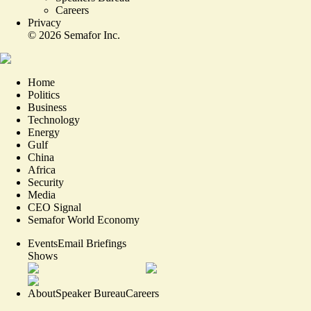
Careers
Privacy
©
2026
Semafor Inc.
Home
Politics
Business
Technology
Energy
Gulf
China
Africa
Security
Media
CEO Signal
Semafor World Economy
Events
Email Briefings
Shows
About
Speaker Bureau
Careers