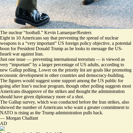
The nuclear “football.” Kevin Lamarque/Reuters
Eight in 10 Americans say that preventing the spread of nuclear
weapons is a “very important” US foreign policy objective, a potential
boon for President Donald Trump as he looks to message the US-
Israeli war against Iran.
Just one issue — preventing international terrorism — is viewed as
very “important” by a larger percentage of US adults, according to
new Gallup polling. Lower on the priority list are goals like promoting
economic development in other countries and democracy-building.
The figures would suggest some support among the US public for
going after Iran’s nuclear program, though other polling suggests most
Americans
disapprove of the strikes
and thought the administration
should have given diplomacy more of a shot.
The Gallup survey, which was conducted before the Iran strikes, also
showed the number of Americans who want a greater commitment to
NATO is rising as the Trump administration
pulls back
.
—
Morgan Chalfant
AD