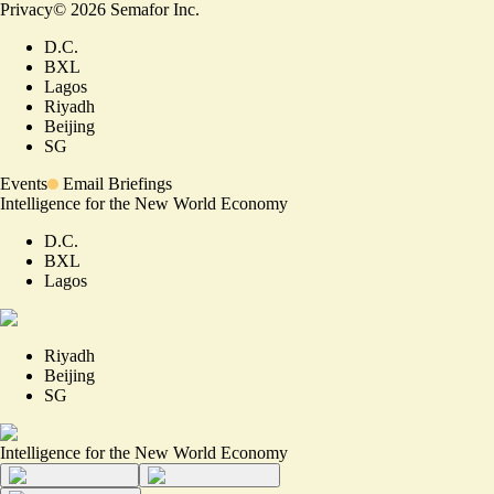
Privacy
©
2026
Semafor Inc.
D.C.
BXL
Lagos
Riyadh
Beijing
SG
Events
Email Briefings
Intelligence for the New World Economy
D.C.
BXL
Lagos
Riyadh
Beijing
SG
Intelligence for the New World Economy