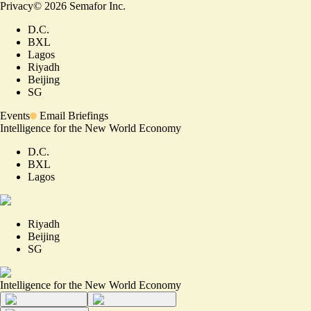
Privacy
©
2026
Semafor Inc.
D.C.
BXL
Lagos
Riyadh
Beijing
SG
Events
Email Briefings
Intelligence for the New World Economy
D.C.
BXL
Lagos
Riyadh
Beijing
SG
Intelligence for the New World Economy