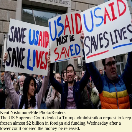
Kent Nishimura/File Photo/Reuters
The US Supreme Court denied a Trump administration request to keep
frozen almost $2 billion in foreign aid funding Wednesday after a
lower court ordered the money be released.