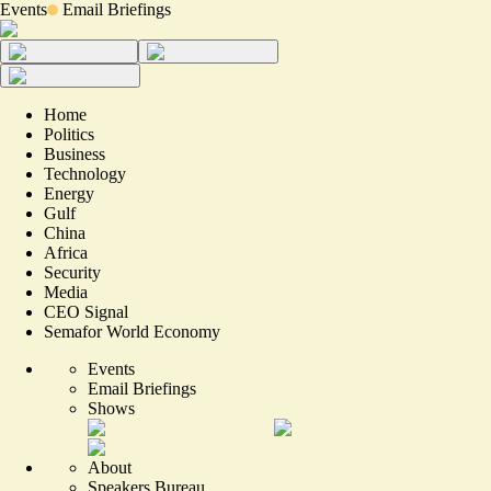
Events
Email Briefings
Home
Politics
Business
Technology
Energy
Gulf
China
Africa
Security
Media
CEO Signal
Semafor World Economy
Events
Email Briefings
Shows
About
Speakers Bureau