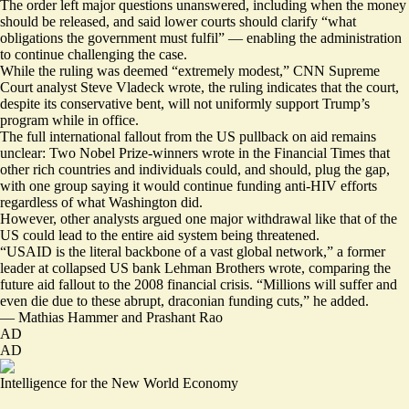
The order left major questions unanswered, including when the money
should be released, and said lower courts should clarify “what
obligations the government must fulfil” — enabling the administration
to continue challenging the case.
While the ruling was deemed “
extremely modest
,” CNN Supreme
Court analyst Steve Vladeck wrote, the ruling indicates that the court,
despite its conservative bent, will
not uniformly support
Trump’s
program while in office.
The full international fallout from the US pullback on aid remains
unclear: Two Nobel Prize-winners wrote in the Financial Times that
other rich countries and individuals
could, and should, plug the gap
,
with one group saying it would continue
funding anti-HIV efforts
regardless of what Washington did.
However, other analysts argued one major withdrawal like that of the
US could
lead to the entire aid system being threatened
.
“USAID is the literal backbone of a vast global network,” a former
leader at collapsed US bank Lehman Brothers wrote, comparing the
future aid fallout to the 2008 financial crisis. “Millions will suffer and
even die due to these abrupt, draconian funding cuts,” he added.
—
Mathias Hammer
and
Prashant Rao
AD
AD
Intelligence for the New World Economy