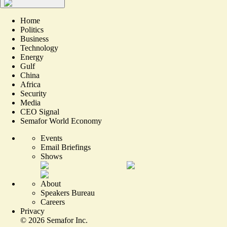
Home
Politics
Business
Technology
Energy
Gulf
China
Africa
Security
Media
CEO Signal
Semafor World Economy
Events
Email Briefings
Shows
About
Speakers Bureau
Careers
Privacy
©
2026
Semafor Inc.