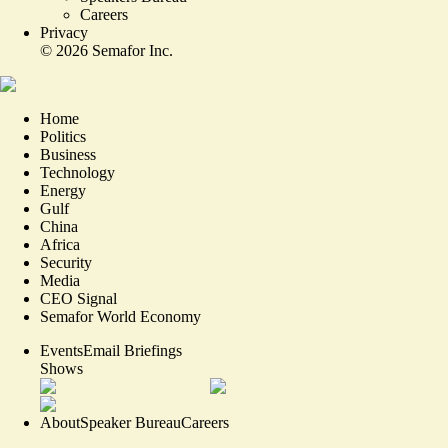
Careers
Privacy
©
2026
Semafor Inc.
Home
Politics
Business
Technology
Energy
Gulf
China
Africa
Security
Media
CEO Signal
Semafor World Economy
Events
Email Briefings
Shows
About
Speaker Bureau
Careers