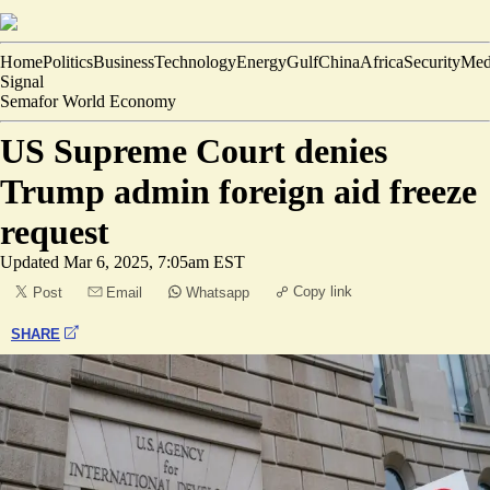
Home
Politics
Business
Technology
Energy
Gulf
China
Africa
Security
Med
Signal
Semafor World Economy
US Supreme Court denies
Trump admin foreign aid freeze
request
Updated
Mar 6, 2025, 7:05am EST
Copy link
Post
Email
Whatsapp
SHARE