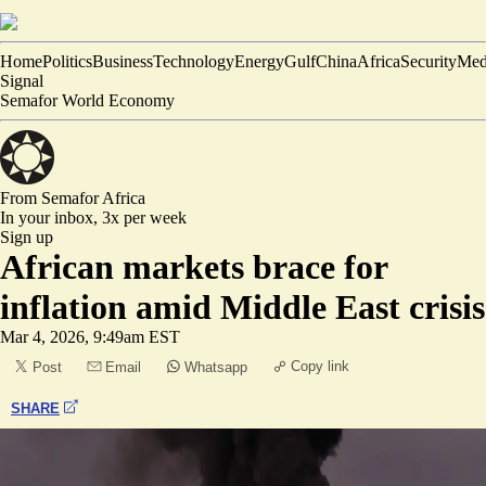
Home
Politics
Business
Technology
Energy
Gulf
China
Africa
Security
Med
Signal
Semafor World Economy
From Semafor
Africa
In your inbox,
3x per week
Sign up
African markets brace for
inflation amid Middle East crisis
Mar 4, 2026, 9:49am EST
Copy link
Post
Email
Whatsapp
SHARE