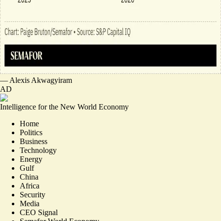
—
Alexis Akwagyiram
AD
Intelligence for the New World Economy
Home
Politics
Business
Technology
Energy
Gulf
China
Africa
Security
Media
CEO Signal