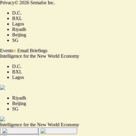
Privacy
©
2026
Semafor Inc.
D.C.
BXL
Lagos
Riyadh
Beijing
SG
Events
Email Briefings
Intelligence for the New World Economy
D.C.
BXL
Lagos
Riyadh
Beijing
SG
Intelligence for the New World Economy