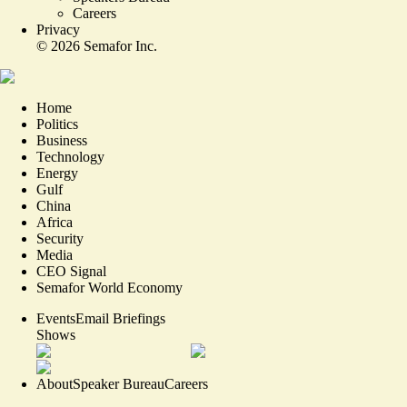
Careers
Privacy
©
2026
Semafor Inc.
Home
Politics
Business
Technology
Energy
Gulf
China
Africa
Security
Media
CEO Signal
Semafor World Economy
Events
Email Briefings
Shows
About
Speaker Bureau
Careers