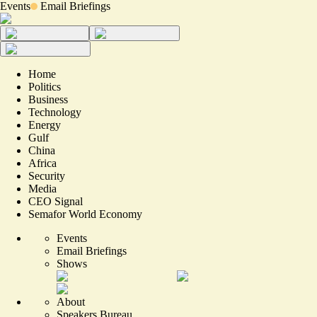
Events
Email Briefings
Home
Politics
Business
Technology
Energy
Gulf
China
Africa
Security
Media
CEO Signal
Semafor World Economy
Events
Email Briefings
Shows
About
Speakers Bureau