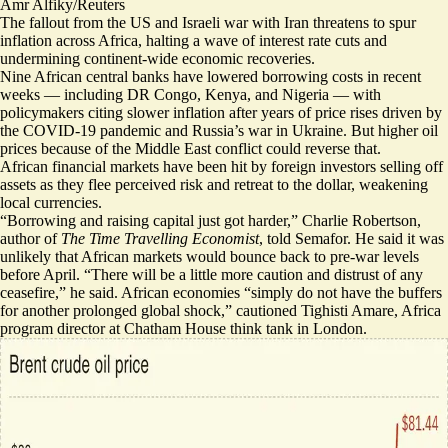
Amr Alfiky/Reuters
The fallout from the US and Israeli war with Iran threatens to spur
inflation across Africa, halting a wave of interest rate cuts and
undermining continent-wide economic recoveries.
Nine African central banks
have lowered borrowing costs in recent
weeks — including DR Congo, Kenya, and Nigeria — with
policymakers citing slower inflation after years of price rises driven by
the COVID-19 pandemic and Russia’s war in Ukraine. But higher oil
prices because of the Middle East conflict could reverse that.
African financial markets have been hit by
foreign investors selling off
assets
as they flee perceived risk and retreat to the dollar, weakening
local currencies.
“Borrowing and raising capital just got harder,” Charlie Robertson,
author of
The Time Travelling Economist
, told Semafor. He said it was
unlikely that African markets would bounce back to pre-war levels
before April. “There will be a little more caution and distrust of any
ceasefire,” he said. African economies “simply do not have the buffers
for another prolonged global shock,” cautioned Tighisti Amare, Africa
program director at Chatham House think tank in London.