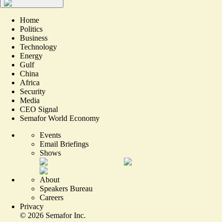
Home
Politics
Business
Technology
Energy
Gulf
China
Africa
Security
Media
CEO Signal
Semafor World Economy
Events
Email Briefings
Shows
About
Speakers Bureau
Careers
Privacy
©
2026
Semafor Inc.