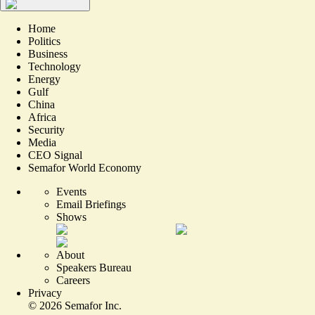
Home
Politics
Business
Technology
Energy
Gulf
China
Africa
Security
Media
CEO Signal
Semafor World Economy
Events
Email Briefings
Shows
About
Speakers Bureau
Careers
Privacy
©
2026
Semafor Inc.