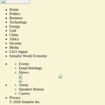
Home
Politics
Business
Technology
Energy
Gulf
China
Africa
Security
Media
CEO Signal
Semafor World Economy
Events
Email Briefings
Shows
About
Speakers Bureau
Careers
Privacy
©
2026
Semafor Inc.