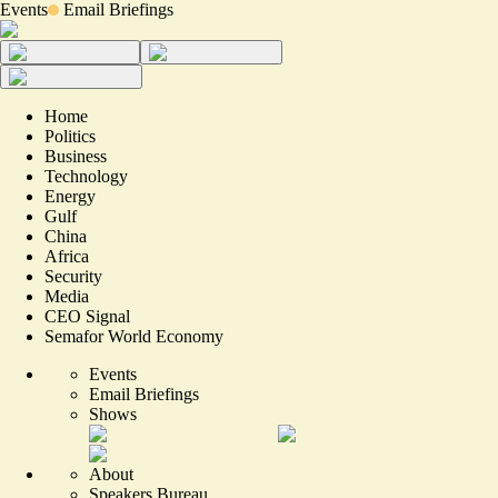
Events
Email Briefings
Home
Politics
Business
Technology
Energy
Gulf
China
Africa
Security
Media
CEO Signal
Semafor World Economy
Events
Email Briefings
Shows
About
Speakers Bureau