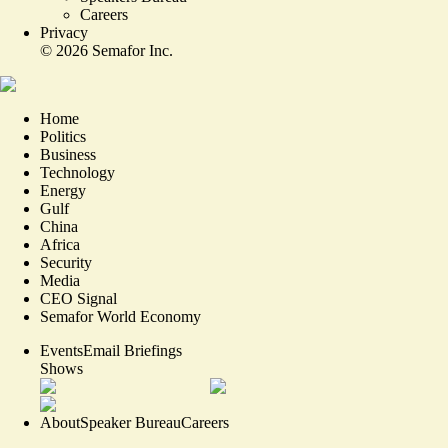
Careers
Privacy
©
2026
Semafor Inc.
Home
Politics
Business
Technology
Energy
Gulf
China
Africa
Security
Media
CEO Signal
Semafor World Economy
Events
Email Briefings
Shows
About
Speaker Bureau
Careers