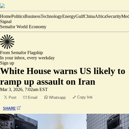
Home
Politics
Business
Technology
Energy
Gulf
China
Africa
Security
Med
Signal
Semafor World Economy
From Semafor
Flagship
In your inbox,
every weekday
Sign up
White House warns US likely to
ramp up assault on Iran
Mar 3, 2026, 7:02am EST
Copy link
Post
Email
Whatsapp
SHARE