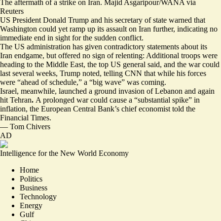
The aftermath of a strike on Iran. Majid Asgaripour/WANA via
Reuters
US President Donald Trump and his secretary of state warned that
Washington could yet ramp up its assault on Iran further, indicating no
immediate end in sight for the sudden conflict.
The US administration has given contradictory statements about its
Iran endgame, but offered no sign of relenting:
Additional troops were
heading to the Middle East
, the top US general said, and the war could
last several weeks, Trump noted, telling CNN that while his forces
were “ahead of schedule,”
a “big wave” was coming
.
Israel, meanwhile, launched
a ground invasion of Lebanon
and
again
hit Tehran
.
A prolonged war could cause
a “substantial spike” in
inflation
, the European Central Bank’s chief economist told the
Financial Times.
—
Tom Chivers
AD
Intelligence for the New World Economy
Home
Politics
Business
Technology
Energy
Gulf