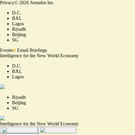
Privacy
©
2026
Semafor Inc.
D.C.
BXL
Lagos
Riyadh
Beijing
SG
Events
Email Briefings
Intelligence for the New World Economy
D.C.
BXL
Lagos
Riyadh
Beijing
SG
Intelligence for the New World Economy