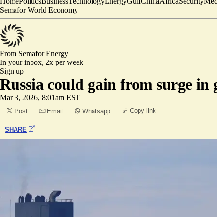
Home
Politics
Business
Technology
Energy
Gulf
China
Africa
Security
Med
Semafor World Economy
From Semafor
Energy
In your inbox,
2x per week
Sign up
Russia could gain from surge in g
Mar 3, 2026, 8:01am EST
Copy link
Post
Email
Whatsapp
SHARE