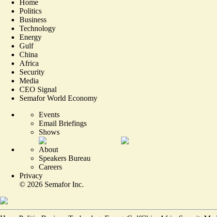
Home
Politics
Business
Technology
Energy
Gulf
China
Africa
Security
Media
CEO Signal
Semafor World Economy
Events
Email Briefings
Shows
About
Speakers Bureau
Careers
Privacy
©
2026
Semafor Inc.