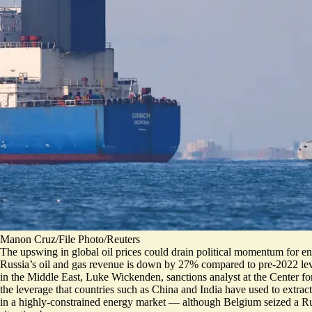
Manon Cruz/File Photo/Reuters
The upswing in global oil prices could drain political momentum for en
Russia’s oil and gas revenue is
down by 27%
compared to pre-2022 leve
in the Middle East, Luke Wickenden, sanctions analyst at the Center for
the leverage that countries such as China and India have used to extra
in a highly-constrained energy market — although Belgium
seized a R