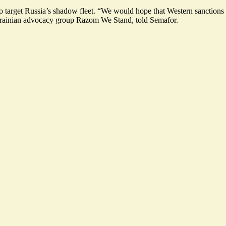
to target Russia’s shadow fleet
. “We would hope that Western sanctions p
Ukrainian advocacy group Razom We Stand, told Semafor.