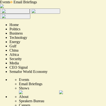
Events
Email Briefings
Home
Politics
Business
Technology
Energy
Gulf
China
Africa
Security
Media
CEO Signal
Semafor World Economy
Events
Email Briefings
Shows
About
Speakers Bureau
Careers