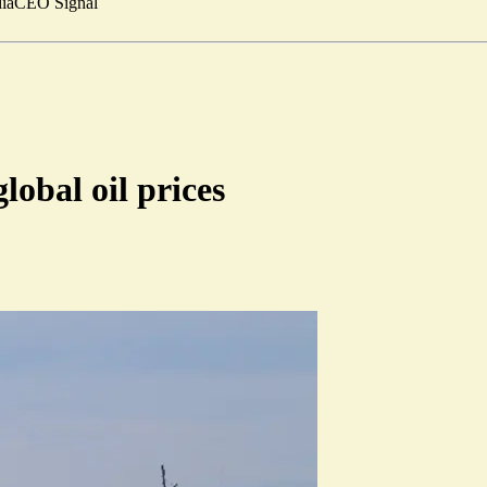
ia
CEO Signal
lobal oil prices