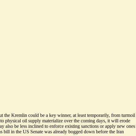
 the Kremlin could be a key winner, at least temporarily, from turmoil
o physical oil supply materialize over the coming days, it will erode
y also be less inclined to enforce existing sanctions or apply new ones
ns bill in the US Senate was already bogged down before the Iran