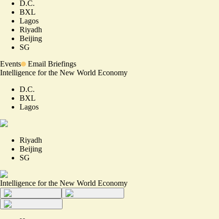
D.C.
BXL
Lagos
Riyadh
Beijing
SG
Events
Email Briefings
Intelligence for the New World Economy
D.C.
BXL
Lagos
Riyadh
Beijing
SG
Intelligence for the New World Economy