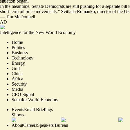
situation began.
In the meantime, Senate Democrats are still pushing for a
separate bill 
short-term oil price movements,” Svitlana Romanko, director of the 
—
Tim McDonnell
AD
Intelligence for the New World Economy
Home
Politics
Business
Technology
Energy
Gulf
China
Africa
Security
Media
CEO Signal
Semafor World Economy
Events
Email Briefings
Shows
About
Careers
Speakers Bureau