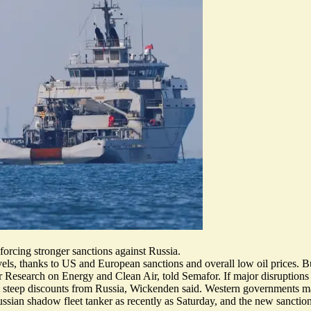
forcing stronger sanctions against Russia.
ls, thanks to US and European sanctions and overall low oil prices. But
 Research on Energy and Clean Air, told Semafor. If major disruptions t
ct steep discounts from Russia, Wickenden said. Western governments ma
ussian shadow fleet tanker
as recently as Saturday, and the new sanctio