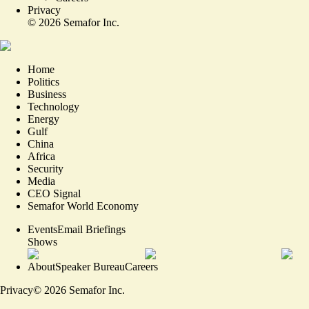
Privacy
©
2026
Semafor Inc.
Home
Politics
Business
Technology
Energy
Gulf
China
Africa
Security
Media
CEO Signal
Semafor World Economy
Events
Email Briefings
Shows
About
Speaker Bureau
Careers
Privacy
©
2026
Semafor Inc.