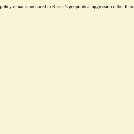
olicy remains anchored in Russia’s geopolitical aggression rather than