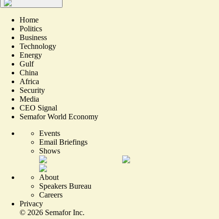
Home
Politics
Business
Technology
Energy
Gulf
China
Africa
Security
Media
CEO Signal
Semafor World Economy
Events
Email Briefings
Shows
About
Speakers Bureau
Careers
Privacy
©
2026
Semafor Inc.