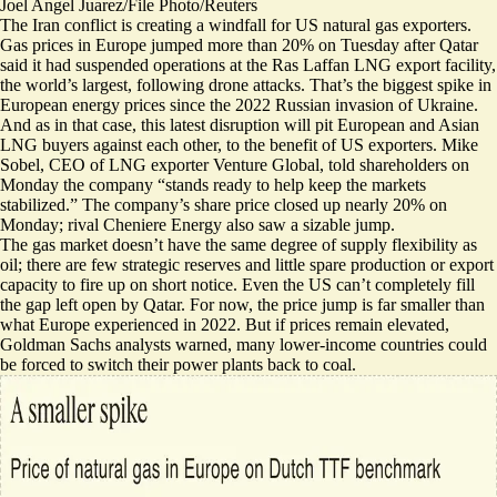
Joel Angel Juarez/File Photo/Reuters
The Iran conflict is creating a windfall for US natural gas exporters.
Gas prices in Europe
jumped more than 20%
on Tuesday after Qatar
said it had suspended operations at the Ras Laffan
LNG export facility,
the world’s largest, following drone attacks. That’s the biggest spike in
European energy prices since the 2022 Russian invasion of Ukraine.
And as in that case, this latest disruption will pit European and Asian
LNG buyers against each other,
to the benefit of US exporters
. Mike
Sobel, CEO of LNG exporter Venture Global, told shareholders on
Monday the company “stands ready to help keep the markets
stabilized.” The company’s share price closed up nearly 20% on
Monday; rival Cheniere Energy also saw a sizable jump.
The gas market doesn’t have the same degree of supply flexibility as
oil; there are few strategic reserves and little spare production or export
capacity to fire up on short notice. Even the US can’t completely fill
the gap left open by Qatar. For now, the price jump is
far smaller than
what Europe experienced in 2022
. But if prices remain elevated,
Goldman Sachs analysts warned, many lower-income countries could
be forced to switch their power plants back to coal.