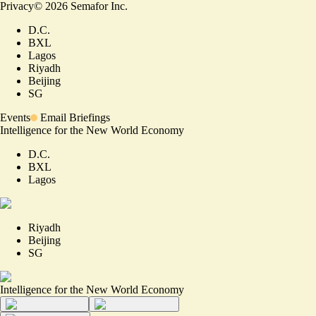
Privacy
©
2026
Semafor Inc.
D.C.
BXL
Lagos
Riyadh
Beijing
SG
Events
Email Briefings
Intelligence for the New World Economy
D.C.
BXL
Lagos
Riyadh
Beijing
SG
Intelligence for the New World Economy