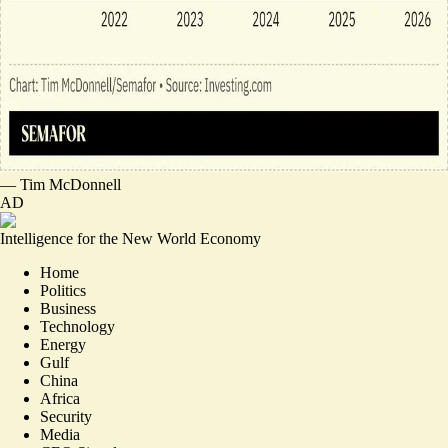
—
Tim McDonnell
AD
Intelligence for the New World Economy
Home
Politics
Business
Technology
Energy
Gulf
China
Africa
Security
Media