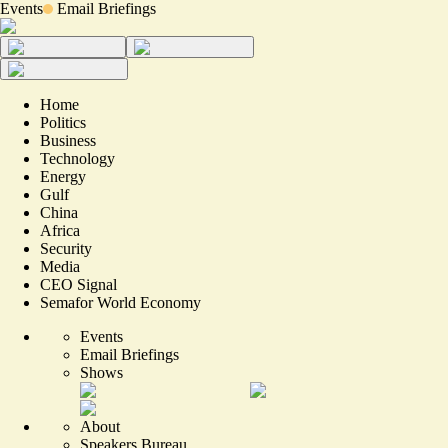
Events
Email Briefings
Home
Politics
Business
Technology
Energy
Gulf
China
Africa
Security
Media
CEO Signal
Semafor World Economy
Events
Email Briefings
Shows
About
Speakers Bureau