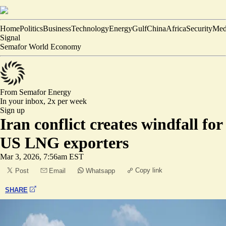
Home
Politics
Business
Technology
Energy
Gulf
China
Africa
Security
Med
Signal
Semafor World Economy
From Semafor
Energy
In your inbox,
2x per week
Sign up
Iran conflict creates windfall for
US LNG exporters
Mar 3, 2026, 7:56am EST
Copy link
Post
Email
Whatsapp
SHARE