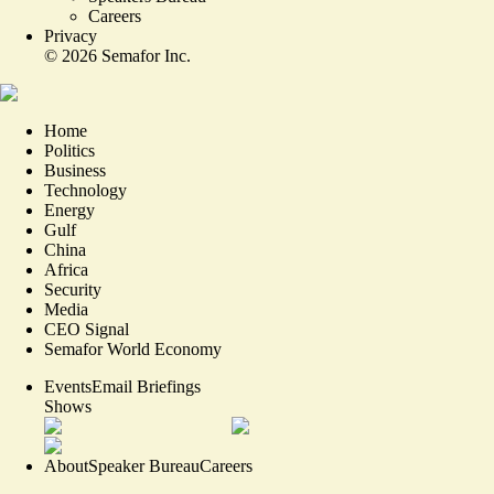
Careers
Privacy
©
2026
Semafor Inc.
Home
Politics
Business
Technology
Energy
Gulf
China
Africa
Security
Media
CEO Signal
Semafor World Economy
Events
Email Briefings
Shows
About
Speaker Bureau
Careers