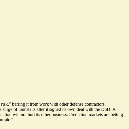
isk,” barring it from work with other defense contractors.
a surge of uninstalls
after it signed its own deal with the DoD. A
ation will not hurt its other business. Prediction markets are betting
hropic
.”