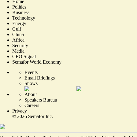
Home
Politics
Business
Technology
Energy
Gulf
China
Africa
Security
Media
CEO Signal
Semafor World Economy
Events
Email Briefings
Shows
About
Speakers Bureau
Careers
Privacy
©
2026
Semafor Inc.