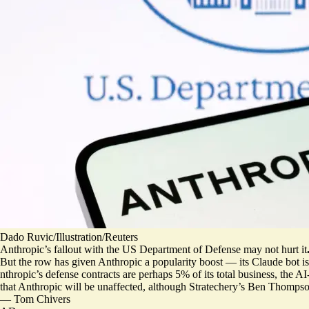
Dado Ruvic/Illustration/Reuters
Anthropic’s fallout with the US Department of Defense may not hurt it
But the row has given Anthropic a popularity boost —
its Claude bot 
nthropic’s defense contracts are
perhaps 5% of its total business
, the AI
that Anthropic will be unaffected, although Stratechery’s Ben Thompso
—
Tom Chivers