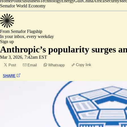
Home
Politics
Business
Technology
Energy
Gulf
China
Africa
Security
Med
Semafor World Economy
From Semafor
Flagship
In your inbox,
every weekday
Sign up
Anthropic’s popularity surges a
Mar 3, 2026, 7:42am EST
Copy link
Post
Email
Whatsapp
SHARE