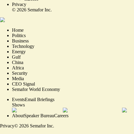
Privacy
©
2026
Semafor Inc.
Home
Politics
Business
Technology
Energy
Gulf
China
Africa
Security
Media
CEO Signal
Semafor World Economy
Events
Email Briefings
Shows
About
Speaker Bureau
Careers
Privacy
©
2026
Semafor Inc.