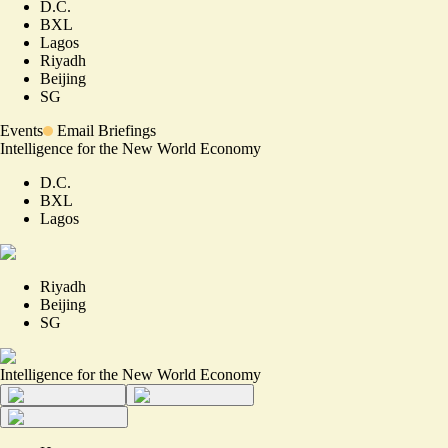
D.C.
BXL
Lagos
Riyadh
Beijing
SG
Events
Email Briefings
Intelligence for the New World Economy
D.C.
BXL
Lagos
Riyadh
Beijing
SG
Intelligence for the New World Economy