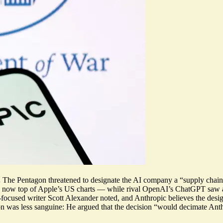
.
The Pentagon threatened to designate the AI company a “supply chain r
is now top of Apple’s US charts
— while rival OpenAI’s ChatGPT saw
-focused writer Scott Alexander noted, and Anthropic believes the design
n was less sanguine: He argued that the decision “
would decimate Ant