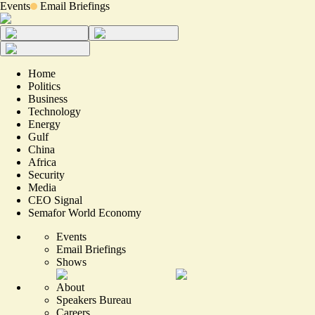
Events
Email Briefings
Home
Politics
Business
Technology
Energy
Gulf
China
Africa
Security
Media
CEO Signal
Semafor World Economy
Events
Email Briefings
Shows
About
Speakers Bureau
Careers