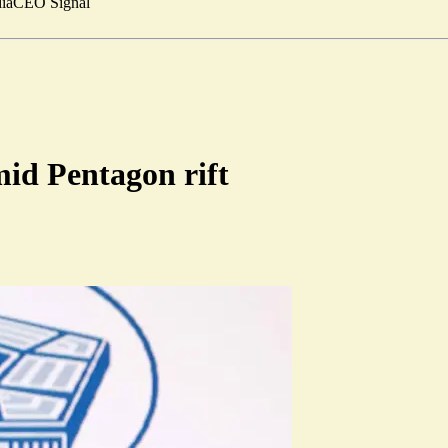
ia
CEO Signal
mid Pentagon rift