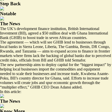
Step Back
Notable
The News
The UK’s development finance institution, British International
Investment (BII), agreed a $50 million deal with Ghana International
Bank (GHIB) to boost trade in seven African countries.
The agreement — which will see GHIB lend to businesses through
local banks in Sierra Leone, Liberia, The Gambia, Benin, DR Congo,
Rwanda, and Tanzania — aims to expand access to finance in frontier
markets where firms lack the backing of global banks due to perceived
credit risks, officials from BII and GHIB told Semafor.
The new partnership aims to deploy capital for the “biggest impact” by
helping local businesses import the commodities and equipment
needed to scale their businesses and increase trade, Kwabena Asante-
Poku, BII’s country director for Ghana, said. Efforts to increase trade
volumes will create jobs and spur economic growth through the
“multiplier effect,” GHIB CEO Dean Adansi added.
In this article:
The News
Know More