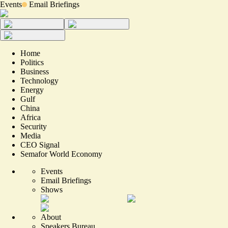
Events
Email Briefings
Home
Politics
Business
Technology
Energy
Gulf
China
Africa
Security
Media
CEO Signal
Semafor World Economy
Events
Email Briefings
Shows
About
Speakers Bureau