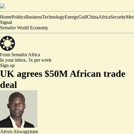
Home
Politics
Business
Technology
Energy
Gulf
China
Africa
Security
Med
Signal
Semafor World Economy
From Semafor
Africa
In your inbox,
3x per week
Sign up
UK agrees $50M African trade
deal
Alexis Akwagyiram