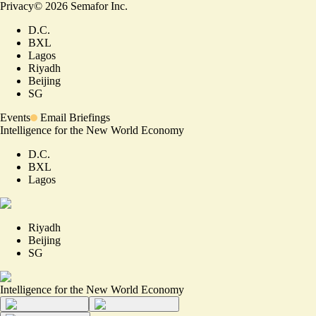
Privacy
©
2026
Semafor Inc.
D.C.
BXL
Lagos
Riyadh
Beijing
SG
Events
Email Briefings
Intelligence for the New World Economy
D.C.
BXL
Lagos
Riyadh
Beijing
SG
Intelligence for the New World Economy