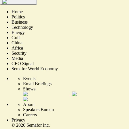
Home
Politics
Business
Technology
Energy
Gulf
China
Africa
Security
Media
CEO Signal
Semafor World Economy
Events
Email Briefings
Shows
About
Speakers Bureau
Careers
Privacy
©
2026
Semafor Inc.