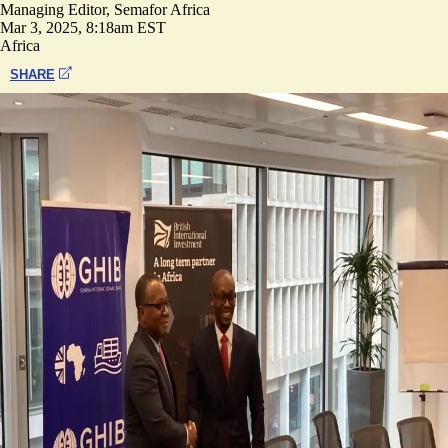
Managing Editor, Semafor Africa
Mar 3, 2025, 8:18am EST
Africa
SHARE