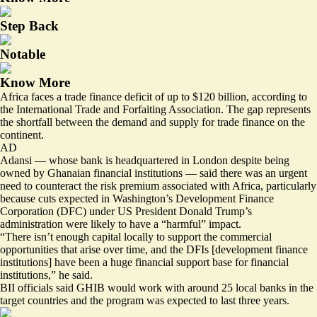
Step Back
Notable
Know More
Africa faces a
trade finance deficit of up to $120 billion
, according to
the International Trade and Forfaiting Association. The gap represents
the shortfall between the demand and supply for trade finance on the
continent.
AD
Adansi — whose bank is headquartered in London despite being
owned by Ghanaian financial institutions — said there was an urgent
need to counteract the risk premium associated with Africa, particularly
because cuts expected in Washington’s Development Finance
Corporation (DFC) under US President Donald Trump’s
administration were likely to have a “harmful” impact.
“There isn’t enough capital locally to support the commercial
opportunities that arise over time, and the DFIs [development finance
institutions] have been a huge financial support base for financial
institutions,” he said.
BII officials said GHIB would work with around 25 local banks in the
target countries and the program was expected to last three years.