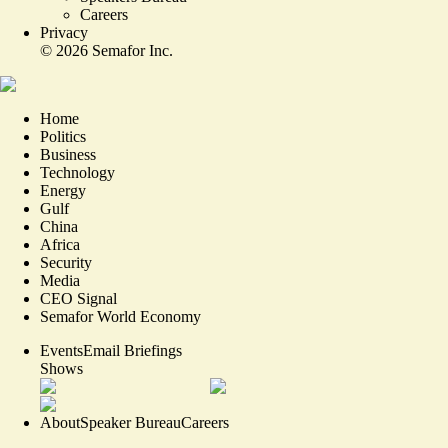
Careers
Privacy
©
2026
Semafor Inc.
Home
Politics
Business
Technology
Energy
Gulf
China
Africa
Security
Media
CEO Signal
Semafor World Economy
Events
Email Briefings
Shows
About
Speaker Bureau
Careers