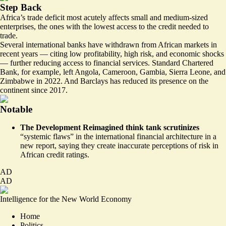
Step Back
Africa’s trade deficit most acutely affects small and medium-sized
enterprises, the ones with the lowest access to the credit needed to
trade.
Several international banks have withdrawn from African markets in
recent years — citing low profitability, high risk, and economic shocks
— further reducing access to financial services. Standard Chartered
Bank, for example, left Angola, Cameroon, Gambia, Sierra Leone, and
Zimbabwe in 2022. And Barclays has reduced its presence on the
continent since 2017.
Notable
The Development Reimagined think tank scrutinizes
“systemic flaws” in the international financial architecture
in a
new report, saying they create inaccurate perceptions of risk in
African credit ratings.
AD
AD
Intelligence for the New World Economy
Home
Politics