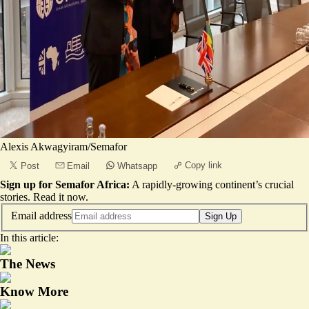
Alexis Akwagyiram/Semafor
Copy link
Post
Email
Whatsapp
Sign up for Semafor Africa:
A rapidly-growing continent’s crucial
stories.
Read it now
.
Email address
Sign Up
In this article:
The News
Know More