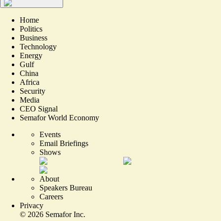
Home
Politics
Business
Technology
Energy
Gulf
China
Africa
Security
Media
CEO Signal
Semafor World Economy
Events
Email Briefings
Shows
About
Speakers Bureau
Careers
Privacy
©
2026
Semafor Inc.