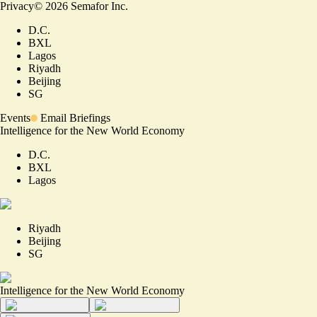
Privacy
©
2026
Semafor Inc.
D.C.
BXL
Lagos
Riyadh
Beijing
SG
Events
Email Briefings
Intelligence for the New World Economy
D.C.
BXL
Lagos
Riyadh
Beijing
SG
Intelligence for the New World Economy