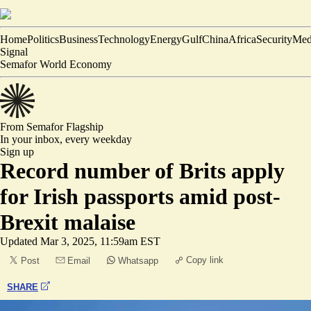
Home
Politics
Business
Technology
Energy
Gulf
China
Africa
Security
Med
Signal
Semafor World Economy
From Semafor
Flagship
In your inbox,
every weekday
Sign up
Record number of Brits apply
for Irish passports amid post-
Brexit malaise
Updated
Mar 3, 2025, 11:59am EST
Copy link
Post
Email
Whatsapp
SHARE