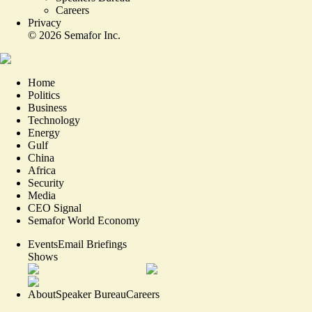
Careers
Privacy
©
2026
Semafor Inc.
Home
Politics
Business
Technology
Energy
Gulf
China
Africa
Security
Media
CEO Signal
Semafor World Economy
Events
Email Briefings
Shows
About
Speaker Bureau
Careers