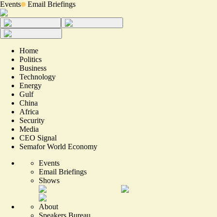
Events
Email Briefings
Home
Politics
Business
Technology
Energy
Gulf
China
Africa
Security
Media
CEO Signal
Semafor World Economy
Events
Email Briefings
Shows
About
Speakers Bureau