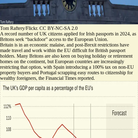
Tom Raftery/Flickr. CC BY-NC-SA 2.0
A record number of UK citizens applied for Irish passports in 2024, as
Britons seek “backdoor” access to the European Union.
Britain is in an economic malaise, and post-Brexit restrictions have
made travel and work within the EU difficult for British passport
holders.
Many Britons are also keen on buying holiday or retirement
homes on the continent
, but European countries are increasingly
restricting that option, with Spain introducing a 100% tax on non-EU
property buyers and Portugal scrapping easy routes to citizenship for
wealthy foreigners, the Financial Times reported.