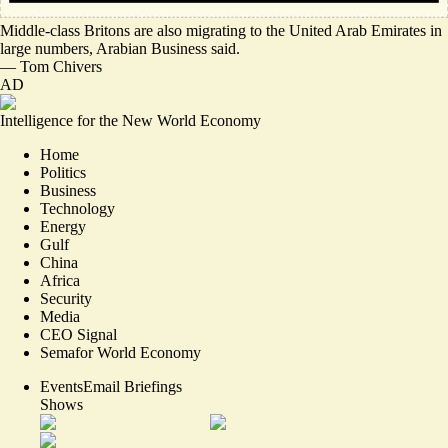
Middle-class Britons are also
migrating to the United Arab Emirates in
large numbers
, Arabian Business said.
—
Tom Chivers
AD
Intelligence for the New World Economy
Home
Politics
Business
Technology
Energy
Gulf
China
Africa
Security
Media
CEO Signal
Semafor World Economy
Events
Email Briefings
Shows