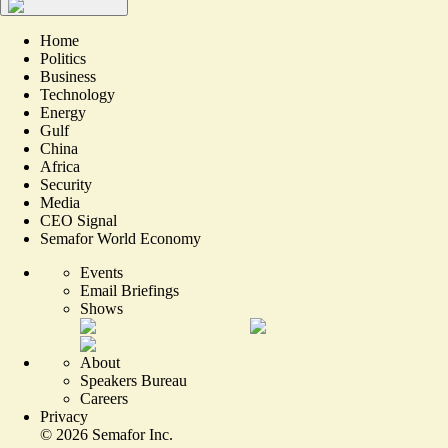
Home
Politics
Business
Technology
Energy
Gulf
China
Africa
Security
Media
CEO Signal
Semafor World Economy
Events
Email Briefings
Shows
About
Speakers Bureau
Careers
Privacy
©
2026
Semafor Inc.