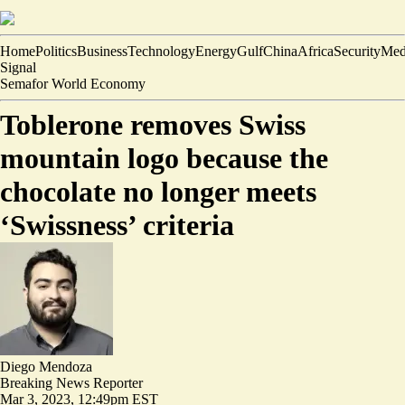
Home
Politics
Business
Technology
Energy
Gulf
China
Africa
Security
Med
Signal
Semafor World Economy
Toblerone removes Swiss
mountain logo because the
chocolate no longer meets
‘Swissness’ criteria
Diego Mendoza
Breaking News Reporter
Mar 3, 2023, 12:49pm EST