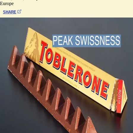
Europe
SHARE