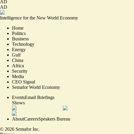
AD
AD
Intelligence for the New World Economy
Home
Politics
Business
Technology
Energy
Gulf
China
Africa
Security
Media
CEO Signal
Semafor World Economy
Events
Email Briefings
Shows
About
Careers
Speakers Bureau
©
2026
Semafor Inc.