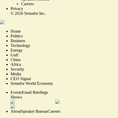
Careers
Privacy
©
2026
Semafor Inc.
Home
Politics
Business
Technology
Energy
Gulf
China
Africa
Security
Media
CEO Signal
Semafor World Economy
Events
Email Briefings
Shows
About
Speaker Bureau
Careers