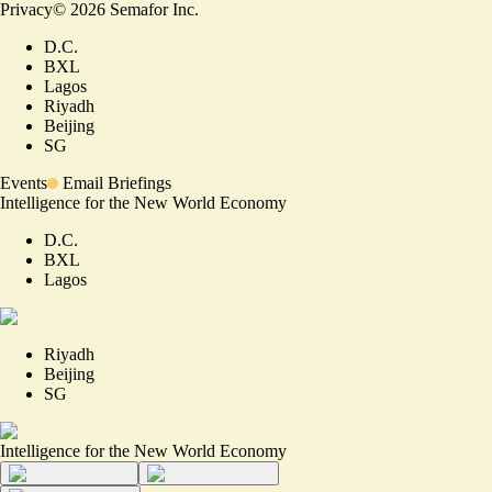
Privacy
©
2026
Semafor Inc.
D.C.
BXL
Lagos
Riyadh
Beijing
SG
Events
Email Briefings
Intelligence for the New World Economy
D.C.
BXL
Lagos
Riyadh
Beijing
SG
Intelligence for the New World Economy