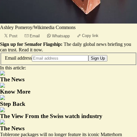
Ashley Pomeroy/Wikimedia Commons
Copy link
Post
Email
Whatsapp
Sign up for Semafor Flagship:
The daily global news briefing you
can trust.
Read it now
.
Email address
Sign Up
In this article:
The News
Know More
Step Back
The View From the Swiss watch industry
The News
Toblerone packages will no longer feature its iconic Matterhorn