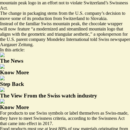
mountain peak logo in an effort not to violate Switzerland’s Swissness
Act.
The change in packaging stems from the U.S. company’s decision to
move some of its production from Switzerland to Slovakia.
Instead of the familiar Swiss mountain peak, the chocolate wrapper
will now feature “a modernized and streamlined mountain logo that
aligns with the geometric and triangular aesthetic,” a spokesperson for
the U.S. parent company Mondelez International told Swiss newspaper
Aargauer Zeitung.
In this article:
The News
Know More
Step Back
The View From the Swiss watch industry
Know More
For products to use Swiss symbols or label themselves as Swiss-made,
they have to meet Swissness criteria, according to the Swissness Act
that came into effect in 2017.
Food products must use at least 80% of raw materials originating from