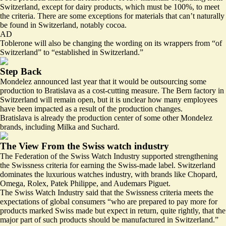
Switzerland, except for dairy products, which must be 100%, to meet
the criteria. There are some exceptions for materials that can’t naturally
be found in Switzerland, notably cocoa.
AD
Toblerone will also be changing the wording on its wrappers from “of
Switzerland” to “established in Switzerland.”
Step Back
Mondelez announced last year that it would be outsourcing some
production to Bratislava as a cost-cutting measure. The Bern factory in
Switzerland will remain open, but it is unclear how many employees
have been impacted as a result of the production changes.
Bratislava is already the production center of some other Mondelez
brands, including Milka and Suchard.
The View From the Swiss watch industry
The Federation of the Swiss Watch Industry
supported
strengthening
the Swissness criteria for earning the Swiss-made label. Switzerland
dominates the luxurious watches industry, with brands like Chopard,
Omega, Rolex, Patek Philippe, and Audemars Piguet.
The Swiss Watch Industry said that the Swissness criteria meets the
expectations of global consumers “who are prepared to pay more for
products marked Swiss made but expect in return, quite rightly, that the
major part of such products should be manufactured in Switzerland.”