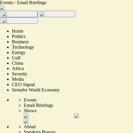
Events
Email Briefings
Home
Politics
Business
Technology
Energy
Gulf
China
Africa
Security
Media
CEO Signal
Semafor World Economy
Events
Email Briefings
Shows
About
Speakers Bureau