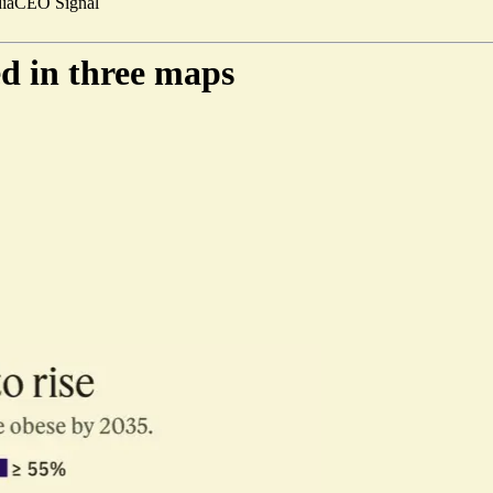
ia
CEO Signal
ed in three maps