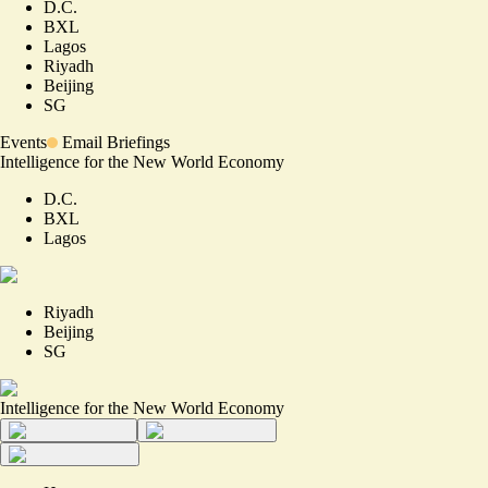
D.C.
BXL
Lagos
Riyadh
Beijing
SG
Events
Email Briefings
Intelligence for the New World Economy
D.C.
BXL
Lagos
Riyadh
Beijing
SG
Intelligence for the New World Economy