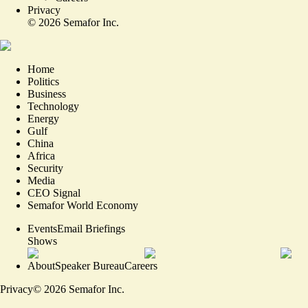
Privacy
©
2026
Semafor Inc.
Home
Politics
Business
Technology
Energy
Gulf
China
Africa
Security
Media
CEO Signal
Semafor World Economy
Events
Email Briefings
Shows
About
Speaker Bureau
Careers
Privacy
©
2026
Semafor Inc.