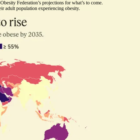
d Obesity Federation’s projections for what’s to come.
r adult population experiencing obesity.