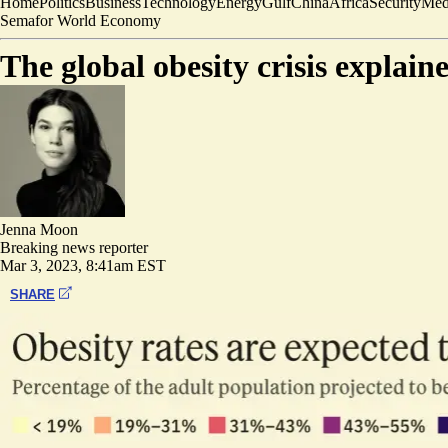
Home
Politics
Business
Technology
Energy
Gulf
China
Africa
Security
Med
Semafor World Economy
The global obesity crisis explain
Jenna Moon
Breaking news reporter
Mar 3, 2023, 8:41am EST
SHARE