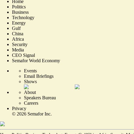
Home
Politics
Business
Technology
Energy
Gulf
China
Africa
Security
Media
CEO Signal
Semafor World Economy
Events
Email Briefings
Shows
About
Speakers Bureau
Careers
Privacy
©
2026
Semafor Inc.