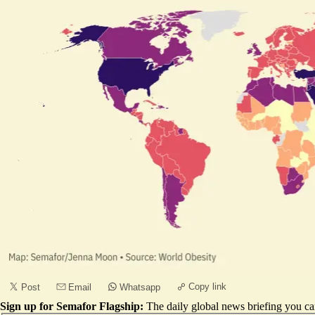
Copy link
Post
Email
Whatsapp
Sign up for Semafor Flagship:
The daily global news briefing you can