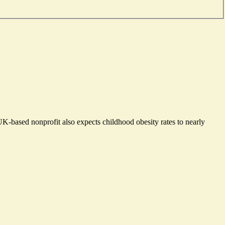
UK-based nonprofit also expects childhood obesity rates to nearly