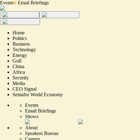
Events
Email Briefings
Home
Politics
Business
Technology
Energy
Gulf
China
Africa
Security
Media
CEO Signal
Semafor World Economy
Events
Email Briefings
Shows
About
Speakers Bureau
Careers