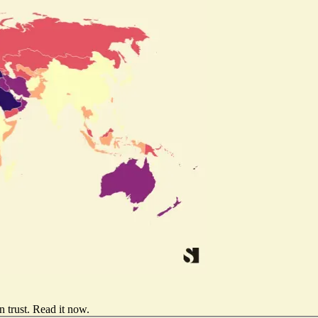
 trust.
Read it now
.