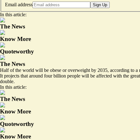
Email address
Sign Up
In this article:
The News
Know More
Quoteworthy
The News
Half of the world will be obese or overweight by 2035, according to a
It projects that around
four billion people
will be affected with the grea
double.
In this article:
The News
Know More
Quoteworthy
Know More