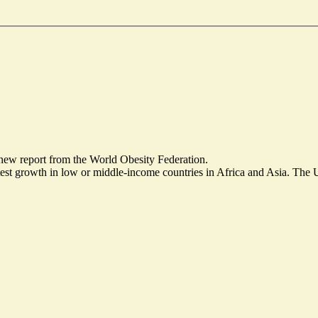
 new report from the World Obesity Federation.
test growth in low or middle-income countries in Africa and Asia. The 