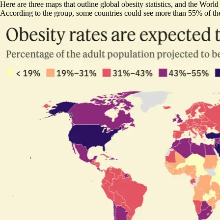
Here are three maps that outline global obesity statistics, and the Worl
According to the group, some countries could see more than 55% of thei