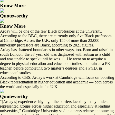
Know More
Quoteworthy
Know More
Arday will be one of the few Black professors at the university.
According to the BBC, there are currently only five Black professors
at Cambridge. Across the U.K. only
155 of more than 23,000
university professors are Black, according to 2021 figures.
Arday has shattered boundaries in other ways, too. Born and raised in
south London, the 37-year-old was diagnosed with autism as a child
and was unable to speak until he was 11. He went on to acquire a
degree in physical education and education studies and train as a PE
teacher, before completing two master’s degrees and a Ph.D. in
educational studies.
According to CBS, Arday’s work at Cambridge will focus on
boosting
Black representation
in higher education and academia — both across
the world and especially in the U.K.
Quoteworthy
“[Arday’s] experiences highlight the barriers faced by many under-
represented groups across higher education and especially at leading
universities,” Cambridge University said in a press release announcing