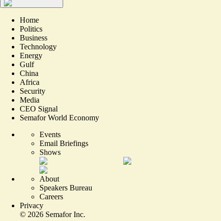
Home
Politics
Business
Technology
Energy
Gulf
China
Africa
Security
Media
CEO Signal
Semafor World Economy
Events
Email Briefings
Shows
About
Speakers Bureau
Careers
Privacy
©
2026
Semafor Inc.