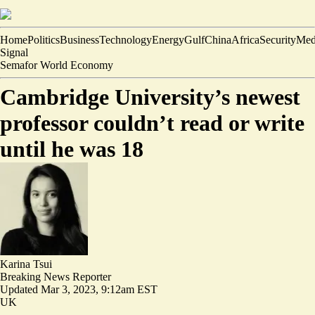
Home
Politics
Business
Technology
Energy
Gulf
China
Africa
Security
Med
Signal
Semafor World Economy
Cambridge University’s newest
professor couldn’t read or write
until he was 18
Karina Tsui
Breaking News Reporter
Updated
Mar 3, 2023, 9:12am EST
UK