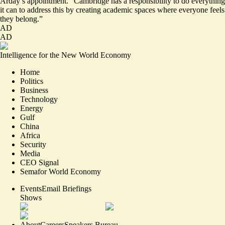
Arday’s appointment. “Cambridge has a responsibility to do everything
it can to address this by creating academic spaces where everyone feels
they belong.”
AD
AD
Intelligence for the New World Economy
Home
Politics
Business
Technology
Energy
Gulf
China
Africa
Security
Media
CEO Signal
Semafor World Economy
Events
Email Briefings
Shows
About
Careers
Speakers Bureau