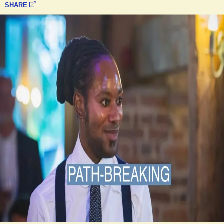
SHARE