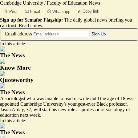
Cambridge University / Faculty of Education News
Copy link
Post
Email
Whatsapp
Sign up for Semafor Flagship:
The daily global news briefing you
can trust.
Read it now
.
Email address
Sign Up
In this article:
The News
Know More
Quoteworthy
The News
A sociologist who was unable to read or write until the age of 18 was
appointed Cambridge University’s youngest-ever Black professor.
Jason Arday, 37, will start his new role as professor of sociology of
education next week.
In this article:
The News