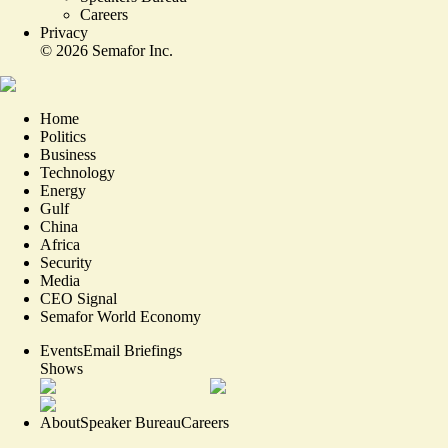
Careers
Privacy
©
2026
Semafor Inc.
Home
Politics
Business
Technology
Energy
Gulf
China
Africa
Security
Media
CEO Signal
Semafor World Economy
Events
Email Briefings
Shows
About
Speaker Bureau
Careers