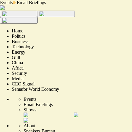
Events
Email Briefings
Home
Politics
Business
Technology
Energy
Gulf
China
Africa
Security
Media
CEO Signal
Semafor World Economy
Events
Email Briefings
Shows
About
Speakers Bureau