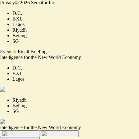
Privacy
©
2026
Semafor Inc.
D.C.
BXL
Lagos
Riyadh
Beijing
SG
Events
Email Briefings
Intelligence for the New World Economy
D.C.
BXL
Lagos
Riyadh
Beijing
SG
Intelligence for the New World Economy