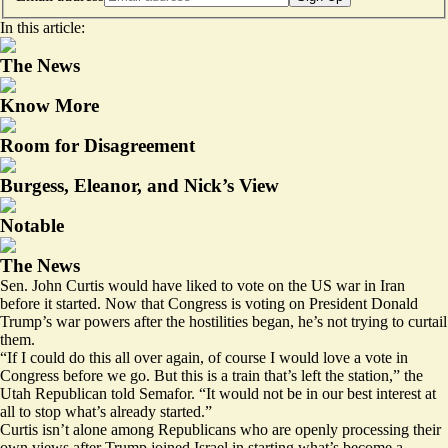
In this article:
The News
Know More
Room for Disagreement
Burgess, Eleanor, and Nick’s View
Notable
The News
Sen. John Curtis would have liked to vote on the US war in Iran
before it started. Now that Congress is voting on President Donald
Trump’s war powers after the hostilities began, he’s not trying to curtail
them.
“If I could do this all over again, of course I would love a vote in
Congress before we go. But this is a train that’s left the station,” the
Utah Republican told Semafor. “It would not be in our best interest at
all to stop what’s already started.”
Curtis isn’t alone among Republicans who are openly processing their
own views after Trump joined Israel in starting what’s become a