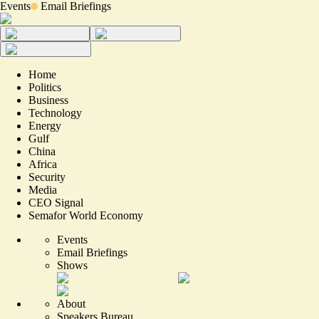
Events
Email Briefings
Home
Politics
Business
Technology
Energy
Gulf
China
Africa
Security
Media
CEO Signal
Semafor World Economy
Events
Email Briefings
Shows
About
Speakers Bureau