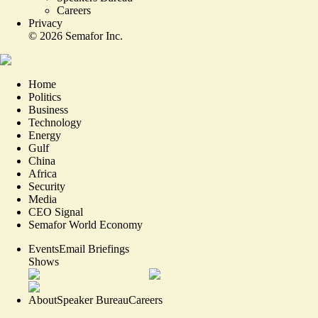
Careers
Privacy
©
2026
Semafor Inc.
Home
Politics
Business
Technology
Energy
Gulf
China
Africa
Security
Media
CEO Signal
Semafor World Economy
Events
Email Briefings
Shows
About
Speaker Bureau
Careers