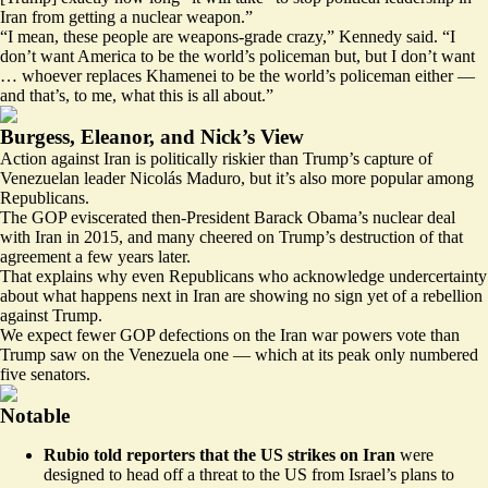
Iran from getting a nuclear weapon.”
“I mean, these people are weapons-grade crazy,” Kennedy said. “I
don’t want America to be the world’s policeman but, but I don’t want
… whoever replaces Khamenei to be the world’s policeman either —
and that’s, to me, what this is all about.”
Burgess, Eleanor, and Nick’s View
Action against Iran is politically riskier than Trump’s capture of
Venezuelan leader Nicolás Maduro, but it’s also more popular among
Republicans.
The GOP eviscerated then-President Barack Obama’s nuclear deal
with Iran in 2015, and many cheered on Trump’s destruction of that
agreement a few years later.
That explains why even Republicans who acknowledge undercertainty
about what happens next in Iran are showing no sign yet of a rebellion
against Trump.
We expect fewer GOP defections on the Iran war powers vote than
Trump saw on the Venezuela one — which at its peak only numbered
five senators.
Notable
Rubio told reporters that the US strikes on Iran
were
designed to head off a threat to the US from Israel’s plans to