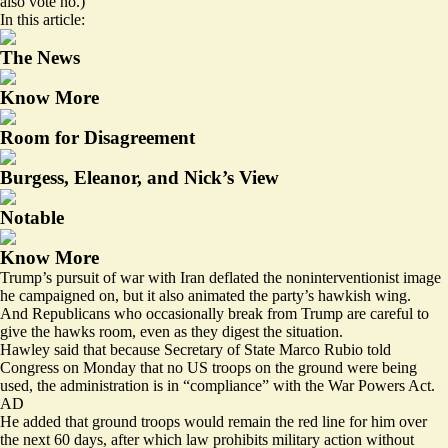
also vote no.)
In this article:
The News
Know More
Room for Disagreement
Burgess, Eleanor, and Nick’s View
Notable
Know More
Trump’s pursuit of war with Iran deflated the noninterventionist image
he campaigned on, but it also animated the party’s hawkish wing.
And Republicans who occasionally break from Trump are careful to
give the hawks room, even as they digest the situation.
Hawley said that because Secretary of State Marco Rubio told
Congress on Monday that no US troops on the ground were being
used, the administration is in “compliance” with the War Powers Act.
AD
He added that ground troops would remain the red line for him over
the next 60 days, after which
law
prohibits military action without