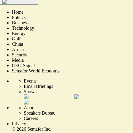
Home
Politics
Business
Technology
Energy
Gulf
China
Africa
Security
Media
CEO Signal
Semafor World Economy
Events
Email Briefings
Shows
About
Speakers Bureau
Careers
Privacy
©
2026
Semafor Inc.