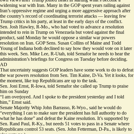
widening war with Iran. Many in the GOP spent years railing against
Iran’s oppressive regime and urging a more aggressive approach after
the country’s record of coordinating terrorist attacks — leaving few
Trump critics in his party, at least in the early days of the conflict.
Sen. Josh Hawley, R-Mo., who had voted to advance a resolution
intended to rein in Trump on Venezuela but voted against the final
product, said Monday he would oppose a similar war powers
resolution on Iran. GOP Sens. Susan Collins of Maine and Todd
Young of Indiana both declined to say how they would vote on it later
this week. Sen. Mike Lee, R-Utah, told Semafor he needs to hear the
administration’s briefings for Congress on Tuesday before deciding.
AD
That uncertainty suggests GOP leaders have some work to do to defeat
the war powers resolution from Sen. Tim Kaine, D-Va. Yet it looks, for
the moment, like top Republicans are up to the task.
Sen. Joni Ernst, R-Iowa, told Semafor she called up Trump to praise
him on Sunday
“I am overjoyed. And I spoke to the president yesterday and I told
him,” Ernst said.
Senate Majority Whip John Barrasso, R-Wyo., said he would do
“everything I can to make sure the president has full authority to do
what he has done” and defeat the Kaine resolution. It’s supported by
Sen. Rand Paul, R-Ky., but needs 51 votes to pass in a Senate where
Republicans control 53 seats. (Sen. John Fetterman, D-Pa., is likely to