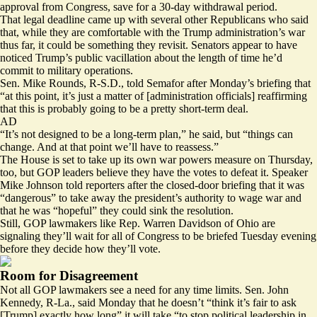
approval from Congress, save for a 30-day withdrawal period.
That legal deadline came up with several other Republicans who said
that, while they are comfortable with the Trump administration’s war
thus far, it could be something they revisit. Senators appear to have
noticed Trump’s public vacillation about the length of time he’d
commit to military operations.
Sen. Mike Rounds, R-S.D., told Semafor after Monday’s briefing that
“at this point, it’s just a matter of [administration officials] reaffirming
that this is probably going to be a pretty short-term deal.
AD
“It’s not designed to be a long-term plan,” he said, but “things can
change. And at that point we’ll have to reassess.”
The House is set to take up its own war powers measure on Thursday,
too, but GOP leaders believe they have the votes to defeat it. Speaker
Mike Johnson told reporters after the closed-door briefing that it was
“dangerous” to take away the president’s authority to wage war and
that he was “hopeful” they could sink the resolution.
Still, GOP lawmakers like Rep. Warren Davidson of Ohio are
signaling they’ll wait
for all of Congress to be briefed Tuesday evening
before they decide how they’ll vote.
Room for Disagreement
Not all GOP lawmakers see a need for any time limits. Sen. John
Kennedy, R-La., said Monday that he doesn’t “think it’s fair to ask
[Trump] exactly how long” it will take “to stop political leadership in