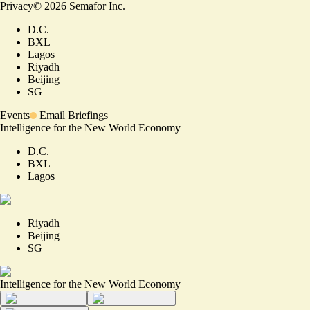
Privacy
©
2026
Semafor Inc.
D.C.
BXL
Lagos
Riyadh
Beijing
SG
Events
Email Briefings
Intelligence for the New World Economy
D.C.
BXL
Lagos
Riyadh
Beijing
SG
Intelligence for the New World Economy