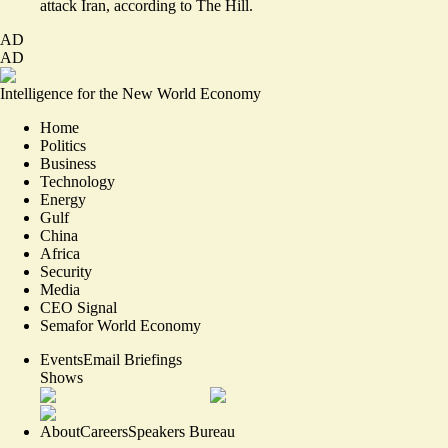
attack Iran,
according to The Hill.
AD
AD
Intelligence for the New World Economy
Home
Politics
Business
Technology
Energy
Gulf
China
Africa
Security
Media
CEO Signal
Semafor World Economy
Events
Email Briefings
Shows
About
Careers
Speakers Bureau