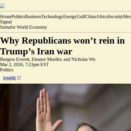
Home
Politics
Business
Technology
Energy
Gulf
China
Africa
Security
Med
Signal
Semafor World Economy
Why Republicans won’t rein in
Trump’s Iran war
Burgess Everett
,
Eleanor Mueller
, and
Nicholas Wu
Mar 2, 2026, 7:23pm EST
Politics
SHARE