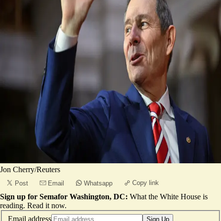
Jon Cherry/Reuters
Copy link
Post
Email
Whatsapp
Sign up for Semafor Washington, DC:
What the White House is
reading.
Read it now
.
Email address
Sign Up