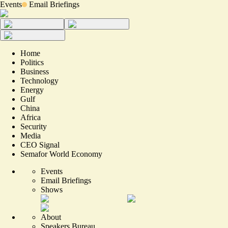
Events
Email Briefings
Home
Politics
Business
Technology
Energy
Gulf
China
Africa
Security
Media
CEO Signal
Semafor World Economy
Events
Email Briefings
Shows
About
Speakers Bureau