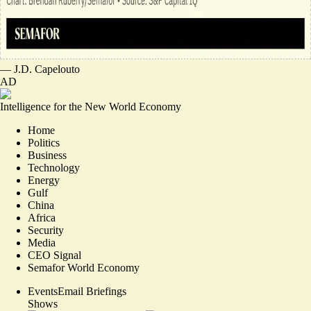
—
J.D. Capelouto
AD
Intelligence for the New World Economy
Home
Politics
Business
Technology
Energy
Gulf
China
Africa
Security
Media
CEO Signal
Semafor World Economy
Events
Email Briefings
Shows