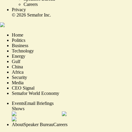
Careers
Privacy
©
2026
Semafor Inc.
Home
Politics
Business
Technology
Energy
Gulf
China
Africa
Security
Media
CEO Signal
Semafor World Economy
Events
Email Briefings
Shows
About
Speaker Bureau
Careers