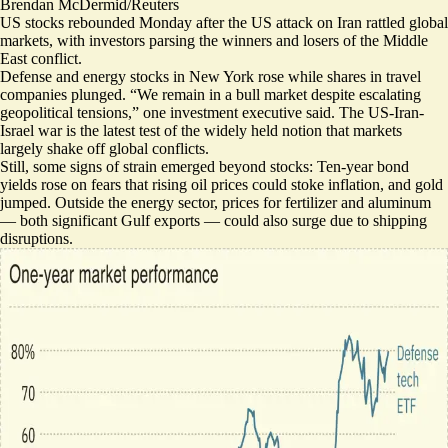
Brendan McDermid/Reuters
US stocks rebounded Monday after the US attack on Iran rattled global
markets, with investors parsing the winners and losers of the Middle
East conflict.
Defense and energy stocks in New York rose while shares in
travel
companies plunged
. “We remain in a bull market despite escalating
geopolitical tensions,” one investment executive said. The US-Iran-
Israel war is the latest test of the widely held notion that markets
largely
shake off global conflicts
.
Still, some signs of strain emerged beyond stocks: Ten-year bond
yields rose on fears that rising oil prices
could stoke inflation
, and
gold
jumped
. Outside the energy sector, prices for
fertilizer
and
aluminum
— both significant Gulf exports — could also surge due to shipping
disruptions.