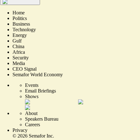
Home
Politics
Business
Technology
Energy
Gulf
China
Africa
Security
Media
CEO Signal
Semafor World Economy
Events
Email Briefings
Shows
About
Speakers Bureau
Careers
Privacy
©
2026
Semafor Inc.