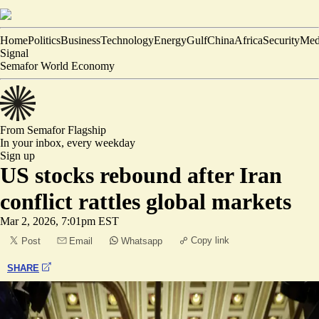
Home
Politics
Business
Technology
Energy
Gulf
China
Africa
Security
Med
Signal
Semafor World Economy
From Semafor
Flagship
In your inbox,
every weekday
Sign up
US stocks rebound after Iran
conflict rattles global markets
Mar 2, 2026, 7:01pm EST
Copy link
Post
Email
Whatsapp
SHARE