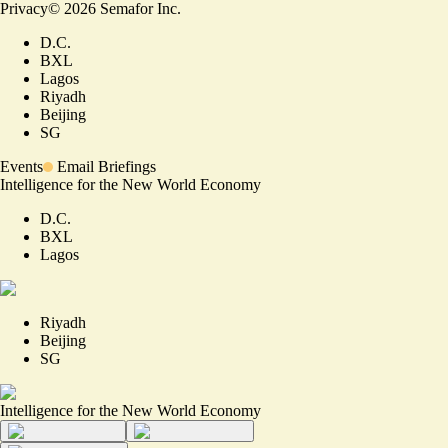
Privacy
©
2026
Semafor Inc.
D.C.
BXL
Lagos
Riyadh
Beijing
SG
Events
Email Briefings
Intelligence for the New World Economy
D.C.
BXL
Lagos
Riyadh
Beijing
SG
Intelligence for the New World Economy