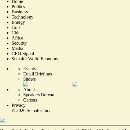
Home
Politics
Business
Technology
Energy
Gulf
China
Africa
Security
Media
CEO Signal
Semafor World Economy
Events
Email Briefings
Shows
About
Speakers Bureau
Careers
Privacy
©
2026
Semafor Inc.