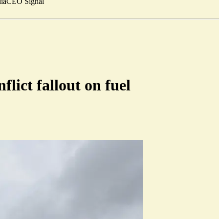
ia
CEO Signal
flict fallout on fuel