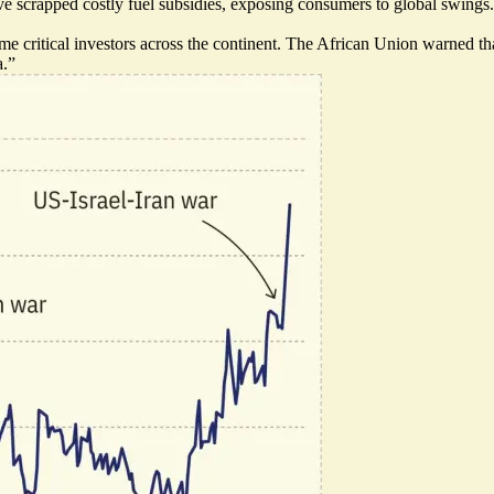
scrapped costly fuel subsidies, exposing consumers to global swings. In
me critical investors across the continent. The African Union warned tha
a.”