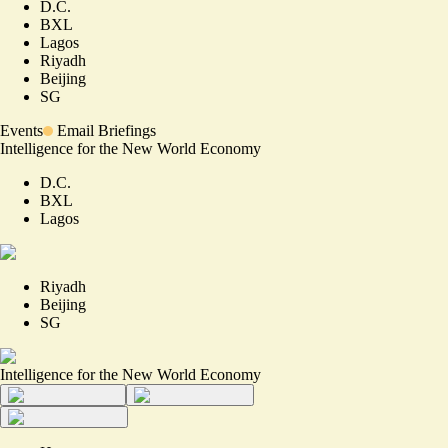
D.C.
BXL
Lagos
Riyadh
Beijing
SG
Events
Email Briefings
Intelligence for the New World Economy
D.C.
BXL
Lagos
Riyadh
Beijing
SG
Intelligence for the New World Economy