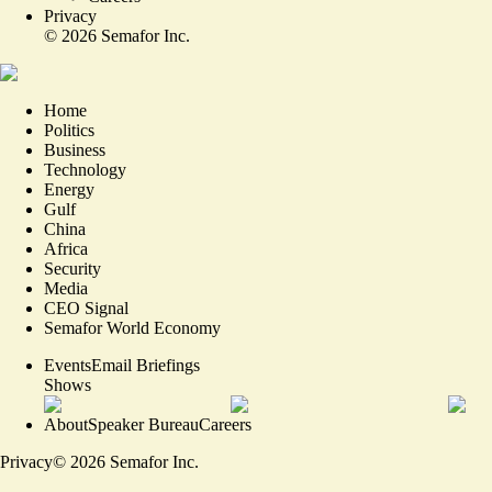
Privacy
©
2026
Semafor Inc.
Home
Politics
Business
Technology
Energy
Gulf
China
Africa
Security
Media
CEO Signal
Semafor World Economy
Events
Email Briefings
Shows
About
Speaker Bureau
Careers
Privacy
©
2026
Semafor Inc.