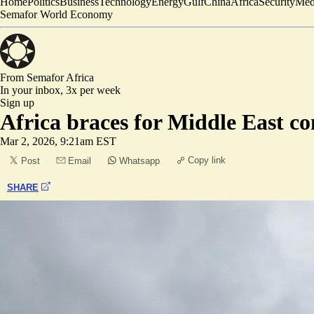
Home
Politics
Business
Technology
Energy
Gulf
China
Africa
Security
Med
Semafor World Economy
From Semafor
Africa
In your inbox,
3x per week
Sign up
Africa braces for Middle East con
Mar 2, 2026, 9:21am EST
Copy link
Post
Email
Whatsapp
SHARE