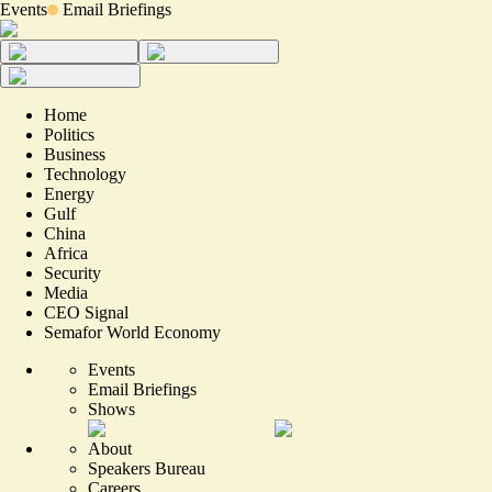
Events
Email Briefings
Home
Politics
Business
Technology
Energy
Gulf
China
Africa
Security
Media
CEO Signal
Semafor World Economy
Events
Email Briefings
Shows
About
Speakers Bureau
Careers