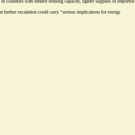
 countries with limited refining capacity, tighter supplies of imported
t further escalation could carry “
serious implications
for energy