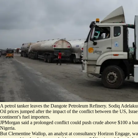
A petrol tanker leaves the Dangote Petroleum Refinery. Sodiq Adelaku
Oil prices jumped after the impact of the conflict between the US, Israel
continent’s fuel importers.
JPMorgan said a prolonged conflict could push crude above $100 a barre
Nigeria.
But Clementine Wallop, an analyst at consultancy Horizon Engage, warn