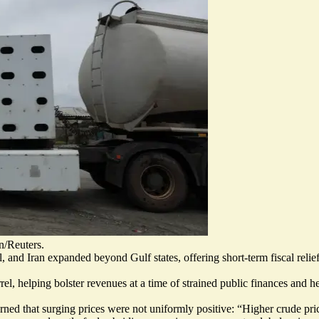
n/Reuters.
, and Iran expanded beyond Gulf states, offering short-term fiscal relief
l, helping bolster revenues at a time of strained public finances and 
ed that surging prices were not uniformly positive: “Higher crude pric