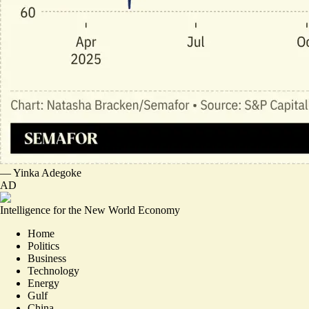
—
Yinka Adegoke
AD
Intelligence for the New World Economy
Home
Politics
Business
Technology
Energy
Gulf
China