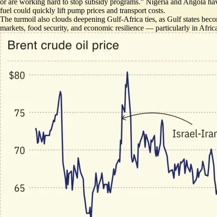
or are working hard to stop subsidy programs.” Nigeria and Angola have 
fuel could quickly lift pump prices and transport costs.
The turmoil also clouds deepening Gulf-Africa ties, as Gulf states beco
markets, food security, and economic resilience — particularly in Afric