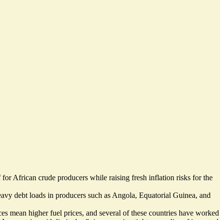
 for African crude producers while raising fresh inflation risks for the
heavy debt loads in producers such as Angola, Equatorial Guinea, and
es mean higher fuel prices, and several of these countries have worked